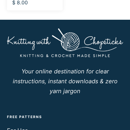
$
8.00
Your online destination for clear
instructions, instant downloads & zero
yarn jargon
FREE PATTERNS