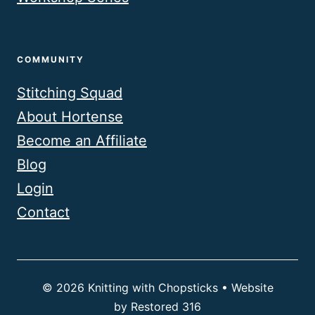
COMMUNITY
Stitching Squad
About Hortense
Become an Affiliate
Blog
Login
Contact
© 2026 Knitting with Chopsticks • Website
by
Restored 316