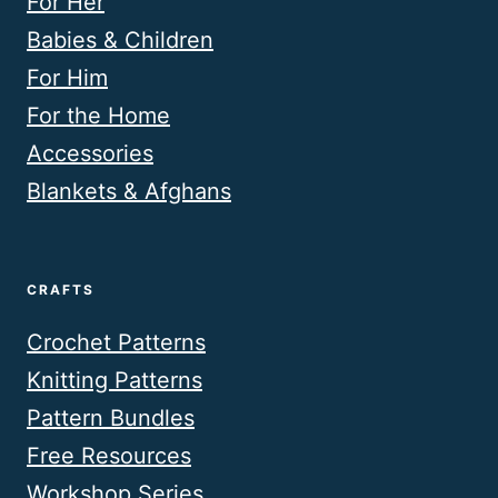
For Her
Babies & Children
For Him
For the Home
Accessories
Blankets & Afghans
CRAFTS
Crochet Patterns
Knitting Patterns
Pattern Bundles
Free Resources
Workshop Series