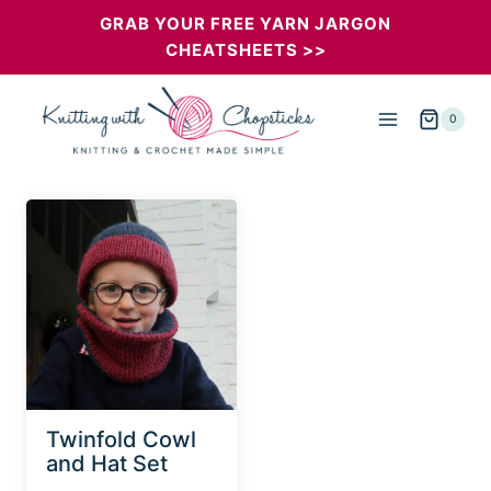
Skip
GRAB YOUR FREE YARN JARGON
CHEATSHEETS >>
to
content
0
Twinfold Cowl
and Hat Set