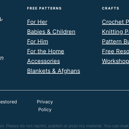
FREE PATTERNS
CRAFTS
For Her
Crochet P
Babies & Children
Knitting P
For Him
Pattern B
For the Home
Free Res
rn
Accessories
Workshop
Blankets & Afghans
estored
Privacy
Policy
 Please do not reprint, publish or post my material. You can make fi