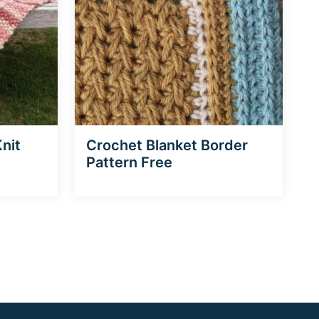
nit
Crochet Blanket Border
Pattern Free