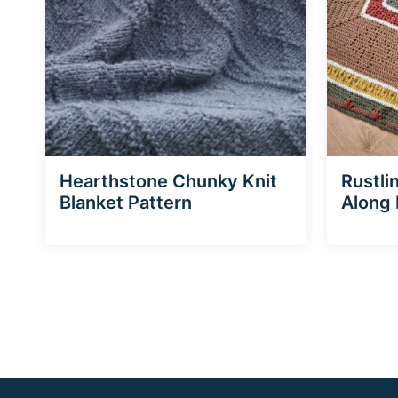
Hearthstone Chunky Knit
Rustli
Blanket Pattern
Along 
Page
navigation