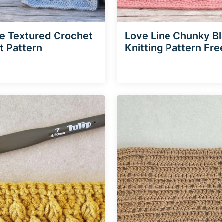
ne Textured Crochet
Love Line Chunky B
t Pattern
Knitting Pattern Fre