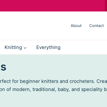
About
Contact
Knitting
Everything
ns
fect for beginner knitters and crocheters. Cre
on of modern, traditional, baby, and speciality 