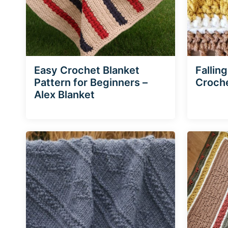
Easy Crochet Blanket
Fallin
Pattern for Beginners –
Croche
Alex Blanket