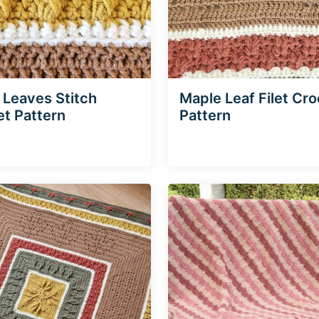
g Leaves Stitch
Maple Leaf Filet Cr
t Pattern
Pattern