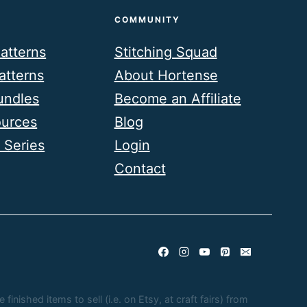
COMMUNITY
atterns
Stitching Squad
atterns
About Hortense
undles
Become an Affiliate
ources
Blog
 Series
Login
Contact
nished items to sell (i.e. on Etsy, at craft fairs) from