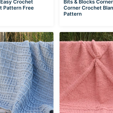
 Easy Crochet
Bits & Blocks Corner
t Pattern Free
Corner Crochet Bla
Pattern