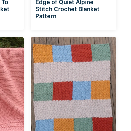
 To
Edge of Quiet Alpine
nket
Stitch Crochet Blanket
Pattern