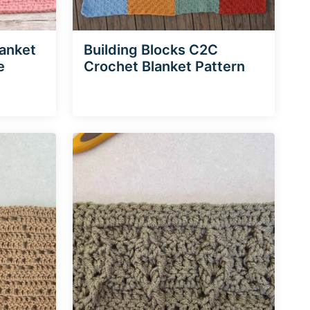
lanket
Building Blocks C2C
e
Crochet Blanket Pattern