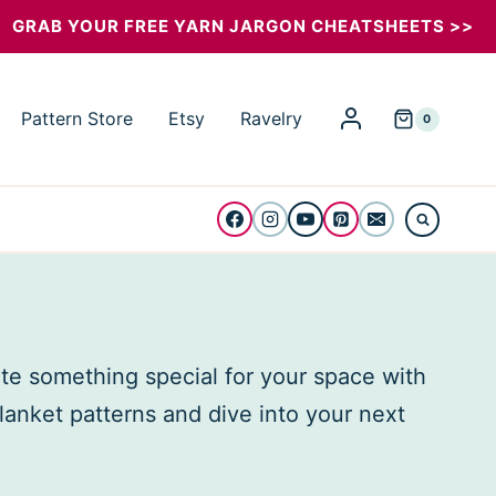
GRAB YOUR FREE YARN JARGON CHEATSHEETS >>
Pattern Store
Etsy
Ravelry
0
ate something special for your space with
blanket patterns and dive into your next