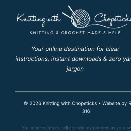
Your online destination for clear
instructions, instant downloads & zero ya
jargon
© 2026 Knitting with Chopsticks • Website by
R
316
You may not share, sell or claim my patterns as your own.