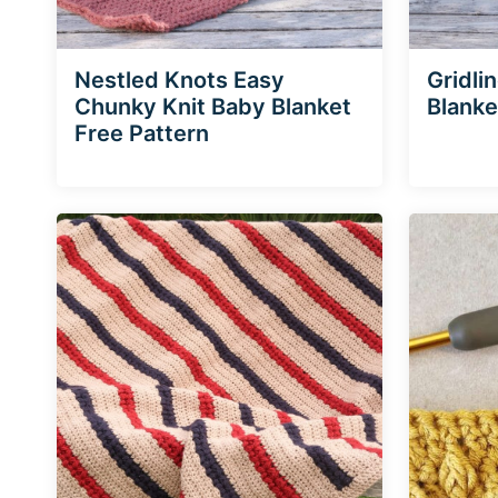
Nestled Knots Easy
Gridli
Chunky Knit Baby Blanket
Blanke
Free Pattern