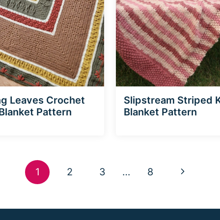
ng Leaves Crochet
Slipstream Striped K
Blanket Pattern
Blanket Pattern
Next
1
2
3
…
8
Page