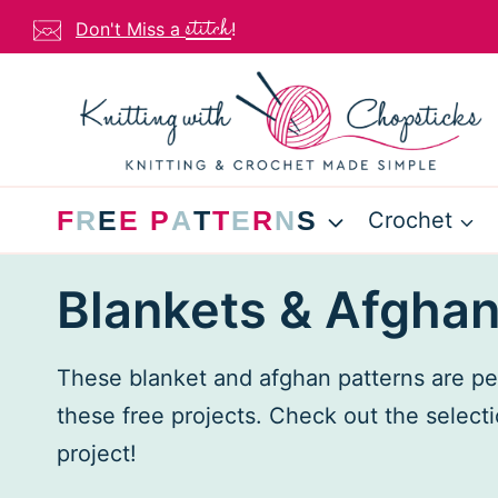
Skip
stitch
Don't Miss a
!
to
content
F
R
E
E
P
A
T
T
E
R
N
S
Crochet
Blankets & Afgha
These blanket and afghan patterns are per
these free projects. Check out the selecti
project!