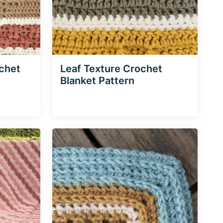
ochet
Leaf Texture Crochet
Blanket Pattern