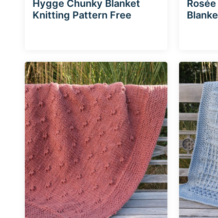
Hygge Chunky Blanket
Rosée
Knitting Pattern Free
Blanke