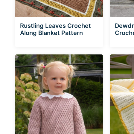
Rustling Leaves Crochet
Dewdro
Along Blanket Pattern
Croche