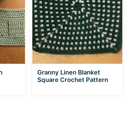
n
Granny Linen Blanket
Square Crochet Pattern