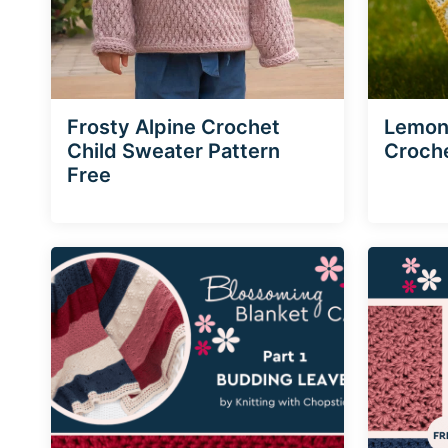
Frosty Alpine Crochet
Lemon 
Child Sweater Pattern
Croche
Free