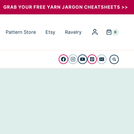
GRAB YOUR FREE YARN JARGON CHEATSHEETS >>
Pattern Store
Etsy
Ravelry
0