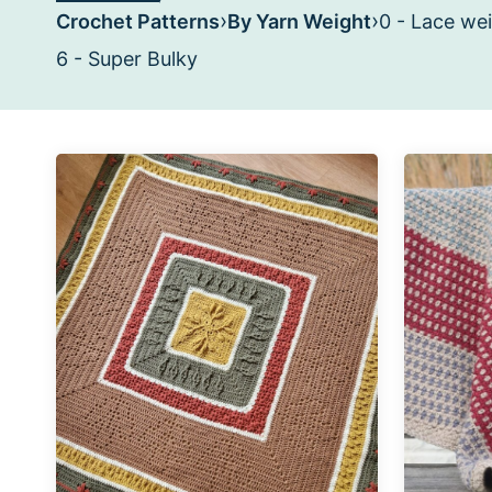
›
›
Crochet Patterns
By Yarn Weight
0 - Lace we
6 - Super Bulky