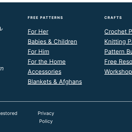
FREE PATTERNS
CRAFTS
For Her
Crochet P
Babies & Children
Knitting P
For Him
Pattern B
For the Home
Free Res
rn
Accessories
Workshop
Blankets & Afghans
estored
Privacy
Policy