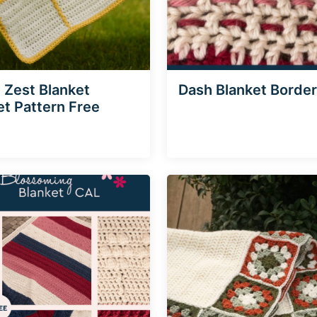
Zest Blanket
Dash Blanket Border
t Pattern Free