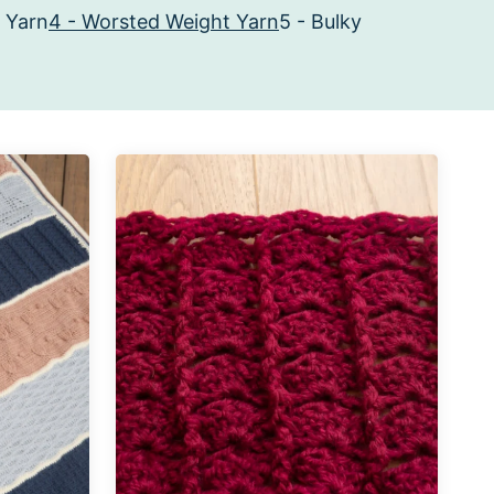
 Yarn
4 - Worsted Weight Yarn
5 - Bulky