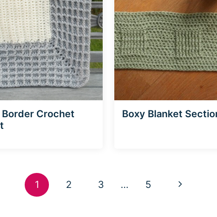
 Border Crochet
Boxy Blanket Sectio
t
Next
1
2
3
…
5
Page