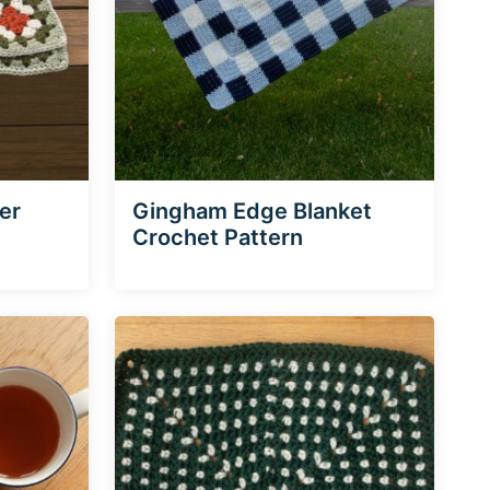
er
Gingham Edge Blanket
Crochet Pattern