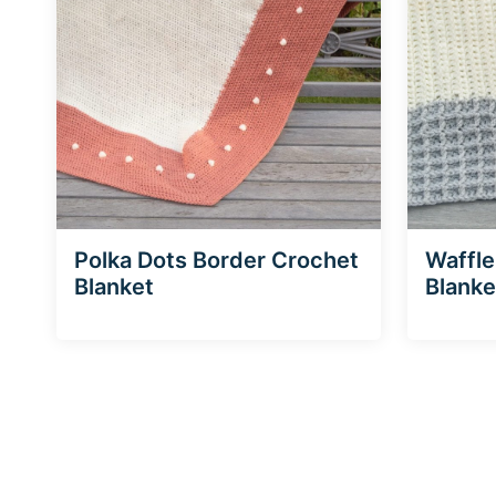
Polka Dots Border Crochet
Waffle
Blanket
Blanke
Page
navigation