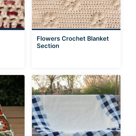
Flowers Crochet Blanket
Section