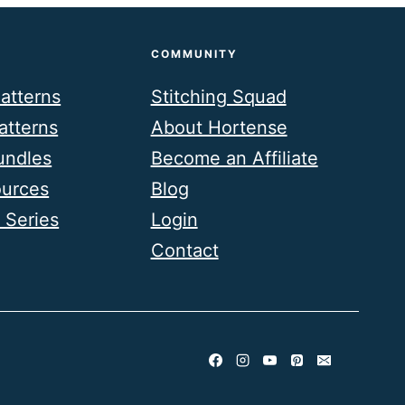
COMMUNITY
atterns
Stitching Squad
atterns
About Hortense
undles
Become an Affiliate
ources
Blog
 Series
Login
Contact