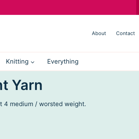
About
Contact
Knitting
Everything
t Yarn
ht 4 medium / worsted weight.