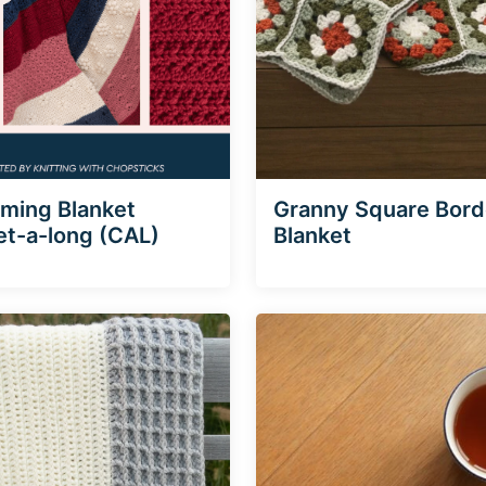
ming Blanket
Granny Square Bord
t-a-long (CAL)
Blanket