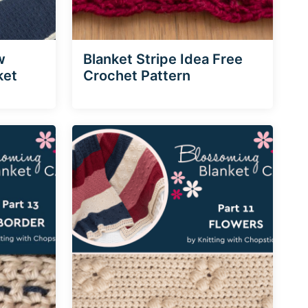
w
Blanket Stripe Idea Free
ket
Crochet Pattern