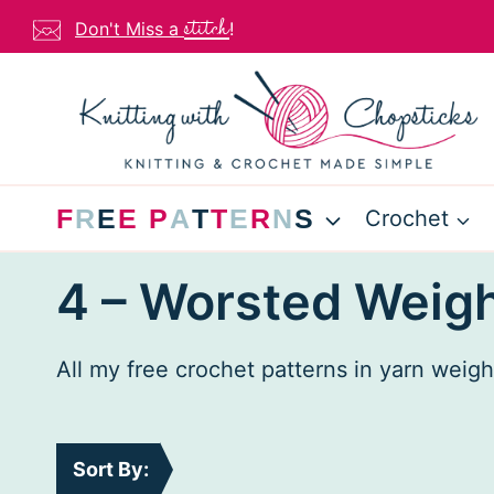
Skip
stitch
Don't Miss a
!
to
content
F
R
E
E
P
A
T
T
E
R
N
S
Crochet
4 – Worsted Weigh
All my free crochet patterns in yarn weig
Sort By: