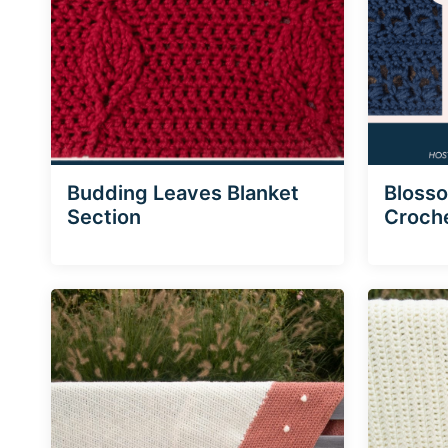
Budding Leaves Blanket
Blosso
Section
Croche