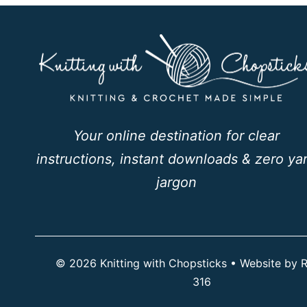
Your online destination for clear
instructions, instant downloads & zero ya
jargon
© 2026 Knitting with Chopsticks • Website by
R
316