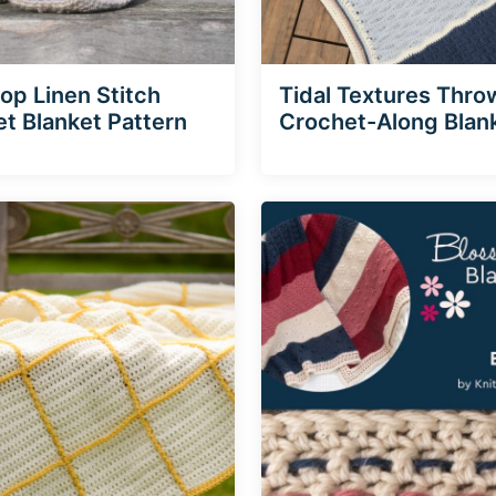
p Linen Stitch
Tidal Textures Thro
t Blanket Pattern
Crochet-Along Blan