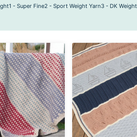
ight
1 - Super Fine
2 - Sport Weight Yarn
3 - DK Weight