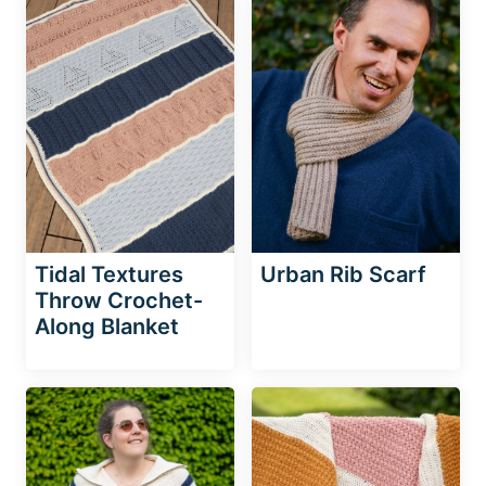
Tidal Textures
Urban Rib Scarf
Throw Crochet-
Along Blanket