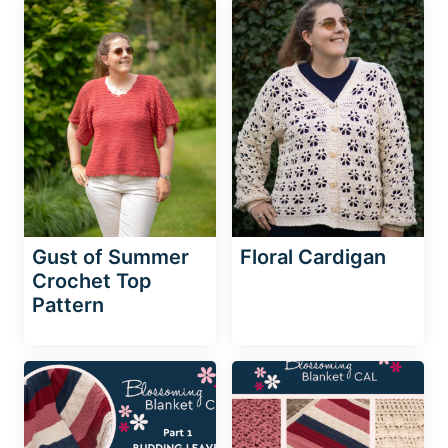
Gust of Summer
Floral Cardigan
Crochet Top
Pattern