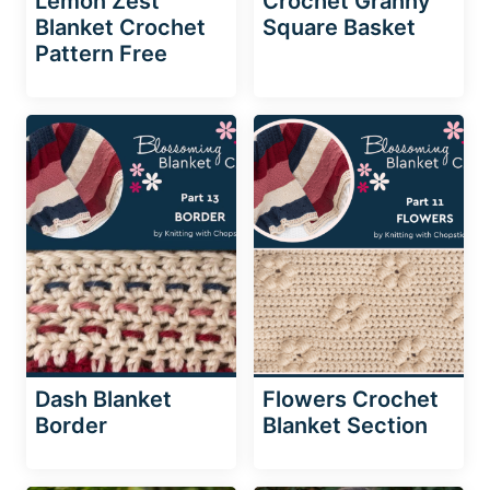
Lemon Zest
Crochet Granny
Blanket Crochet
Square Basket
Pattern Free
Dash Blanket
Flowers Crochet
Border
Blanket Section