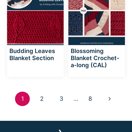
Budding Leaves
Blossoming
Blanket Section
Blanket Crochet-
a-long (CAL)
Page
Next
1
2
3
…
8
navigation
Page