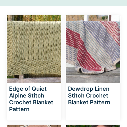
Edge of Quiet
Dewdrop Linen
Alpine Stitch
Stitch Crochet
Crochet Blanket
Blanket Pattern
Pattern