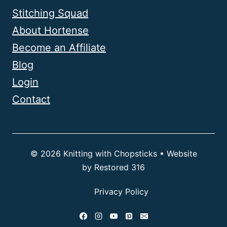
Stitching Squad
About Hortense
Become an Affiliate
Blog
Login
Contact
© 2026 Knitting with Chopsticks • Website
by
Restored 316
Privacy Policy