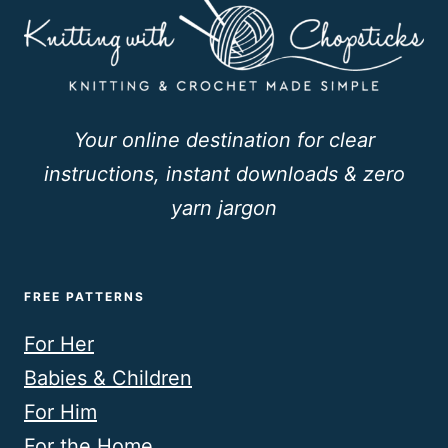
Your online destination for clear
instructions, instant downloads & zero
yarn jargon
FREE PATTERNS
For Her
Babies & Children
For Him
For the Home