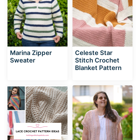
Marina Zipper
Celeste Star
Sweater
Stitch Crochet
Blanket Pattern