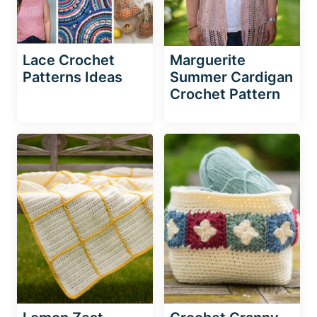
Lace Crochet
Marguerite
Patterns Ideas
Summer Cardigan
Crochet Pattern