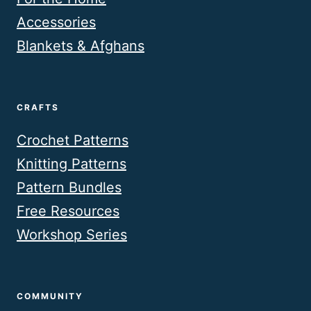
Accessories
Blankets & Afghans
CRAFTS
Crochet Patterns
Knitting Patterns
Pattern Bundles
Free Resources
Workshop Series
COMMUNITY