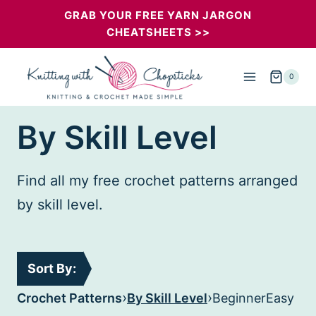
Skip
GRAB YOUR FREE YARN JARGON
CHEATSHEETS >>
to
content
0
By Skill Level
Find all my free crochet patterns arranged
by skill level.
Sort By:
›
›
Crochet Patterns
By Skill Level
Beginner
Easy