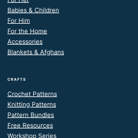
Babies & Children
For Him
For the Home
Accessories
Blankets & Afghans
CRAFTS
Crochet Patterns
Knitting Patterns
Pattern Bundles
Free Resources
Workshop Series