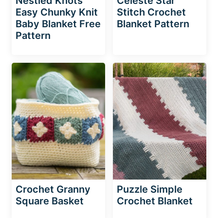
Nestled Knots
Celeste Star
Easy Chunky Knit
Stitch Crochet
Baby Blanket Free
Blanket Pattern
Pattern
Crochet Granny
Puzzle Simple
Square Basket
Crochet Blanket