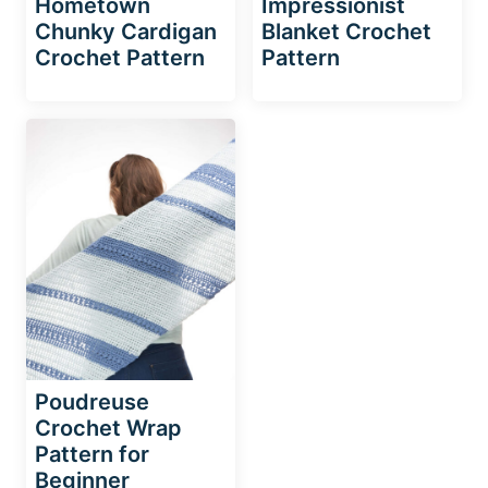
Hometown
Impressionist
Chunky Cardigan
Blanket Crochet
Crochet Pattern
Pattern
Poudreuse
Crochet Wrap
Pattern for
Beginner