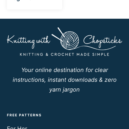
Your online destination for clear
instructions, instant downloads & zero
yarn jargon
FREE PATTERNS
For Her