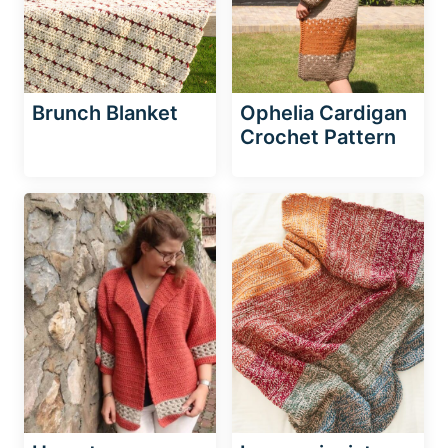
Brunch Blanket
Ophelia Cardigan
Crochet Pattern