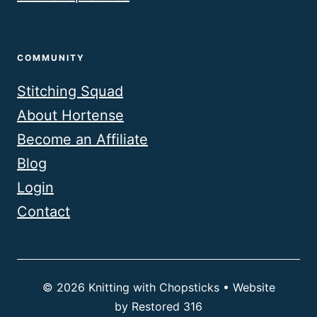
COMMUNITY
Stitching Squad
About Hortense
Become an Affiliate
Blog
Login
Contact
© 2026 Knitting with Chopsticks • Website
by
Restored 316