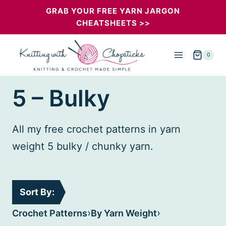
Skip
GRAB YOUR FREE YARN JARGON
CHEATSHEETS >>
to
content
0
5 – Bulky
All my free crochet patterns in yarn
weight 5 bulky / chunky yarn.
Sort By:
›
›
Crochet Patterns
By Yarn Weight