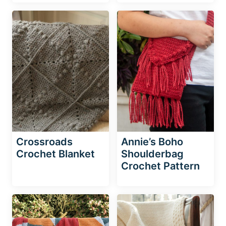
Crossroads
Annie’s Boho
Crochet Blanket
Shoulderbag
Crochet Pattern