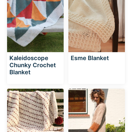
Kaleidoscope
Esme Blanket
Chunky Crochet
Blanket