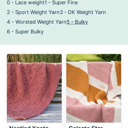
0 - Lace weight
1 - Super Fine
2 - Sport Weight Yarn
3 - DK Weight Yarn
4 - Worsted Weight Yarn
5 - Bulky
6 - Super Bulky