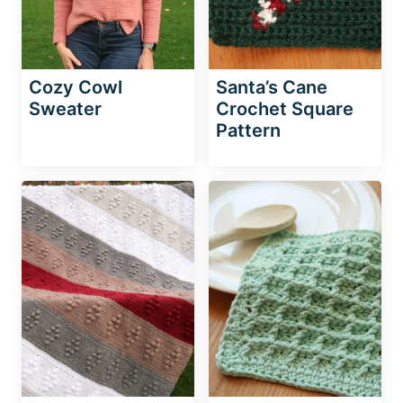
Cozy Cowl
Santa’s Cane
Sweater
Crochet Square
Pattern