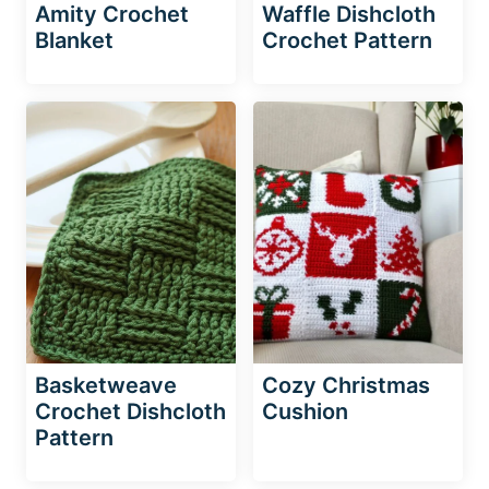
Amity Crochet
Waffle Dishcloth
Blanket
Crochet Pattern
Basketweave
Cozy Christmas
Crochet Dishcloth
Cushion
Pattern