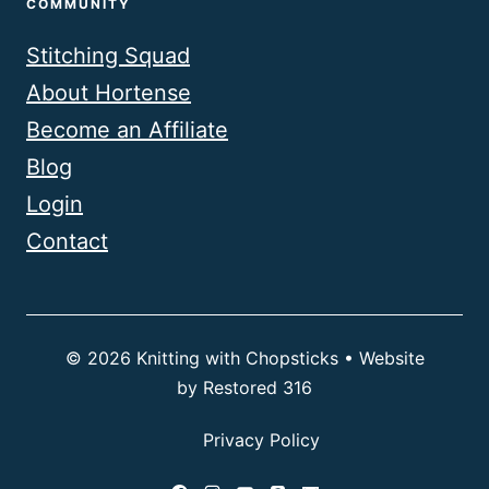
COMMUNITY
Stitching Squad
About Hortense
Become an Affiliate
Blog
Login
Contact
© 2026 Knitting with Chopsticks • Website
by
Restored 316
Privacy Policy