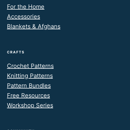
For the Home
Accessories
Blankets & Afghans
CRAFTS
Crochet Patterns
Knitting Patterns
Pattern Bundles
Free Resources
Workshop Series