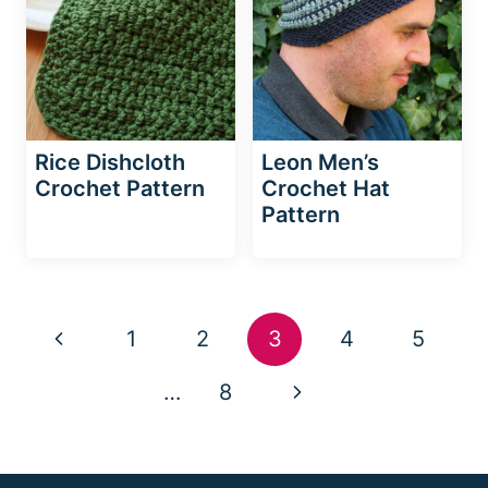
Rice Dishcloth
Leon Men’s
Crochet Pattern
Crochet Hat
Pattern
Page
Previous
1
2
3
4
5
navigation
Page
Next
…
8
Page