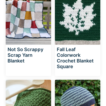
Not So Scrappy
Fall Leaf
Scrap Yarn
Colorwork
Blanket
Crochet Blanket
Square