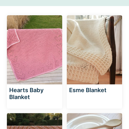
Hearts Baby
Esme Blanket
Blanket