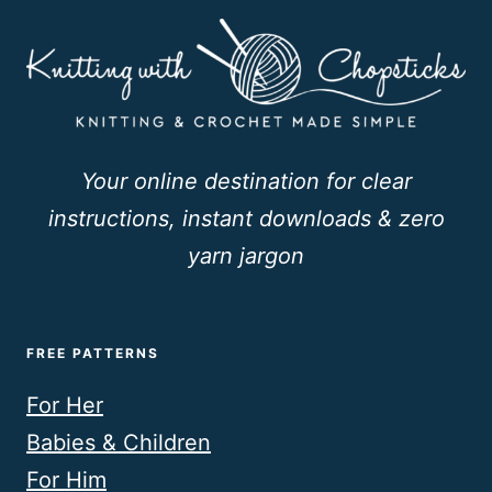
Your online destination for clear
instructions, instant downloads & zero
yarn jargon
FREE PATTERNS
For Her
Babies & Children
For Him