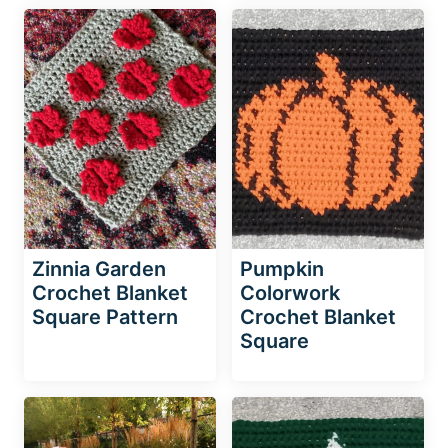
Zinnia Garden
Pumpkin
Crochet Blanket
Colorwork
Square Pattern
Crochet Blanket
Square