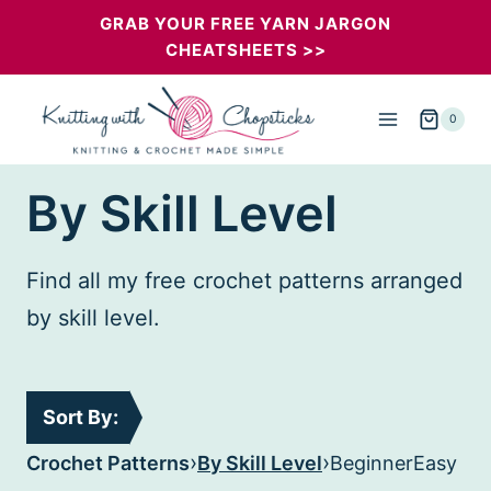
Skip
GRAB YOUR FREE YARN JARGON
CHEATSHEETS >>
to
content
0
By Skill Level
Find all my free crochet patterns arranged
by skill level.
Sort By:
›
›
Crochet Patterns
By Skill Level
Beginner
Easy