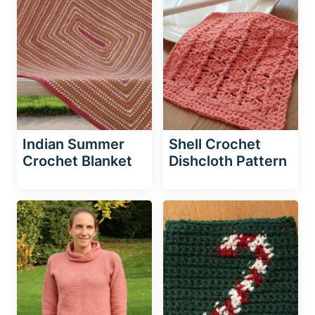
Indian Summer
Shell Crochet
Crochet Blanket
Dishcloth Pattern