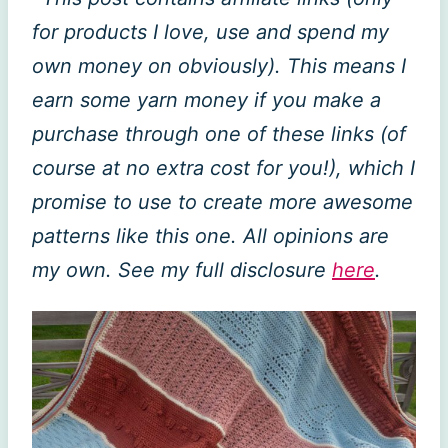
for products I love, use and spend my
own money on obviously). This means I
earn some yarn money if you make a
purchase through one of these links (of
course at no extra cost for you!), which I
promise to use to create more awesome
patterns like this one. All opinions are
my own. See my full disclosure
here
.