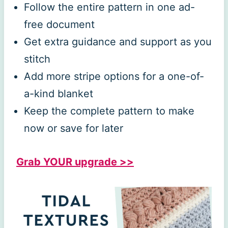
Follow the entire pattern in one ad-
free document
Get extra guidance and support as you
stitch
Add more stripe options for a one-of-
a-kind blanket
Keep the complete pattern to make
now or save for later
Grab YOUR upgrade >>