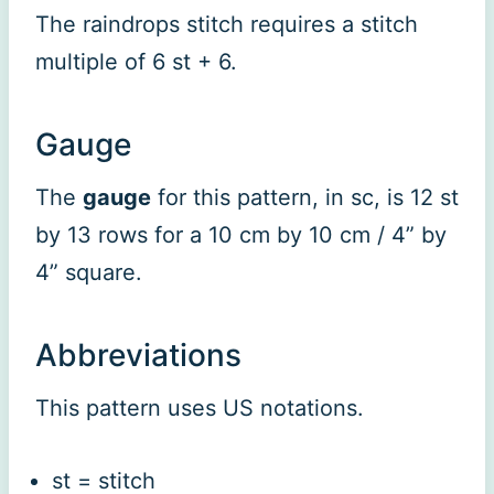
The raindrops stitch requires a stitch
multiple of 6 st + 6.
Gauge
The
gauge
for this pattern, in sc, is 12 st
by 13 rows for a 10 cm by 10 cm / 4” by
4” square.
Abbreviations
This pattern uses US notations.
st = stitch