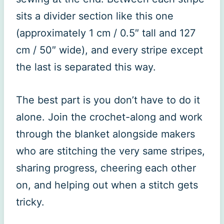
sits a divider section like this one
(approximately 1 cm / 0.5″ tall and 127
cm / 50″ wide), and every stripe except
the last is separated this way.
The best part is you don’t have to do it
alone. Join the crochet-along and work
through the blanket alongside makers
who are stitching the very same stripes,
sharing progress, cheering each other
on, and helping out when a stitch gets
tricky.