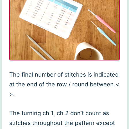
The final number of stitches is indicated
at the end of the row / round between <
>.
The turning ch 1, ch 2 don’t count as
stitches throughout the pattern except