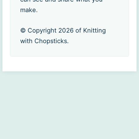
make.
© Copyright 2026 of Knitting
with Chopsticks.