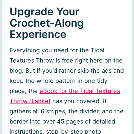
Upgrade Your
Crochet-Along
Experience
Everything you need for the Tidal
Textures Throw is free right here on the
blog. But if you’d rather skip the ads and
keep the whole pattern in one tidy
place, the
eBook for the Tidal Textures
Throw Blanket
has you covered. It
gathers all 6 stripes, the divider, and the
border into over 45 pages of detailed
instructions, step-by-step photo