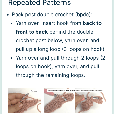
Repeated Patterns
Back post double crochet (bpdc):
Yarn over, insert hook from
back to
front to back
behind the double
crochet post below, yarn over, and
pull up a long loop (3 loops on hook).
Yarn over and pull through 2 loops (2
loops on hook), yarn over, and pull
through the remaining loops.