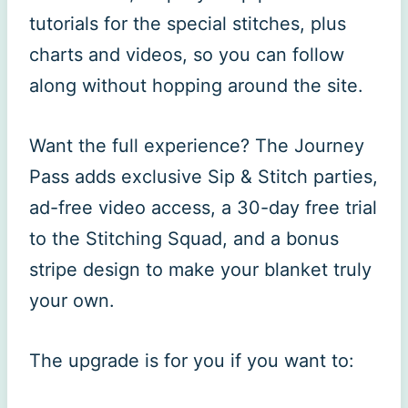
tutorials for the special stitches, plus
charts and videos, so you can follow
along without hopping around the site.
Want the full experience? The Journey
Pass adds exclusive Sip & Stitch parties,
ad-free video access, a 30-day free trial
to the Stitching Squad, and a bonus
stripe design to make your blanket truly
your own.
The upgrade is for you if you want to: