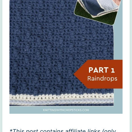
*This post contains affiliate links (only