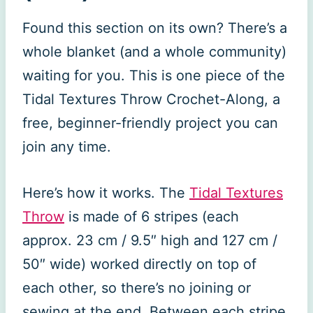
Found this section on its own? There’s a
whole blanket (and a whole community)
waiting for you. This is one piece of the
Tidal Textures Throw Crochet-Along, a
free, beginner-friendly project you can
join any time.
Here’s how it works. The
Tidal Textures
Throw
is made of 6 stripes (each
approx. 23 cm / 9.5″ high and 127 cm /
50″ wide) worked directly on top of
each other, so there’s no joining or
sewing at the end. Between each stripe