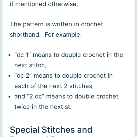
if mentioned otherwise.
The pattern is written in crochet
shorthand. For example:
“dc 1” means to double crochet in the
next stitch,
“dc 2” means to double crochet in
each of the next 2 stitches,
and “2 dc” means to double crochet
twice in the next st.
Special Stitches and