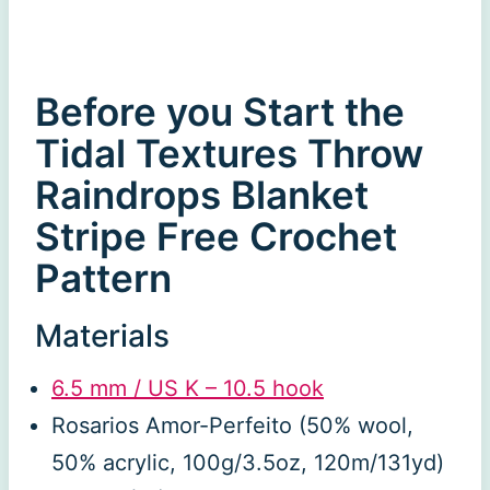
Before you Start the
Tidal Textures Throw
Raindrops Blanket
Stripe Free Crochet
Pattern
Materials
6.5 mm / US K – 10.5 hook
Rosarios Amor-Perfeito (50% wool,
50% acrylic, 100g/3.5oz, 120m/131yd)