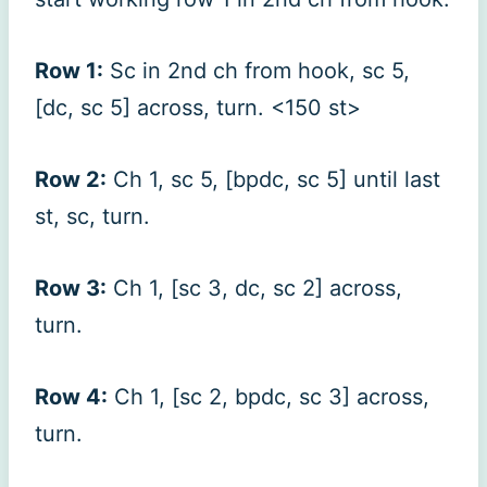
Row 1:
Sc in 2nd ch from hook, sc 5,
[dc, sc 5] across, turn. <150 st>
Row 2:
Ch 1, sc 5, [bpdc, sc 5] until last
st, sc, turn.
Row 3:
Ch 1, [sc 3, dc, sc 2] across,
turn.
Row 4:
Ch 1, [sc 2, bpdc, sc 3] across,
turn.