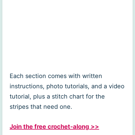
Each section comes with written
instructions, photo tutorials, and a video
tutorial, plus a stitch chart for the
stripes that need one.
Join the free crochet-along >>