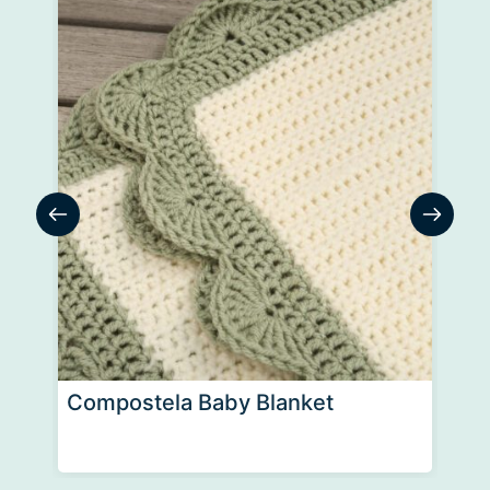
Compostela Baby Blanket