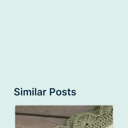
Similar Posts