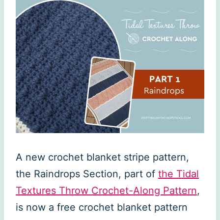
A new crochet blanket stripe pattern,
the Raindrops Section, part of
the Tidal
Textures Throw Crochet-Along Pattern
,
is now a free crochet blanket pattern