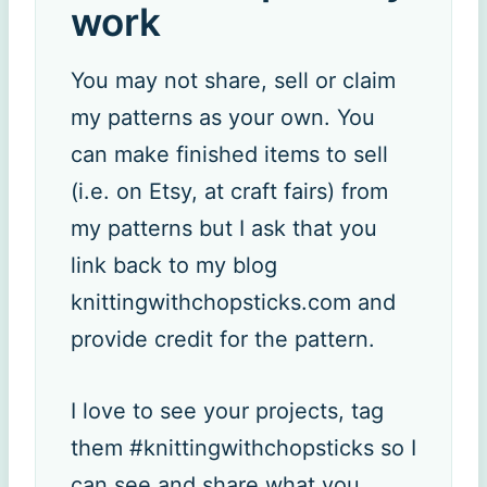
work
You may not share, sell or claim
my patterns as your own. You
can make finished items to sell
(i.e. on Etsy, at craft fairs) from
my patterns but I ask that you
link back to my blog
knittingwithchopsticks.com and
provide credit for the pattern.
I love to see your projects, tag
them #knittingwithchopsticks so I
can see and share what you