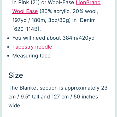
in Pink (21) or Wool-Ease
LionBrand
Wool Ease
(80% acrylic, 20% wool,
197yd / 180m, 3oz/80g) in Denim
[620-114B].
You will need about 384m/420yd
Tapestry needle
Measuring tape
Size
The Blanket section is approximately 23
cm / 9.5” tall and 127 cm / 50 inches
wide.