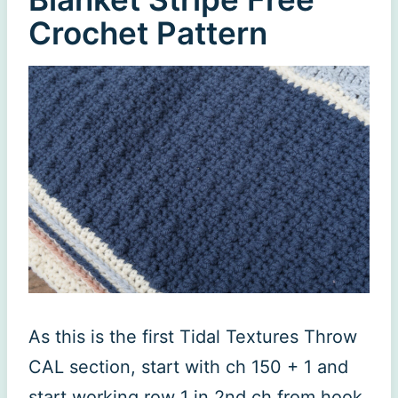
Crochet Pattern
As this is the first Tidal Textures Throw
CAL section, start with ch 150 + 1 and
start working row 1 in 2nd ch from hook.