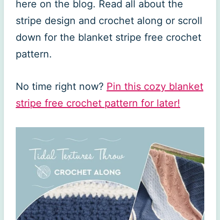
here on the blog. Read all about the
stripe design and crochet along or scroll
down for the blanket stripe free crochet
pattern.
No time right now?
Pin this cozy blanket
stripe free crochet pattern for later!