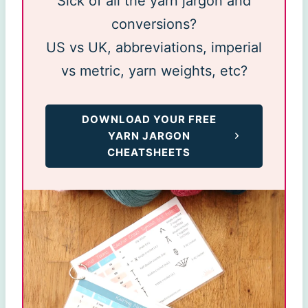
Sick of all the yarn jargon and
conversions?
US vs UK, abbreviations, imperial
vs metric, yarn weights, etc?
DOWNLOAD YOUR FREE
YARN JARGON
CHEATSHEETS