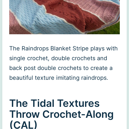
The Raindrops Blanket Stripe plays with
single crochet, double crochets and
back post double crochets to create a
beautiful texture imitating raindrops.
The Tidal Textures
Throw Crochet-Along
(CAL)