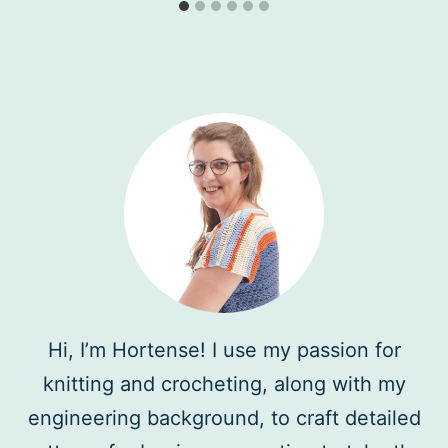
Hi, I’m Hortense! I use my passion for
knitting and crocheting, along with my
engineering background, to craft detailed