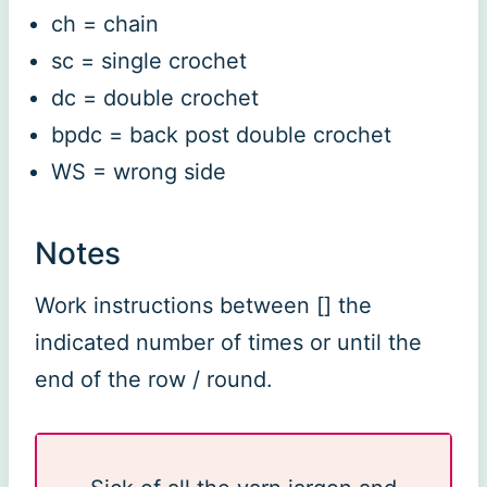
ch = chain
sc = single crochet
dc = double crochet
bpdc = back post double crochet
WS = wrong side
Notes
Work instructions between [] the
indicated number of times or until the
end of the row / round.