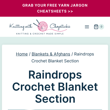
Skip
GRAB YOUR FREE YARN JARGON
CHEATSHEETS >>
to
content
0
Home
/
Blankets & Afghans
/
Raindrops
Crochet Blanket Section
Raindrops
Crochet Blanket
Section