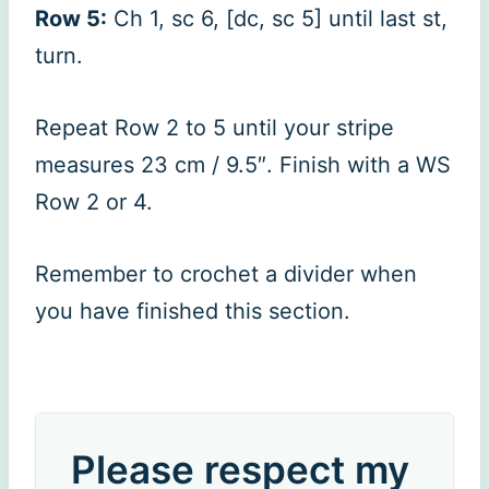
Row 5:
Ch 1, sc 6, [dc, sc 5] until last st,
turn.
Repeat Row 2 to 5 until your stripe
measures 23 cm / 9.5″. Finish with a WS
Row 2 or 4.
Remember to crochet a divider when
you have finished this section.
Please respect my