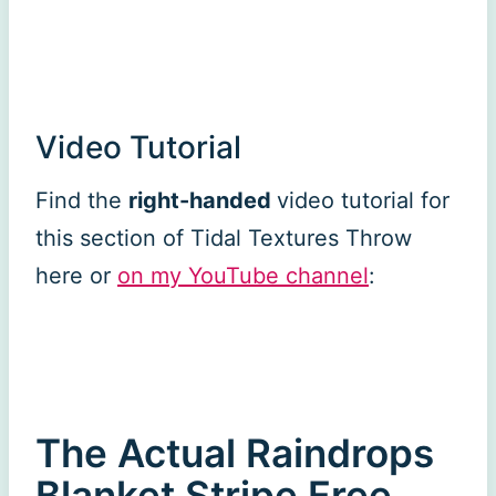
Video Tutorial
Find the
right-handed
video tutorial for
this section of Tidal Textures Throw
here or
on my YouTube channel
:
The Actual Raindrops
Blanket Stripe Free