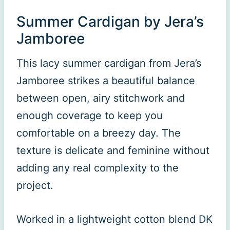
Summer Cardigan by Jera’s
Jamboree
This lacy summer cardigan from Jera’s
Jamboree strikes a beautiful balance
between open, airy stitchwork and
enough coverage to keep you
comfortable on a breezy day. The
texture is delicate and feminine without
adding any real complexity to the
project.
Worked in a lightweight cotton blend DK