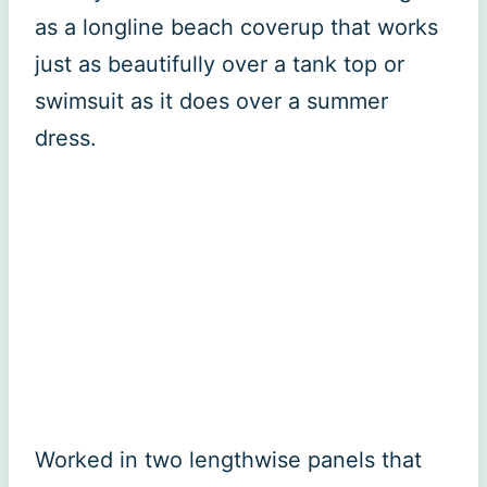
as a longline beach coverup that works
just as beautifully over a tank top or
swimsuit as it does over a summer
dress.
Worked in two lengthwise panels that