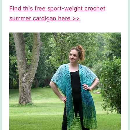
Find this free sport-weight crochet
summer cardigan here >>