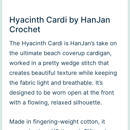
Hyacinth Cardi by HanJan
Crochet
The Hyacinth Cardi is HanJan’s take on
the ultimate beach coverup cardigan,
worked in a pretty wedge stitch that
creates beautiful texture while keeping
the fabric light and breathable. It’s
designed to be worn open at the front
with a flowing, relaxed silhouette.
Made in fingering-weight cotton, it