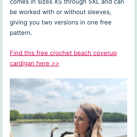
comes in sizes XS through 5XL and can
be worked with or without sleeves,
giving you two versions in one free
pattern.
Find this free crochet beach coverup
cardigan here >>