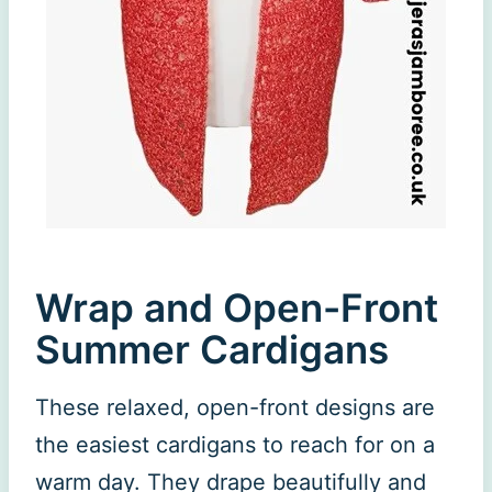
Wrap and Open-Front
Summer Cardigans
These relaxed, open-front designs are
the easiest cardigans to reach for on a
warm day. They drape beautifully and