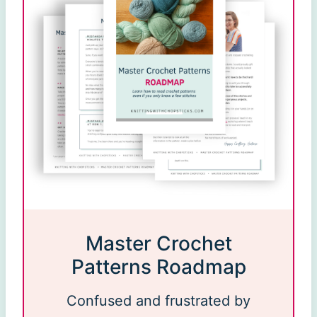
Master Crochet
Patterns Roadmap
Confused and frustrated by