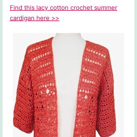
Find this lacy cotton crochet summer
cardigan here >>