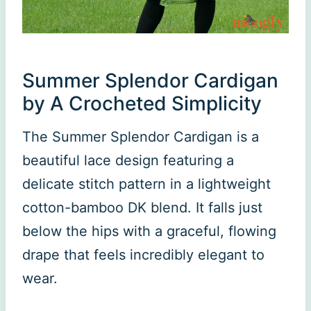
Summer Splendor Cardigan
by A Crocheted Simplicity
The Summer Splendor Cardigan is a
beautiful lace design featuring a
delicate stitch pattern in a lightweight
cotton-bamboo DK blend. It falls just
below the hips with a graceful, flowing
drape that feels incredibly elegant to
wear.