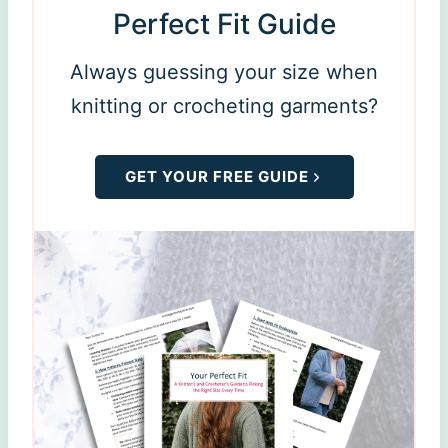
Perfect Fit Guide
Always guessing your size when
knitting or crocheting garments?
GET YOUR FREE GUIDE