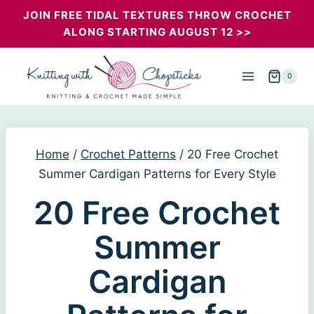
Skip
JOIN FREE TIDAL TEXTURES THROW CROCHET
ALONG STARTING AUGUST 12 >>
to
content
0
Home
/
Crochet Patterns
/
20 Free Crochet
Summer Cardigan Patterns for Every Style
20 Free Crochet
Summer
Cardigan