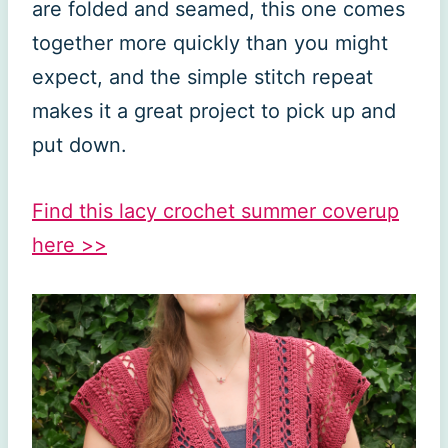
are folded and seamed, this one comes
together more quickly than you might
expect, and the simple stitch repeat
makes it a great project to pick up and
put down.
Find this lacy crochet summer coverup
here >>