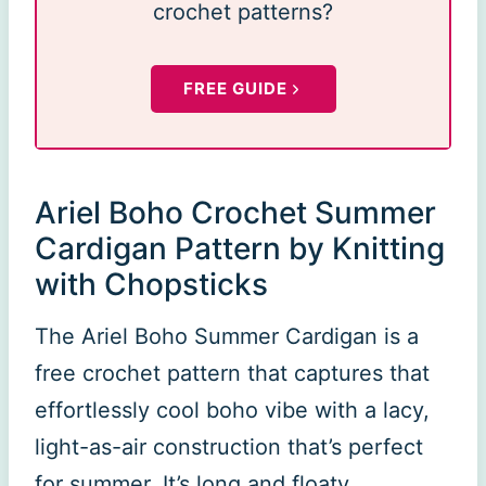
crochet patterns?
FREE GUIDE
Ariel Boho Crochet Summer
Cardigan Pattern by Knitting
with Chopsticks
The Ariel Boho Summer Cardigan is a
free crochet pattern that captures that
effortlessly cool boho vibe with a lacy,
light-as-air construction that’s perfect
for summer. It’s long and floaty,