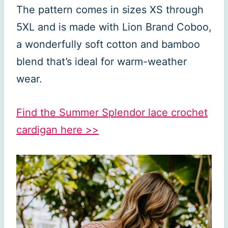
The pattern comes in sizes XS through
5XL and is made with Lion Brand Coboo,
a wonderfully soft cotton and bamboo
blend that’s ideal for warm-weather
wear.
Find the Summer Splendor lace crochet
cardigan here >>