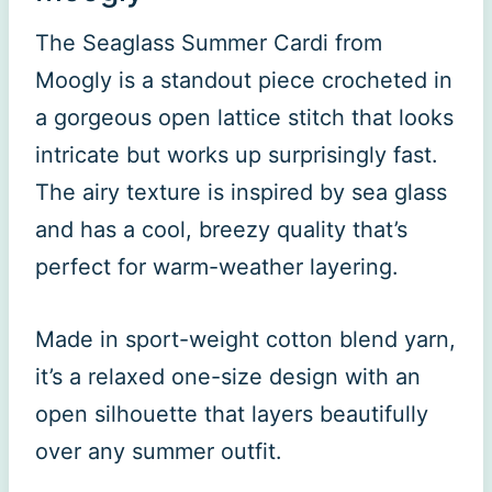
The Seaglass Summer Cardi from
Moogly is a standout piece crocheted in
a gorgeous open lattice stitch that looks
intricate but works up surprisingly fast.
The airy texture is inspired by sea glass
and has a cool, breezy quality that’s
perfect for warm-weather layering.
Made in sport-weight cotton blend yarn,
it’s a relaxed one-size design with an
open silhouette that layers beautifully
over any summer outfit.