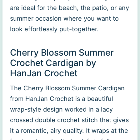
are ideal for the beach, the patio, or any
summer occasion where you want to
look effortlessly put-together.
Cherry Blossom Summer
Crochet Cardigan by
HanJan Crochet
The Cherry Blossom Summer Cardigan
from HanJan Crochet is a beautiful
wrap-style design worked in a lacy
crossed double crochet stitch that gives
it a romantic, airy quality. It wraps at the