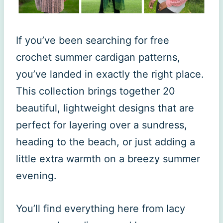
If you’ve been searching for free
crochet summer cardigan patterns,
you’ve landed in exactly the right place.
This collection brings together 20
beautiful, lightweight designs that are
perfect for layering over a sundress,
heading to the beach, or just adding a
little extra warmth on a breezy summer
evening.
You’ll find everything here from lacy