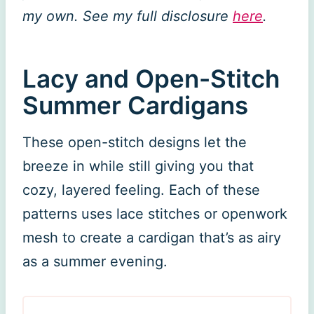
my own. See my full disclosure
here
.
Lacy and Open-Stitch
Summer Cardigans
These open-stitch designs let the
breeze in while still giving you that
cozy, layered feeling. Each of these
patterns uses lace stitches or openwork
mesh to create a cardigan that’s as airy
as a summer evening.