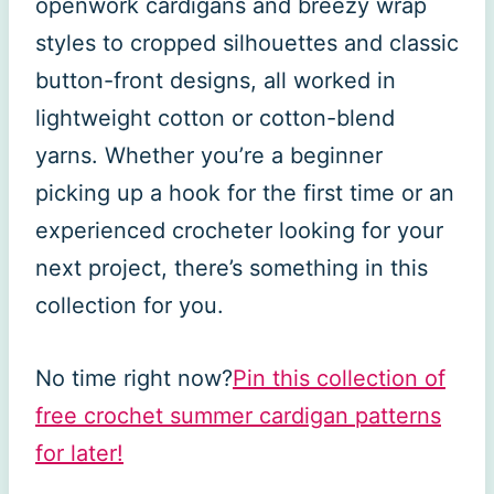
openwork cardigans and breezy wrap
styles to cropped silhouettes and classic
button-front designs, all worked in
lightweight cotton or cotton-blend
yarns. Whether you’re a beginner
picking up a hook for the first time or an
experienced crocheter looking for your
next project, there’s something in this
collection for you.
No time right now?
Pin this collection of
free crochet summer cardigan patterns
for later!