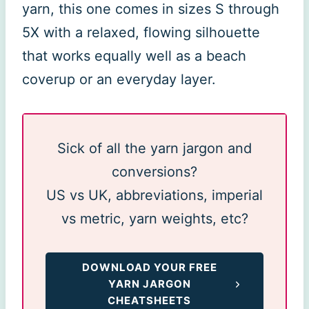
yarn, this one comes in sizes S through
5X with a relaxed, flowing silhouette
that works equally well as a beach
coverup or an everyday layer.
Sick of all the yarn jargon and
conversions?
US vs UK, abbreviations, imperial
vs metric, yarn weights, etc?
DOWNLOAD YOUR FREE
YARN JARGON
CHEATSHEETS