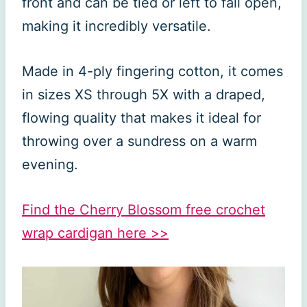
front and can be tied or left to fall open,
making it incredibly versatile.
Made in 4-ply fingering cotton, it comes
in sizes XS through 5X with a draped,
flowing quality that makes it ideal for
throwing over a sundress on a warm
evening.
Find the Cherry Blossom free crochet
wrap cardigan here >>