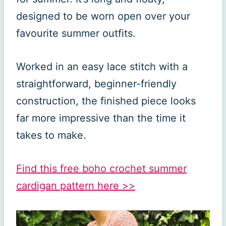
designed to be worn open over your
favourite summer outfits.
Worked in an easy lace stitch with a
straightforward, beginner-friendly
construction, the finished piece looks
far more impressive than the time it
takes to make.
Find this free boho crochet summer
cardigan pattern here >>