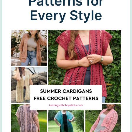
Patterns for
Every Style