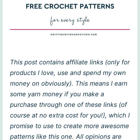
This post contains affiliate links (only for
products I love, use and spend my own
money on obviously). This means I earn
some yarn money if you make a
purchase through one of these links (of
course at no extra cost for you!), which I
promise to use to create more awesome
patterns like this one. All opinions are