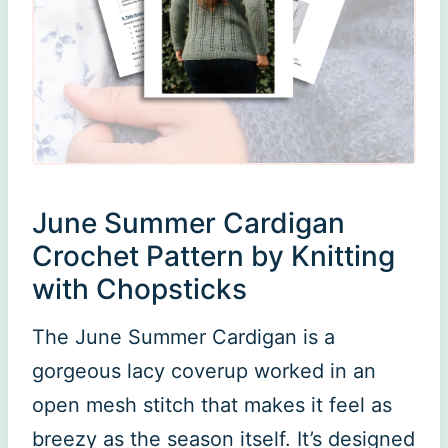
June Summer Cardigan
Crochet Pattern by Knitting
with Chopsticks
The June Summer Cardigan is a
gorgeous lacy coverup worked in an
open mesh stitch that makes it feel as
breezy as the season itself. It’s designed