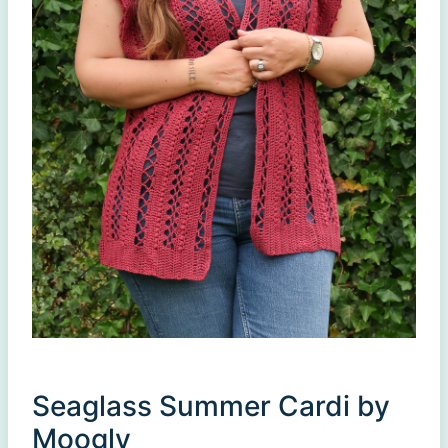
Seaglass Summer Cardi by
Moogly