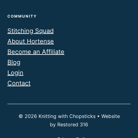
COMMUNITY
Stitching Squad
About Hortense
Become an Affiliate
Blog
Login
Contact
© 2026 Knitting with Chopsticks • Website
by
Restored 316