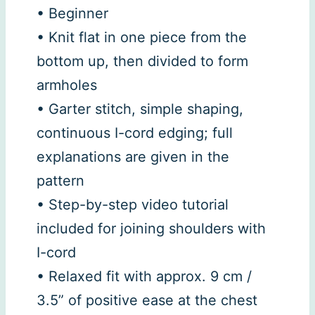
• Beginner
• Knit flat in one piece from the
bottom up, then divided to form
armholes
• Garter stitch, simple shaping,
continuous I-cord edging; full
explanations are given in the
pattern
• Step-by-step video tutorial
included for joining shoulders with
I-cord
• Relaxed fit with approx. 9 cm /
3.5” of positive ease at the chest