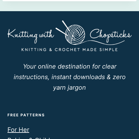
Your online destination for clear
instructions, instant downloads & zero
yarn jargon
FREE PATTERNS
For Her