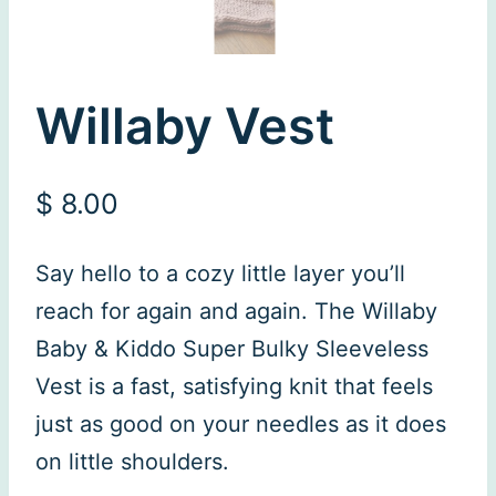
Willaby Vest
$
8.00
Say hello to a cozy little layer you’ll
reach for again and again. The Willaby
Baby & Kiddo Super Bulky Sleeveless
Vest is a fast, satisfying knit that feels
just as good on your needles as it does
on little shoulders.