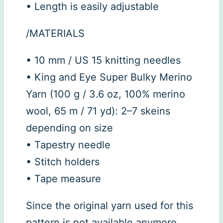
• Length is easily adjustable
/MATERIALS
• 10 mm / US 15 knitting needles
• King and Eye Super Bulky Merino
Yarn (100 g / 3.6 oz, 100% merino
wool, 65 m / 71 yd): 2–7 skeins
depending on size
• Tapestry needle
• Stitch holders
• Tape measure
Since the original yarn used for this
pattern is not available anymore