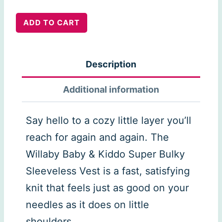
Willaby
ADD TO CART
Vest
quantity
Description
Additional information
Say hello to a cozy little layer you’ll
reach for again and again. The
Willaby Baby & Kiddo Super Bulky
Sleeveless Vest is a fast, satisfying
knit that feels just as good on your
needles as it does on little
shoulders.