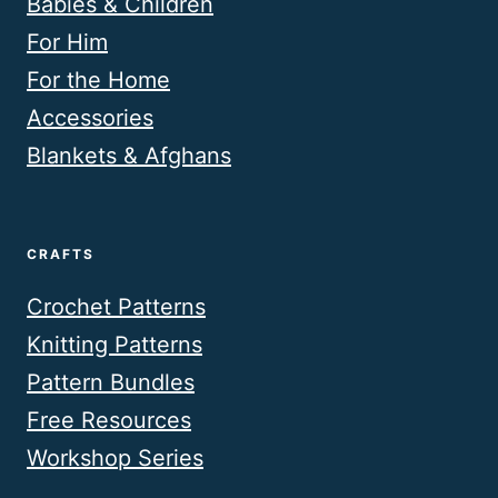
Babies & Children
For Him
For the Home
Accessories
Blankets & Afghans
CRAFTS
Crochet Patterns
Knitting Patterns
Pattern Bundles
Free Resources
Workshop Series