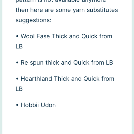
then here are some yarn substitutes
suggestions:
• Wool Ease Thick and Quick from
LB
• Re spun thick and Quick from LB
• Hearthland Thick and Quick from
LB
• Hobbii Udon