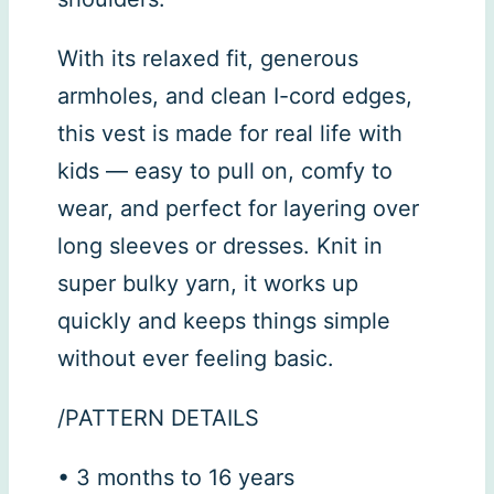
With its relaxed fit, generous
armholes, and clean I-cord edges,
this vest is made for real life with
kids — easy to pull on, comfy to
wear, and perfect for layering over
long sleeves or dresses. Knit in
super bulky yarn, it works up
quickly and keeps things simple
without ever feeling basic.
/PATTERN DETAILS
• 3 months to 16 years