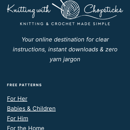
Your online destination for clear
instructions, instant downloads & zero
yarn jargon
FREE PATTERNS
For Her
Babies & Children
For Him
For the Home