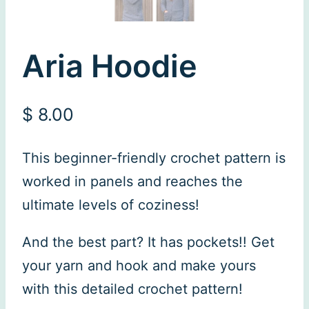
Aria Hoodie
$
8.00
This beginner-friendly crochet pattern is
worked in panels and reaches the
ultimate levels of coziness!
And the best part? It has pockets!! Get
your yarn and hook and make yours
with this detailed crochet pattern!