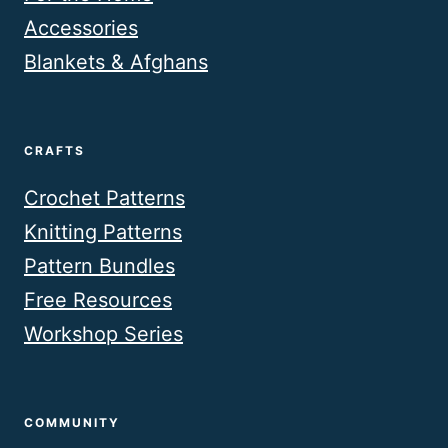
Accessories
Blankets & Afghans
CRAFTS
Crochet Patterns
Knitting Patterns
Pattern Bundles
Free Resources
Workshop Series
COMMUNITY