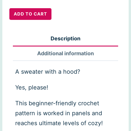
Aria
ADD TO CART
Hoodie
quantity
Description
Additional information
A sweater with a hood?
Yes, please!
This beginner-friendly crochet
pattern is worked in panels and
reaches ultimate levels of cozy!