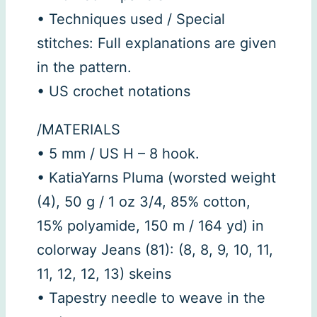
• Techniques used / Special
stitches: Full explanations are given
in the pattern.
• US crochet notations
/MATERIALS
• 5 mm / US H – 8 hook.
• KatiaYarns Pluma (worsted weight
(4), 50 g / 1 oz 3/4, 85% cotton,
15% polyamide, 150 m / 164 yd) in
colorway Jeans (81): (8, 8, 9, 10, 11,
11, 12, 12, 13) skeins
• Tapestry needle to weave in the