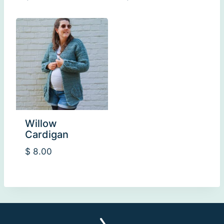
Willow
Cardigan
$
8.00