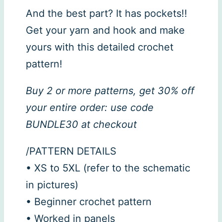
And the best part? It has pockets!!
Get your yarn and hook and make
yours with this detailed crochet
pattern!
Buy 2 or more patterns, get 30% off
your entire order: use code
BUNDLE30 at checkout
/PATTERN DETAILS
• XS to 5XL (refer to the schematic
in pictures)
• Beginner crochet pattern
• Worked in panels