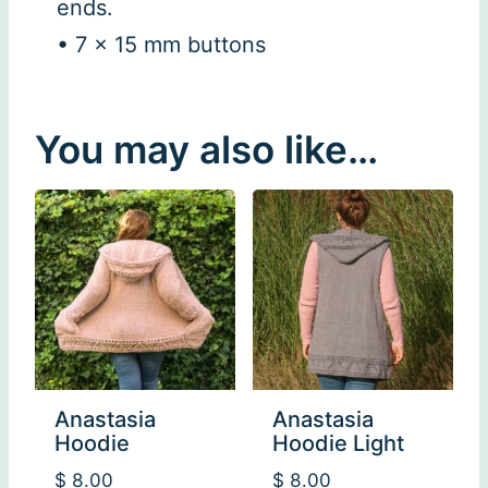
ends.
• 7 x 15 mm buttons
You may also like…
Anastasia
Anastasia
Hoodie
Hoodie Light
$
8.00
$
8.00