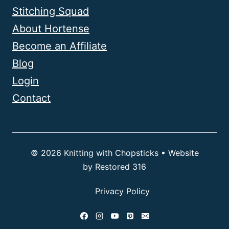
Stitching Squad
About Hortense
Become an Affiliate
Blog
Login
Contact
© 2026 Knitting with Chopsticks • Website
by
Restored 316
Privacy Policy