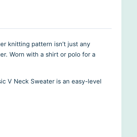
r knitting pattern isn’t just any
r. Worn with a shirt or polo for a
ssic V Neck Sweater is an easy-level