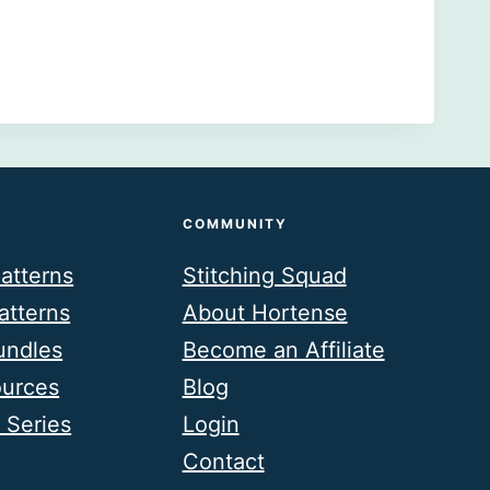
COMMUNITY
atterns
Stitching Squad
atterns
About Hortense
undles
Become an Affiliate
ources
Blog
 Series
Login
Contact