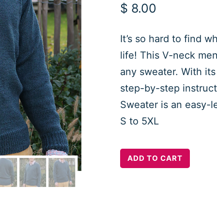
$
8.00
It’s so hard to find 
life! This V-neck men’
any sweater. With its
step-by-step instruc
Sweater is an easy-le
S to 5XL
Arnaud
ADD TO CART
Classic
V
Neck