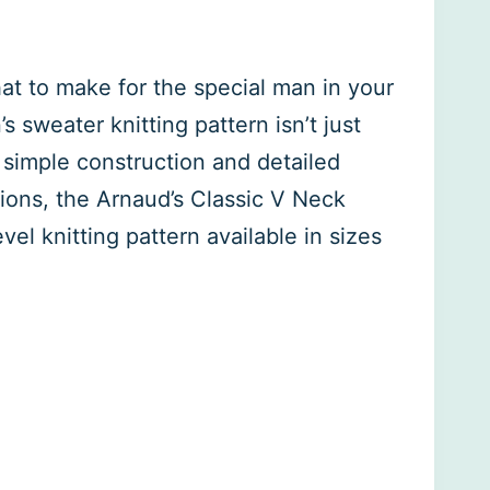
what to make for the special man in your
s sweater knitting pattern isn’t just
 simple construction and detailed
tions, the Arnaud’s Classic V Neck
vel knitting pattern available in sizes