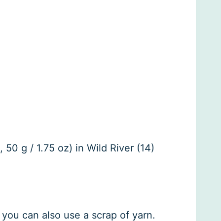
50 g / 1.75 oz) in Wild River (14)
 you can also use a scrap of yarn.