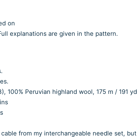
ed on
ull explanations are given in the pattern.
.
es.
), 100% Peruvian highland wool, 175 m / 191 yd, 
ins
ds
ed cable from my interchangeable needle set, but