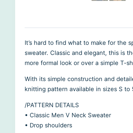
It’s hard to find what to make for the s
sweater. Classic and elegant, this is t
more formal look or over a simple T-shir
With its simple construction and detai
knitting pattern available in sizes S to
/PATTERN DETAILS
• Classic Men V Neck Sweater
• Drop shoulders