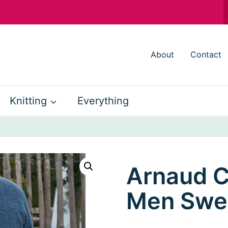
About
Contact
Knitting
Everything
Arnaud C
Men Swe