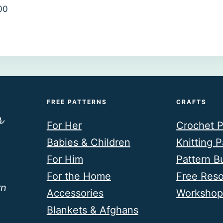
00
FREE PATTERNS
CRAFTS
For Her
Crochet P
Babies & Children
Knitting P
For Him
Pattern B
For the Home
Free Res
rn
Accessories
Workshop
Blankets & Afghans