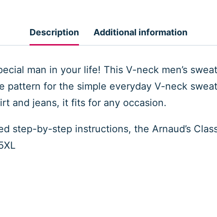
Men
Sweater
Description
Additional information
quantity
pecial man in your life! This V-neck men’s sweate
he pattern for the simple everyday V-neck sweate
t and jeans, it fits for any occasion.
led step-by-step instructions, the Arnaud’s Cla
 5XL