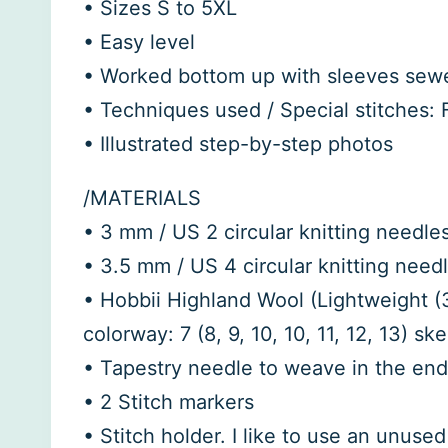
• Sizes S to 5XL
• Easy level
• Worked bottom up with sleeves sew
• Techniques used / Special stitches: F
• Illustrated step-by-step photos
/MATERIALS
• 3 mm / US 2 circular knitting needles
• 3.5 mm / US 4 circular knitting needl
• Hobbii Highland Wool (Lightweight (3
colorway: 7 (8, 9, 10, 10, 11, 12, 13) ske
• Tapestry needle to weave in the en
• 2 Stitch markers
• Stitch holder. I like to use an unus