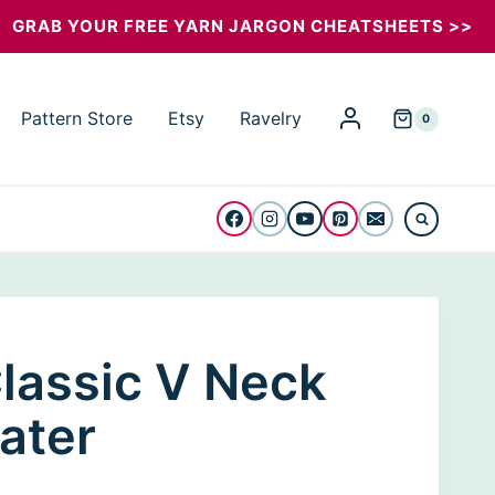
Classic
GRAB YOUR FREE YARN JARGON CHEATSHEETS >>
V
Neck
Pattern Store
Etsy
Ravelry
0
Men
Sweater
quantity
lassic V Neck
ater