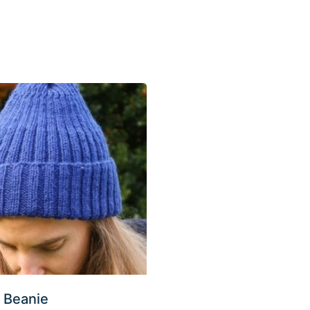
 Beanie