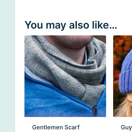
You may also like…
Gentlemen Scarf
Guy