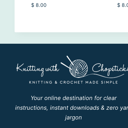
$
8.00
$
8.
Your online destination for clear
instructions, instant downloads & zero ya
jargon