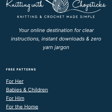
Your online destination for clear
instructions, instant downloads & zero
yarn jargon
FREE PATTERNS
For Her
Babies & Children
For Him
For the Home