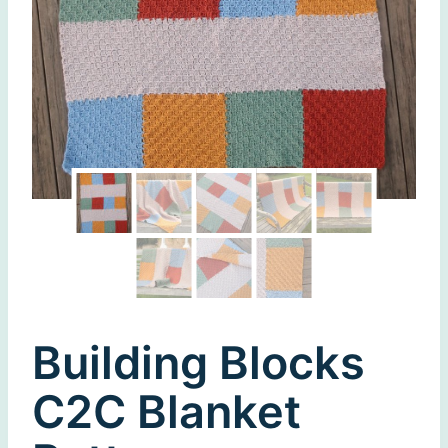
Building Blocks
C2C Blanket