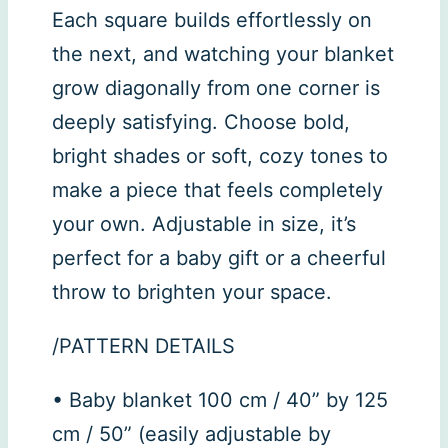
Each square builds effortlessly on
the next, and watching your blanket
grow diagonally from one corner is
deeply satisfying. Choose bold,
bright shades or soft, cozy tones to
make a piece that feels completely
your own. Adjustable in size, it’s
perfect for a baby gift or a cheerful
throw to brighten your space.
/PATTERN DETAILS
• Baby blanket 100 cm / 40” by 125
cm / 50” (easily adjustable by