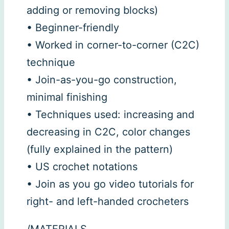
adding or removing blocks)
• Beginner-friendly
• Worked in corner-to-corner (C2C)
technique
• Join-as-you-go construction,
minimal finishing
• Techniques used: increasing and
decreasing in C2C, color changes
(fully explained in the pattern)
• US crochet notations
• Join as you go video tutorials for
right- and left-handed crocheters
/MATERIALS