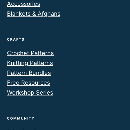
Accessories
Blankets & Afghans
CRAFTS
Crochet Patterns
Knitting Patterns
Pattern Bundles
Free Resources
Workshop Series
COMMUNITY