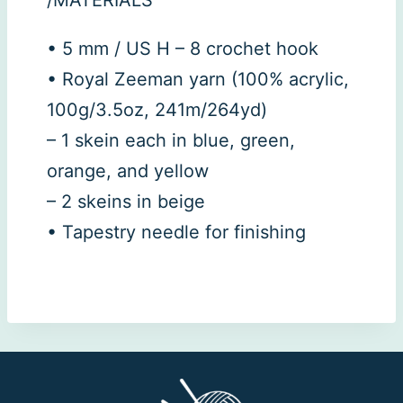
• 5 mm / US H – 8 crochet hook
• Royal Zeeman yarn (100% acrylic,
100g/3.5oz, 241m/264yd)
– 1 skein each in blue, green,
orange, and yellow
– 2 skeins in beige
• Tapestry needle for finishing