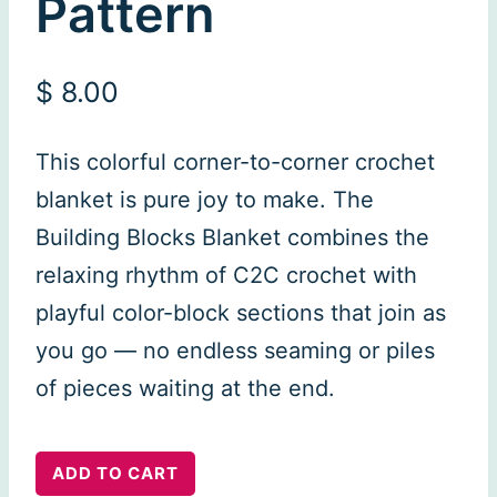
Pattern
$
8.00
This colorful corner-to-corner crochet
blanket is pure joy to make. The
Building Blocks Blanket combines the
relaxing rhythm of C2C crochet with
playful color-block sections that join as
you go — no endless seaming or piles
of pieces waiting at the end.
Building
ADD TO CART