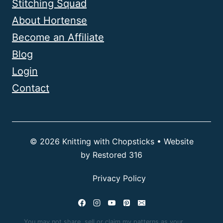
Stitching Squad
About Hortense
Become an Affiliate
Blog
Login
Contact
© 2026 Knitting with Chopsticks • Website
by
Restored 316
Privacy Policy
You may not share, sell or claim my patterns as your