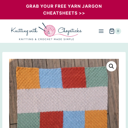
Skip
GRAB YOUR FREE YARN JARGON
CHEATSHEETS >>
to
content
0