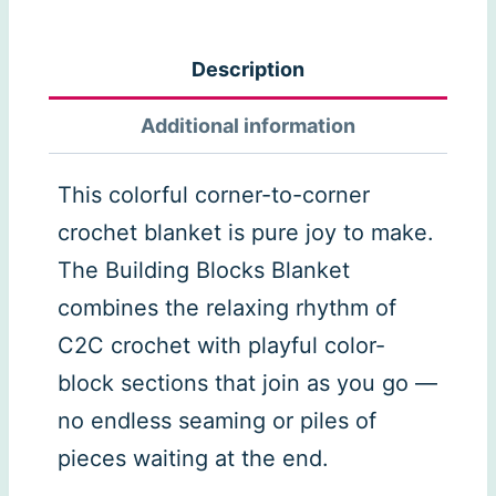
Blocks
C2C
Description
Blanket
Pattern
Additional information
quantity
This colorful corner-to-corner
crochet blanket is pure joy to make.
The Building Blocks Blanket
combines the relaxing rhythm of
C2C crochet with playful color-
block sections that join as you go —
no endless seaming or piles of
pieces waiting at the end.