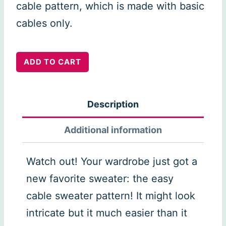
cable pattern, which is made with basic
cables only.
Easy
ADD TO CART
Cable
Sweater
Description
quantity
Additional information
Watch out! Your wardrobe just got a
new favorite sweater: the easy
cable sweater pattern! It might look
intricate but it much easier than it