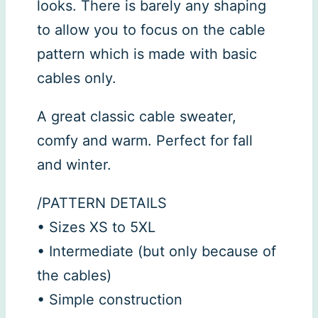
looks. There is barely any shaping
to allow you to focus on the cable
pattern which is made with basic
cables only.
A great classic cable sweater,
comfy and warm. Perfect for fall
and winter.
/PATTERN DETAILS
• Sizes XS to 5XL
• Intermediate (but only because of
the cables)
• Simple construction