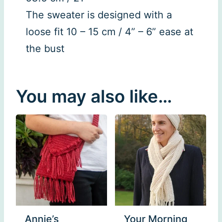
The sweater is designed with a
loose fit 10 – 15 cm / 4” – 6” ease at
the bust
You may also like…
Annie’s
Your Morning