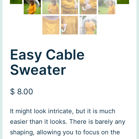
Easy Cable
Sweater
$
8.00
It might look intricate, but it is much
easier than it looks. There is barely any
shaping, allowing you to focus on the