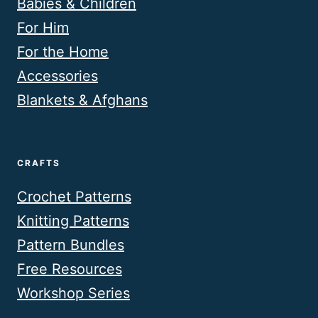
Babies & Children
For Him
For the Home
Accessories
Blankets & Afghans
CRAFTS
Crochet Patterns
Knitting Patterns
Pattern Bundles
Free Resources
Workshop Series