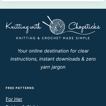
Your online destination for clear
instructions, instant downloads & zero
yarn jargon
FREE PATTERNS
For Her