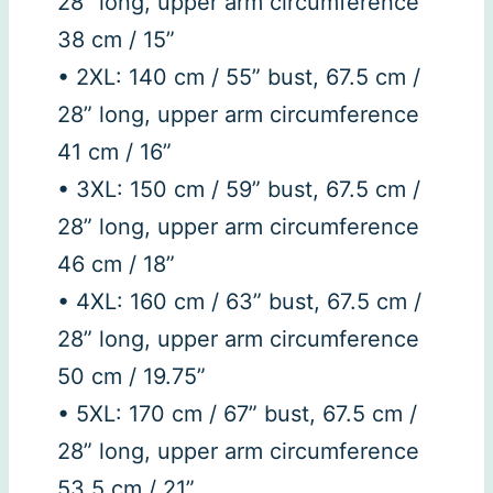
28” long, upper arm circumference
38 cm / 15”
• 2XL: 140 cm / 55” bust, 67.5 cm /
28” long, upper arm circumference
41 cm / 16”
• 3XL: 150 cm / 59” bust, 67.5 cm /
28” long, upper arm circumference
46 cm / 18”
• 4XL: 160 cm / 63” bust, 67.5 cm /
28” long, upper arm circumference
50 cm / 19.75”
• 5XL: 170 cm / 67” bust, 67.5 cm /
28” long, upper arm circumference
53.5 cm / 21”