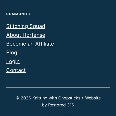
COMMUNITY
Stitching Squad
About Hortense
Become an Affiliate
Blog
Login
Contact
© 2026 Knitting with Chopsticks • Website
by
Restored 316