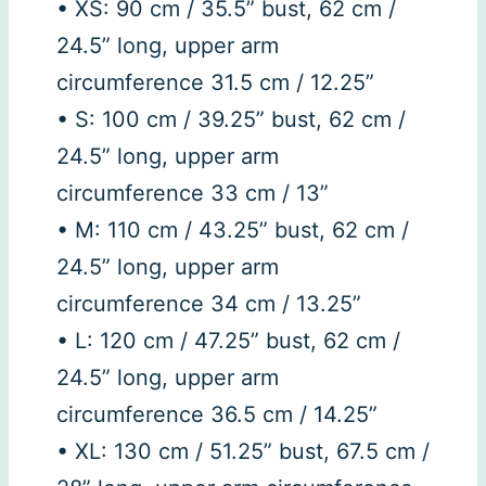
• XS: 90 cm / 35.5” bust, 62 cm /
24.5” long, upper arm
circumference 31.5 cm / 12.25”
• S: 100 cm / 39.25” bust, 62 cm /
24.5” long, upper arm
circumference 33 cm / 13”
• M: 110 cm / 43.25” bust, 62 cm /
24.5” long, upper arm
circumference 34 cm / 13.25”
• L: 120 cm / 47.25” bust, 62 cm /
24.5” long, upper arm
circumference 36.5 cm / 14.25”
• XL: 130 cm / 51.25” bust, 67.5 cm /