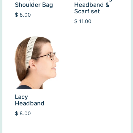
Shoulder Bag
Headband &
Scarf set
$
8.00
$
11.00
Lacy
Headband
$
8.00