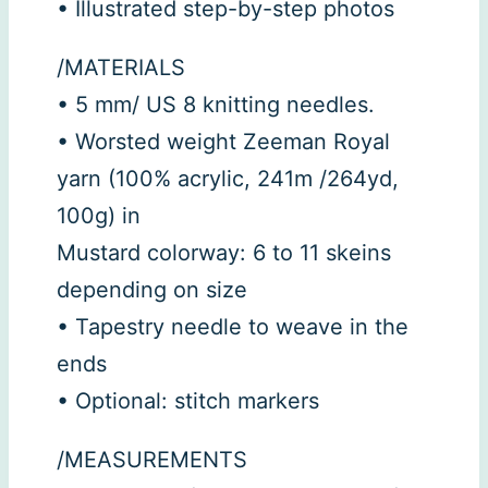
• Illustrated step-by-step photos
/MATERIALS
• 5 mm/ US 8 knitting needles.
• Worsted weight Zeeman Royal
yarn (100% acrylic, 241m /264yd,
100g) in
Mustard colorway: 6 to 11 skeins
depending on size
• Tapestry needle to weave in the
ends
• Optional: stitch markers
/MEASUREMENTS