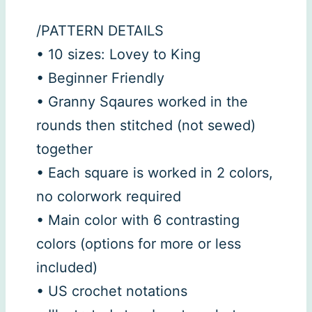
/PATTERN DETAILS
• 10 sizes: Lovey to King
• Beginner Friendly
• Granny Sqaures worked in the
rounds then stitched (not sewed)
together
• Each square is worked in 2 colors,
no colorwork required
• Main color with 6 contrasting
colors (options for more or less
included)
• US crochet notations