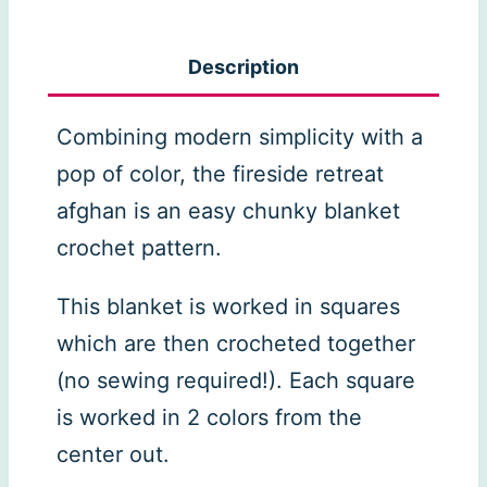
Retreat
Crochet
Description
Afghan
quantity
Combining modern simplicity with a
pop of color, the fireside retreat
afghan is an easy chunky blanket
crochet pattern.
This blanket is worked in squares
which are then crocheted together
(no sewing required!). Each square
is worked in 2 colors from the
center out.