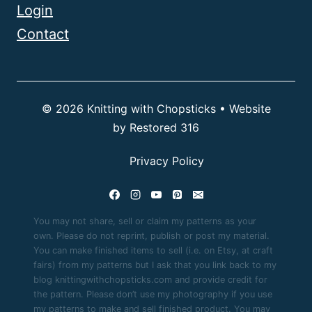
Login
Contact
© 2026 Knitting with Chopsticks • Website
by
Restored 316
Privacy Policy
You may not share, sell or claim my patterns as your
own. Please do not reprint, publish or post my material.
You can make finished items to sell (i.e. on Etsy, at craft
fairs) from my patterns but I ask that you link back to my
blog knittingwithchopsticks.com and provide credit for
the pattern. Please don’t use my photography if you use
my patterns to make and sell finished product. You may