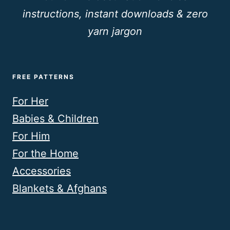
instructions, instant downloads & zero
yarn jargon
FREE PATTERNS
For Her
Babies & Children
For Him
For the Home
Accessories
Blankets & Afghans