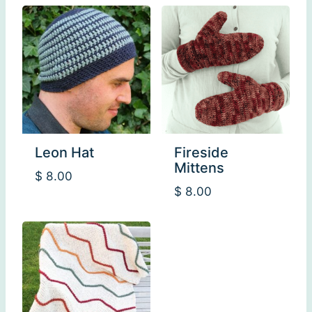
Leon Hat
Fireside
Mittens
$
8.00
$
8.00