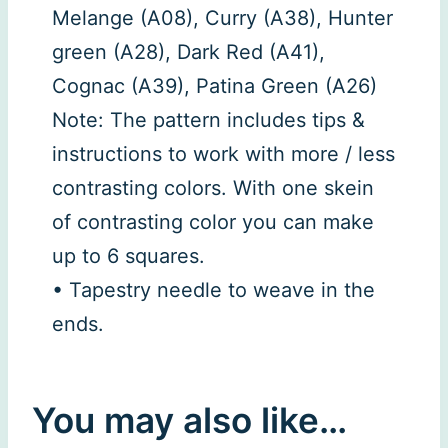
Melange (A08), Curry (A38), Hunter
green (A28), Dark Red (A41),
Cognac (A39), Patina Green (A26)
Note: The pattern includes tips &
instructions to work with more / less
contrasting colors. With one skein
of contrasting color you can make
up to 6 squares.
• Tapestry needle to weave in the
ends.
You may also like…