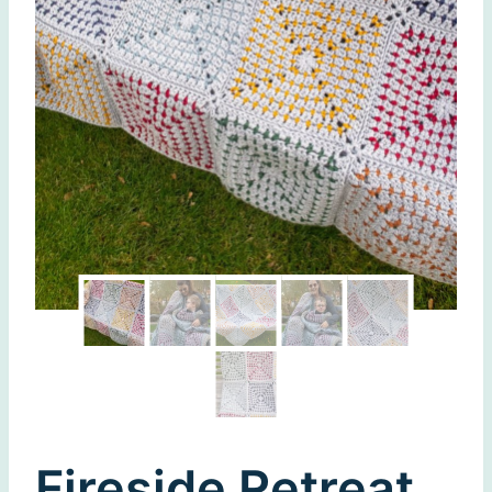
Fireside Retreat