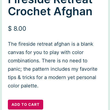
Crochet Afghan
$
8.00
The fireside retreat afghan is a blank
canvas for you to play with color
combinations. There is no need to
panic; the pattern includes my favorite
tips & tricks for a modern yet personal
color palette.
Fireside
ADD TO CART