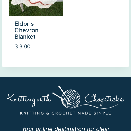
Eldoris
Chevron
Blanket
$
8.00
Your online destination for clear