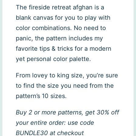
The fireside retreat afghan is a
blank canvas for you to play with
color combinations. No need to
panic, the pattern includes my
favorite tips & tricks for a modern
yet personal color palette.
From lovey to king size, you’re sure
to find the size you need from the
pattern’s 10 sizes.
Buy 2 or more patterns, get 30% off
your entire order: use code
BUNDLE30 at checkout