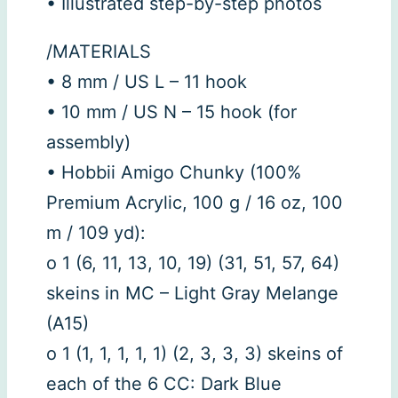
• Illustrated step-by-step photos
/MATERIALS
• 8 mm / US L – 11 hook
• 10 mm / US N – 15 hook (for
assembly)
• Hobbii Amigo Chunky (100%
Premium Acrylic, 100 g / 16 oz, 100
m / 109 yd):
o 1 (6, 11, 13, 10, 19) (31, 51, 57, 64)
skeins in MC – Light Gray Melange
(A15)
o 1 (1, 1, 1, 1, 1) (2, 3, 3, 3) skeins of
each of the 6 CC: Dark Blue