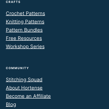
CRAFTS
Crochet Patterns
Knitting Patterns
Pattern Bundles
Free Resources
Workshop Series
COMMUNITY
Stitching Squad
About Hortense
Become an Affiliate
Blog