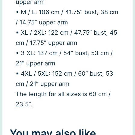
upper arm
• M / L: 106 cm / 41.75” bust, 38 cm
/ 14.75” upper arm
• XL / 2XL: 122 cm / 47.75” bust, 45
cm / 17.75” upper arm
• 3 XL: 137 cm / 54” bust, 53 cm /
21” upper arm
• 4XL / 5XL: 152 cm / 60” bust, 53
cm / 21” upper arm
The length for all sizes is 60 cm /
23.5”.
You may also like…