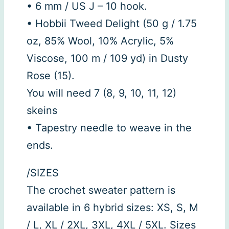
• 6 mm / US J – 10 hook.
• Hobbii Tweed Delight (50 g / 1.75
oz, 85% Wool, 10% Acrylic, 5%
Viscose, 100 m / 109 yd) in Dusty
Rose (15).
You will need 7 (8, 9, 10, 11, 12)
skeins
• Tapestry needle to weave in the
ends.
/SIZES
The crochet sweater pattern is
available in 6 hybrid sizes: XS, S, M
/ L, XL / 2XL, 3XL, 4XL / 5XL. Sizes