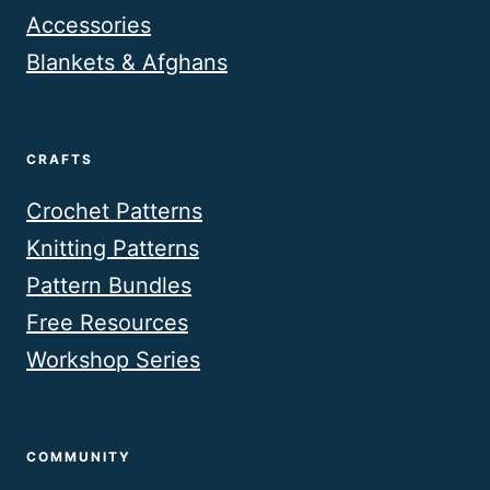
Accessories
Blankets & Afghans
CRAFTS
Crochet Patterns
Knitting Patterns
Pattern Bundles
Free Resources
Workshop Series
COMMUNITY