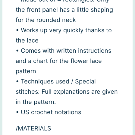
the front panel has a little shaping
for the rounded neck
• Works up very quickly thanks to
the lace
• Comes with written instructions
and a chart for the flower lace
pattern
• Techniques used / Special
stitches: Full explanations are given
in the pattern.
• US crochet notations
/MATERIALS