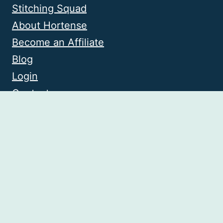
Stitching Squad
About Hortense
Become an Affiliate
Blog
Login
Contact
© 2026 Knitting with Chopsticks • Website
by
Restored 316
Privacy Policy