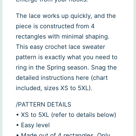
The lace works up quickly, and the
piece is constructed from 4
rectangles with minimal shaping.
This easy crochet lace sweater
pattern is exactly what you need to
ring in the Spring season. Snag the
detailed instructions here (chart
included, sizes XS to 5XL).
/PATTERN DETAILS
• XS to 5XL (refer to details below)
• Easy level
• Made out of 4 rectangles. Only