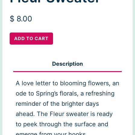
$
8.00
Fleur
ADD TO CART
Sweater
quantity
Description
A love letter to blooming flowers, an
ode to Spring’s florals, a refreshing
reminder of the brighter days
ahead. The Fleur sweater is ready
to peek through the surface and
emerge from your hooks.