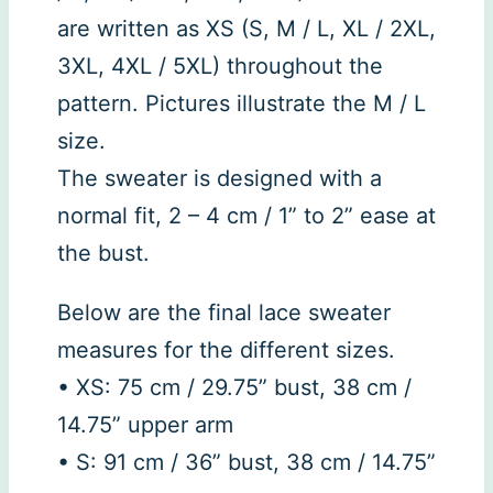
are written as XS (S, M / L, XL / 2XL,
3XL, 4XL / 5XL) throughout the
pattern. Pictures illustrate the M / L
size.
The sweater is designed with a
normal fit, 2 – 4 cm / 1” to 2” ease at
the bust.
Below are the final lace sweater
measures for the different sizes.
• XS: 75 cm / 29.75” bust, 38 cm /
14.75” upper arm
• S: 91 cm / 36” bust, 38 cm / 14.75”