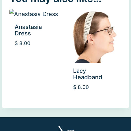
Anastasia
Dress
$
8.00
Lacy
Headband
$
8.00