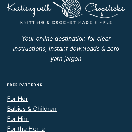
Your online destination for clear
instructions, instant downloads & zero
yarn jargon
FREE PATTERNS
For Her
Babies & Children
For Him
For the Home