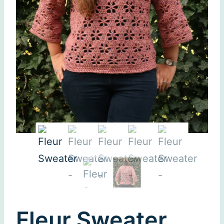
Fleur Sweater