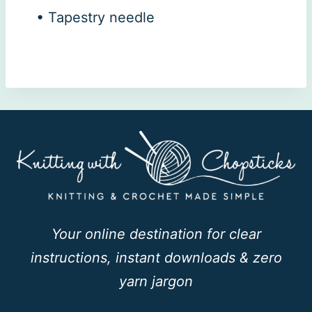
• Tapestry needle
Your online destination for clear
instructions, instant downloads & zero
yarn jargon