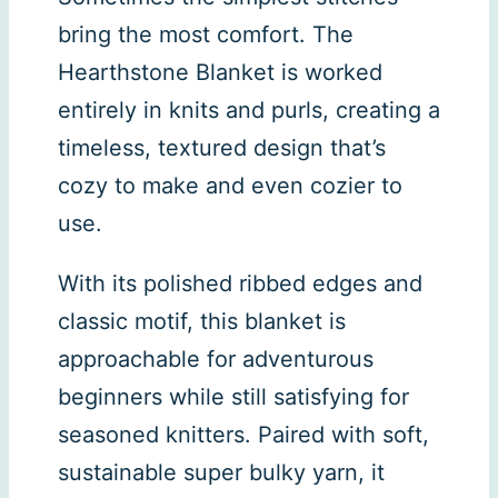
bring the most comfort. The
Hearthstone Blanket is worked
entirely in knits and purls, creating a
timeless, textured design that’s
cozy to make and even cozier to
use.
With its polished ribbed edges and
classic motif, this blanket is
approachable for adventurous
beginners while still satisfying for
seasoned knitters. Paired with soft,
sustainable super bulky yarn, it