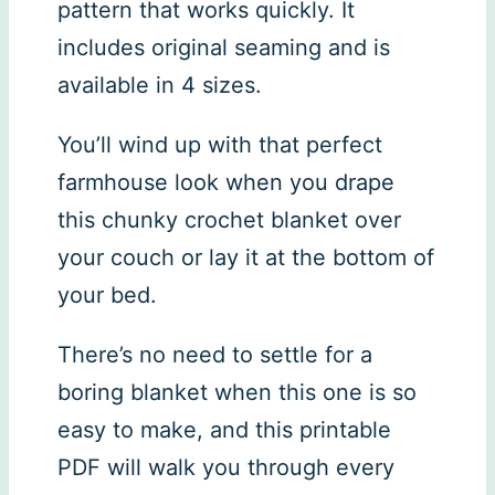
pattern that works quickly. It
includes original seaming and is
available in 4 sizes.
You’ll wind up with that perfect
farmhouse look when you drape
this chunky crochet blanket over
your couch or lay it at the bottom of
your bed.
There’s no need to settle for a
boring blanket when this one is so
easy to make, and this printable
PDF will walk you through every