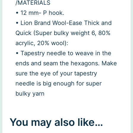
/MATERIALS
• 12 mm- P hook.
• Lion Brand Wool-Ease Thick and
Quick (Super bulky weight 6, 80%
acrylic, 20% wool):
• Tapestry needle to weave in the
ends and seam the hexagons. Make
sure the eye of your tapestry
needle is big enough for super
bulky yarn
You may also like…