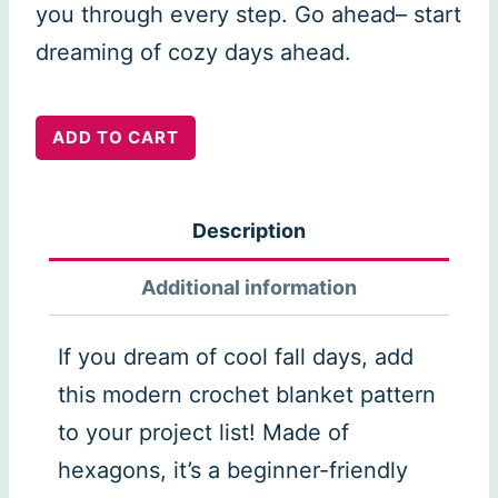
you through every step. Go ahead– start
dreaming of cozy days ahead.
Hexagon
ADD TO CART
Flower
Blanket
Description
quantity
Additional information
If you dream of cool fall days, add
this modern crochet blanket pattern
to your project list! Made of
hexagons, it’s a beginner-friendly