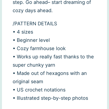
step. Go ahead– start dreaming of
cozy days ahead.
/PATTERN DETAILS
• 4 sizes
• Beginner level
• Cozy farmhouse look
• Works up really fast thanks to the
super chunky yarn
• Made out of hexagons with an
original seam
• US crochet notations
• Illustrated step-by-step photos