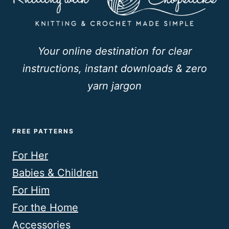
Your online destination for clear
instructions, instant downloads & zero
yarn jargon
FREE PATTERNS
For Her
Babies & Children
For Him
For the Home
Accessories