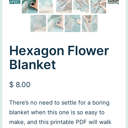
Hexagon Flower
Blanket
$
8.00
There’s no need to settle for a boring
blanket when this one is so easy to
make, and this printable PDF will walk