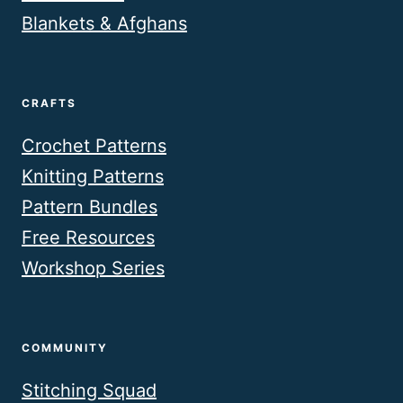
Blankets & Afghans
CRAFTS
Crochet Patterns
Knitting Patterns
Pattern Bundles
Free Resources
Workshop Series
COMMUNITY
Stitching Squad