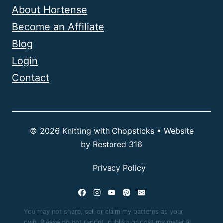
About Hortense
Become an Affiliate
Blog
Login
Contact
© 2026 Knitting with Chopsticks • Website
by
Restored 316
Privacy Policy
You may not share, sell or claim my patterns as your
own. Please do not reprint, publish or post my material.