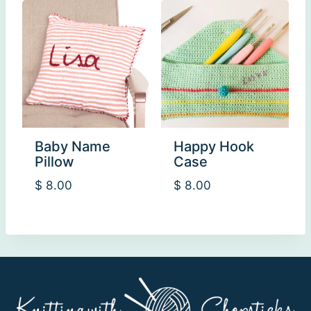
Baby Name
Happy Hook
Pillow
Case
$
8.00
$
8.00