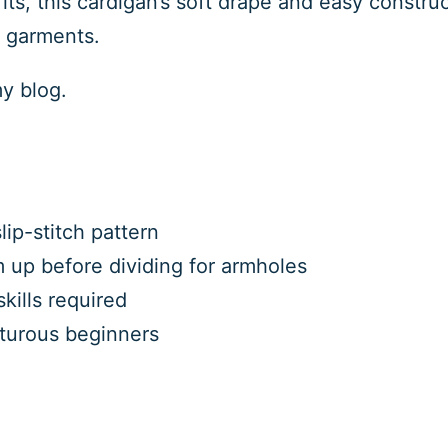
its, this cardigan’s soft drape and easy construc
h garments.
my blog.
ip-stitch pattern
 up before dividing for armholes
kills required
nturous beginners