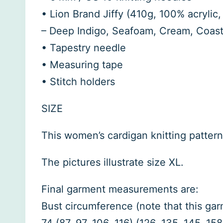
• Lion Brand Jiffy (410g, 100% acrylic,
– Deep Indigo, Seafoam, Cream, Coast
• Tapestry needle
• Measuring tape
• Stitch holders
SIZE
This women’s cardigan knitting pattern 
The pictures illustrate size XL.
Final garment measurements are:
Bust circumference (note that this garm