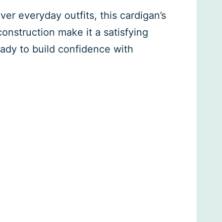
ver everyday outfits, this cardigan’s
onstruction make it a satisfying
ready to build confidence with