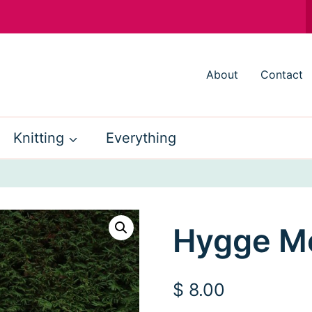
About
Contact
Knitting
Everything
Hygge M
$
8.00