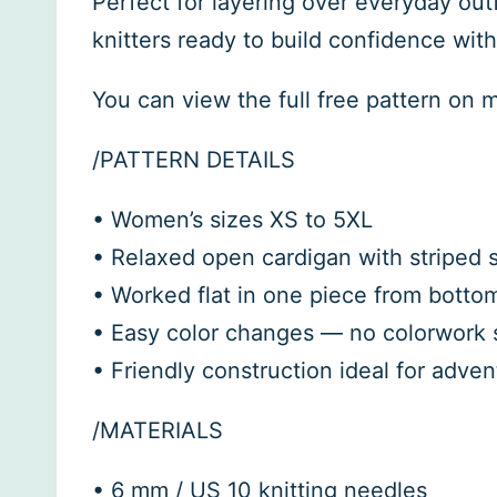
Perfect for layering over everyday outf
knitters ready to build confidence wit
You can view the full free pattern on 
/PATTERN DETAILS
• Women’s sizes XS to 5XL
• Relaxed open cardigan with striped sl
• Worked flat in one piece from bottom
• Easy color changes — no colorwork s
• Friendly construction ideal for adve
/MATERIALS
• 6 mm / US 10 knitting needles