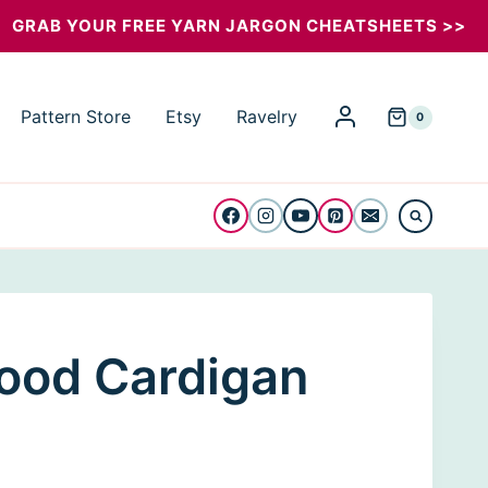
Mood
GRAB YOUR FREE YARN JARGON CHEATSHEETS >>
Cardigan
quantity
Pattern Store
Etsy
Ravelry
0
ood Cardigan