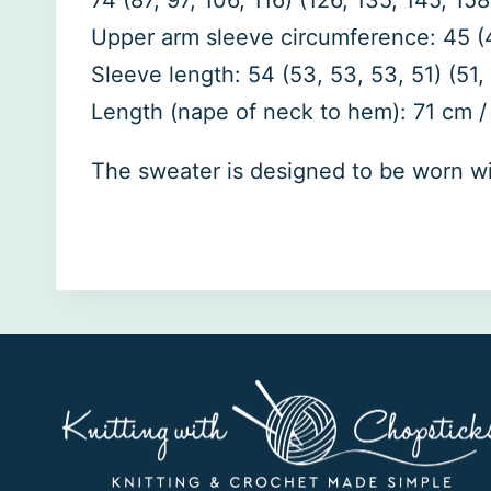
74 (87, 97, 106, 116) (126, 135, 145, 158
Upper arm sleeve circumference: 45 (45, 
Sleeve length: 54 (53, 53, 53, 51) (51, 5
Length (nape of neck to hem): 71 cm / 
The sweater is designed to be worn with