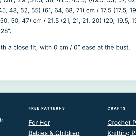
) cm / 29 (34.5, 38, 41.5, 45.5) (49.5, 53, 57, 62)
48, 52, 55) (61, 64, 68, 71) cm / 17.5 (17.5, 19, 
0, 50, 47) cm / 21.5 (21, 21, 21, 20) (20, 19.5, 19
28”.
 a close fit, with 0 cm / 0” ease at the bust.
FREE PATTERNS
CRAFTS
For Her
Crochet P
Babies & Children
Knitting P