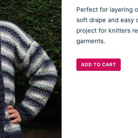
Perfect for layering o
soft drape and easy c
project for knitters 
garments.
Hygge
ADD TO CART
Mood
Cardigan
quantity