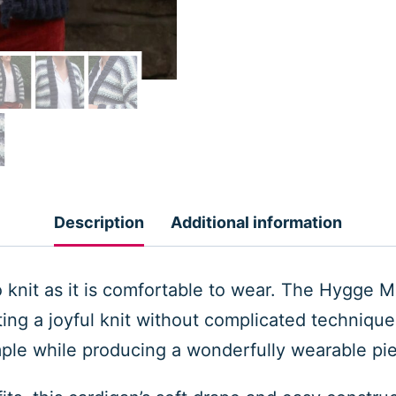
Description
Additional information
to knit as it is comfortable to wear. The Hygge 
eating a joyful knit without complicated techniqu
ple while producing a wonderfully wearable pi