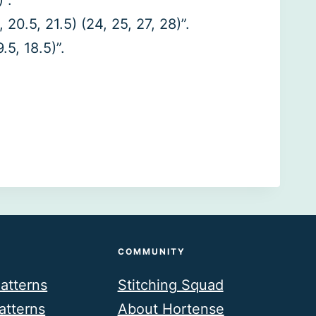
”.
20.5, 21.5) (24, 25, 27, 28)”.
.5, 18.5)”.
COMMUNITY
atterns
Stitching Squad
atterns
About Hortense