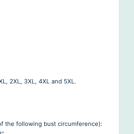
, XL, 2XL, 3XL, 4XL and 5XL.
 of the following bust circumference):