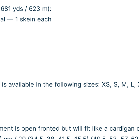
 681 yds / 623 m):
al — 1 skein each
is available in the following sizes: XS, S, M, L
ent is open fronted but will fit like a cardigan