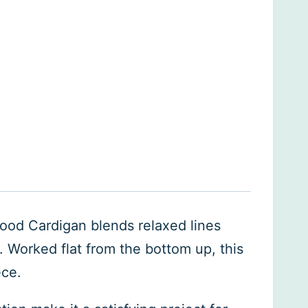
Mood Cardigan blends relaxed lines
e. Worked flat from the bottom up, this
ece.