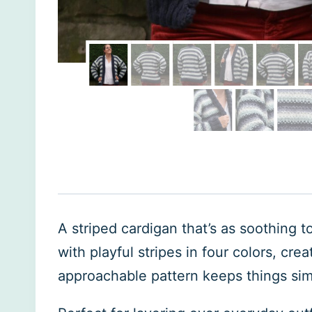
A striped cardigan that’s as soothing 
with playful stripes in four colors, cr
approachable pattern keeps things sim