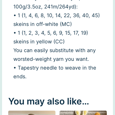
100g/3.5oz, 241m/264yd):
• 1 (1, 4, 6, 8, 10, 14, 22, 36, 40, 45)
skeins in off-white (MC)
• 1 (1, 2, 3, 4, 5, 6, 9, 15, 17, 19)
skeins in yellow (CC)
You can easily substitute with any
worsted-weight yarn you want.
• Tapestry needle to weave in the
ends.
You may also like…