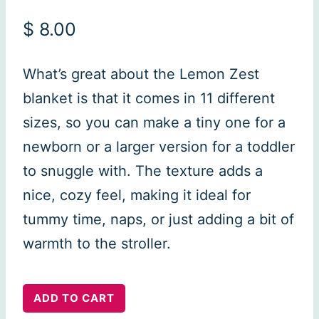
$
8.00
What’s great about the Lemon Zest
blanket is that it comes in 11 different
sizes, so you can make a tiny one for a
newborn or a larger version for a toddler
to snuggle with. The texture adds a
nice, cozy feel, making it ideal for
tummy time, naps, or just adding a bit of
warmth to the stroller.
Lemon
ADD TO CART