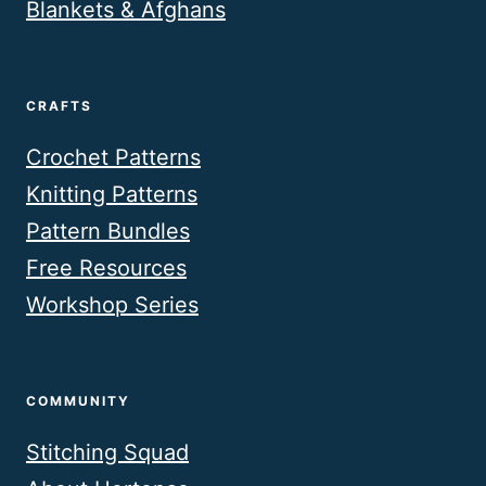
Blankets & Afghans
CRAFTS
Crochet Patterns
Knitting Patterns
Pattern Bundles
Free Resources
Workshop Series
COMMUNITY
Stitching Squad