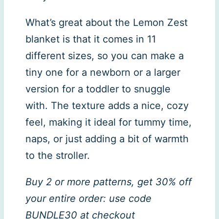
What’s great about the Lemon Zest
blanket is that it comes in 11
different sizes, so you can make a
tiny one for a newborn or a larger
version for a toddler to snuggle
with. The texture adds a nice, cozy
feel, making it ideal for tummy time,
naps, or just adding a bit of warmth
to the stroller.
Buy 2 or more patterns, get 30% off
your entire order: use code
BUNDLE30 at checkout