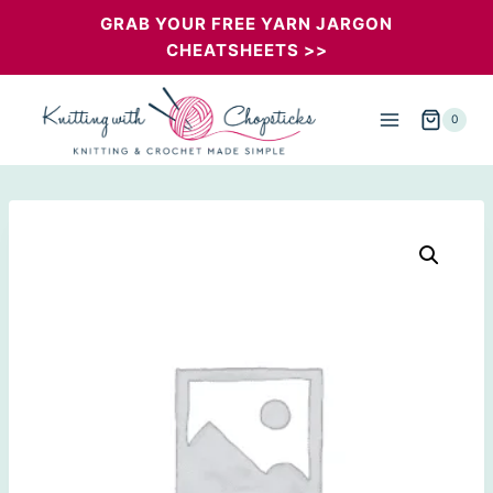
Skip
GRAB YOUR FREE YARN JARGON
CHEATSHEETS >>
to
content
0