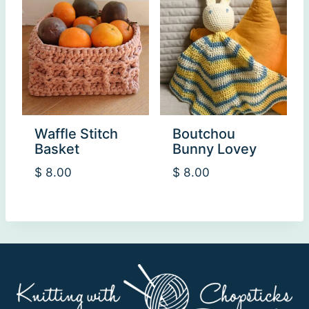
Waffle Stitch
Boutchou
Basket
Bunny Lovey
$
8.00
$
8.00