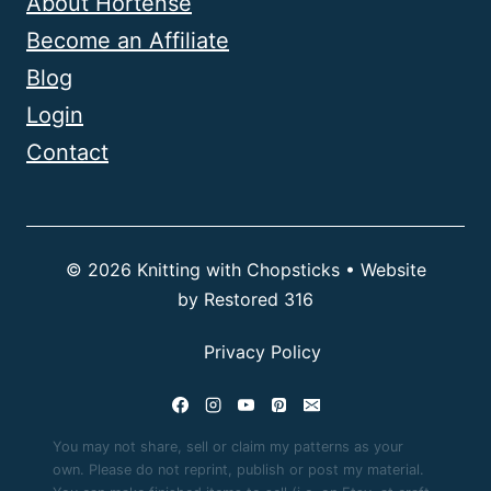
About Hortense
Become an Affiliate
Blog
Login
Contact
© 2026 Knitting with Chopsticks • Website
by
Restored 316
Privacy Policy
You may not share, sell or claim my patterns as your
own. Please do not reprint, publish or post my material.