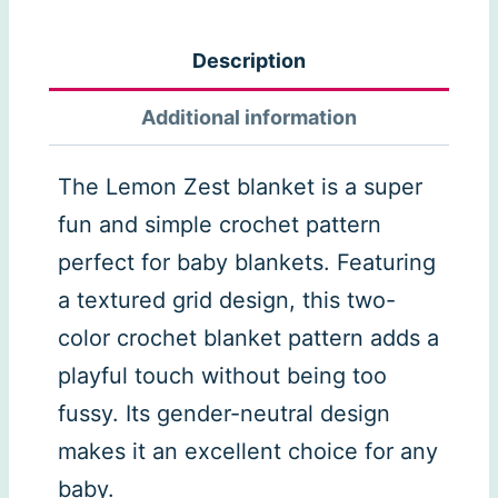
Zest
Blanket
Description
quantity
Additional information
The Lemon Zest blanket is a super
fun and simple crochet pattern
perfect for baby blankets. Featuring
a textured grid design, this two-
color crochet blanket pattern adds a
playful touch without being too
fussy. Its gender-neutral design
makes it an excellent choice for any
baby.