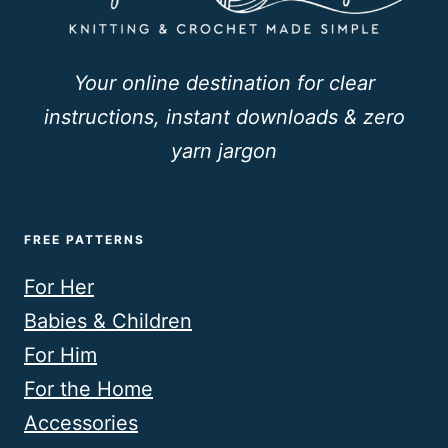
Your online destination for clear
instructions, instant downloads & zero
yarn jargon
FREE PATTERNS
For Her
Babies & Children
For Him
For the Home
Accessories