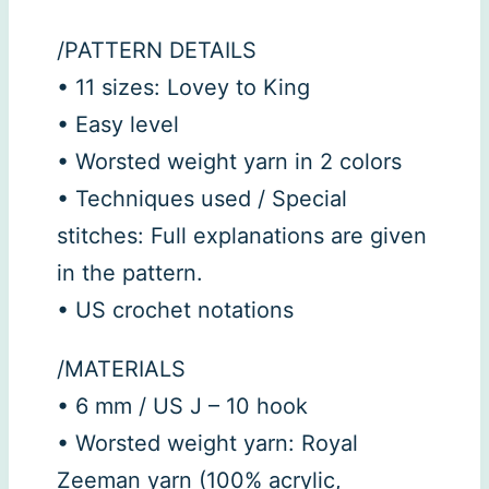
/PATTERN DETAILS
• 11 sizes: Lovey to King
• Easy level
• Worsted weight yarn in 2 colors
• Techniques used / Special
stitches: Full explanations are given
in the pattern.
• US crochet notations
/MATERIALS
• 6 mm / US J – 10 hook
• Worsted weight yarn: Royal
Zeeman yarn (100% acrylic,