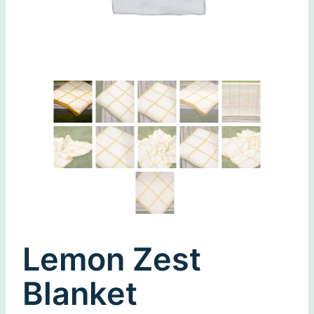
Lemon Zest
Blanket