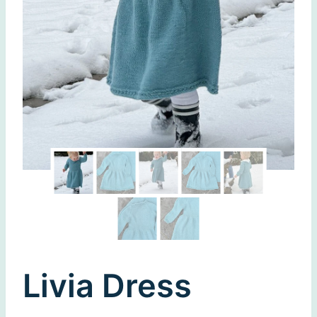
Livia Dress