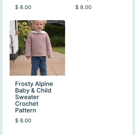
$
8.00
$
8.00
Frosty Alpine
Baby & Child
Sweater
Crochet
Pattern
$
8.00