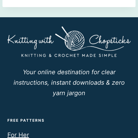
Your online destination for clear
instructions, instant downloads & zero
yarn jargon
FREE PATTERNS
For Her