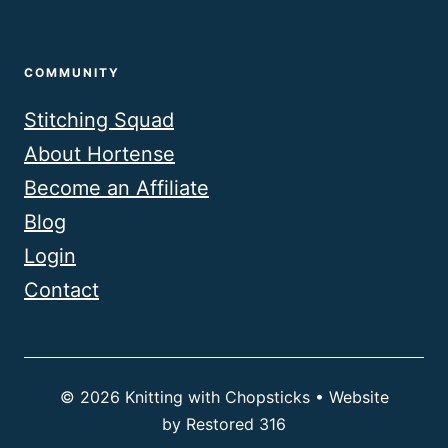
COMMUNITY
Stitching Squad
About Hortense
Become an Affiliate
Blog
Login
Contact
© 2026 Knitting with Chopsticks • Website
by
Restored 316