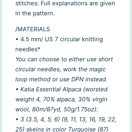
stitches: Full explanations are given
in the pattern.
/MATERIALS
• 4.5 mm/ US 7 circular knitting
needles*
You can choose to either use short
circular needles, work the magic
loop method or use DPN instead.
• Katia Essential Alpaca (worsted
weight 4, 70% alpaca, 30% virgin
wool, 80m/87yd, 50g/1.75oz):
• 3 (3.5, 4, 5, 6) (9, 11, 13, 16, 19, 22,
25) skeins in color Turquoise (87)