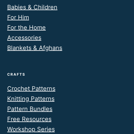
Babies & Children
For Him
For the Home
Accessories
Blankets & Afghans
CRAFTS
Crochet Patterns
Knitting Patterns
Pattern Bundles
Free Resources
Workshop Series