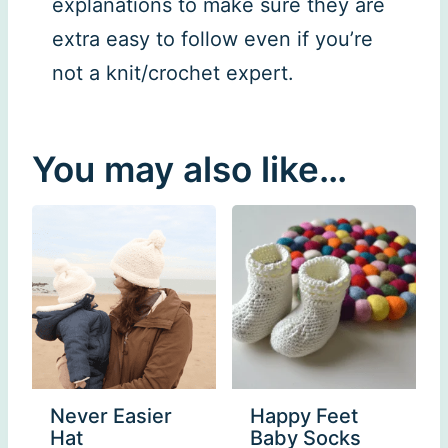
explanations to make sure they are
extra easy to follow even if you’re
not a knit/crochet expert.
You may also like…
Never Easier
Happy Feet
Hat
Baby Socks