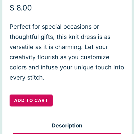
$
8.00
Perfect for special occasions or
thoughtful gifts, this knit dress is as
versatile as it is charming. Let your
creativity flourish as you customize
colors and infuse your unique touch into
every stitch.
Livia
ADD TO CART
Dress
quantity
Description