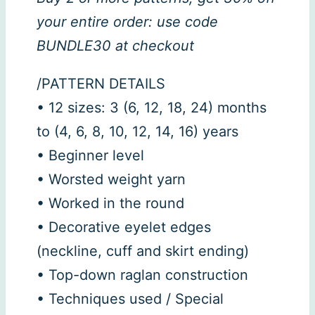
your entire order: use code
BUNDLE30 at checkout
/PATTERN DETAILS
• 12 sizes: 3 (6, 12, 18, 24) months
to (4, 6, 8, 10, 12, 14, 16) years
• Beginner level
• Worsted weight yarn
• Worked in the round
• Decorative eyelet edges
(neckline, cuff and skirt ending)
• Top-down raglan construction
• Techniques used / Special