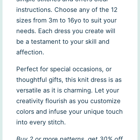
instructions. Choose any of the 12
sizes from 3m to 16yo to suit your
needs. Each dress you create will
be a testament to your skill and
affection.
Perfect for special occasions, or
thoughtful gifts, this knit dress is as
versatile as it is charming. Let your
creativity flourish as you customize
colors and infuse your unique touch
into every stitch.
Buy 2 or more patterns, get 30% off