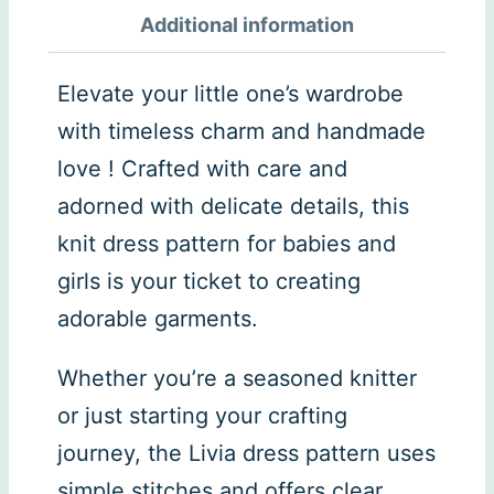
Additional information
Elevate your little one’s wardrobe
with timeless charm and handmade
love ! Crafted with care and
adorned with delicate details, this
knit dress pattern for babies and
girls is your ticket to creating
adorable garments.
Whether you’re a seasoned knitter
or just starting your crafting
journey, the Livia dress pattern uses
simple stitches and offers clear