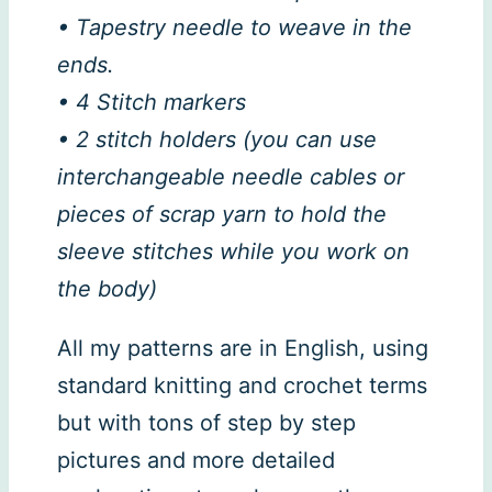
• Tapestry needle to weave in the
ends.
• 4 Stitch markers
• 2 stitch holders (you can use
interchangeable needle cables or
pieces of scrap yarn to hold the
sleeve stitches while you work on
the body)
All my patterns are in English, using
standard knitting and crochet terms
but with tons of step by step
pictures and more detailed