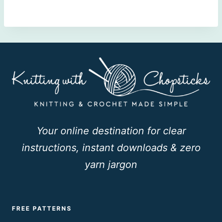
Your online destination for clear
instructions, instant downloads & zero
yarn jargon
FREE PATTERNS