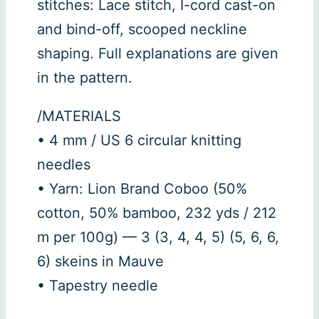
stitches: Lace stitch, I-cord cast-on
and bind-off, scooped neckline
shaping. Full explanations are given
in the pattern.
/MATERIALS
• 4 mm / US 6 circular knitting
needles
• Yarn: Lion Brand Coboo (50%
cotton, 50% bamboo, 232 yds / 212
m per 100g) — 3 (3, 4, 4, 5) (5, 6, 6,
6) skeins in Mauve
• Tapestry needle