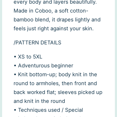
every body and layers beautifully.
Made in Coboo, a soft cotton-
bamboo blend, it drapes lightly and
feels just right against your skin.
/PATTERN DETAILS
• XS to 5XL
• Adventurous beginner
• Knit bottom-up; body knit in the
round to armholes, then front and
back worked flat; sleeves picked up
and knit in the round
• Techniques used / Special