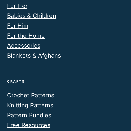
For Her
Babies & Children
For Him
For the Home
Accessories
Blankets & Afghans
CRAFTS
Crochet Patterns
Knitting Patterns
Pattern Bundles
Free Resources