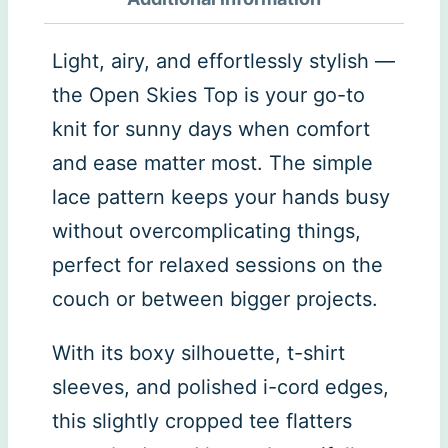
Light, airy, and effortlessly stylish —
the Open Skies Top is your go-to
knit for sunny days when comfort
and ease matter most. The simple
lace pattern keeps your hands busy
without overcomplicating things,
perfect for relaxed sessions on the
couch or between bigger projects.
With its boxy silhouette, t-shirt
sleeves, and polished i-cord edges,
this slightly cropped tee flatters