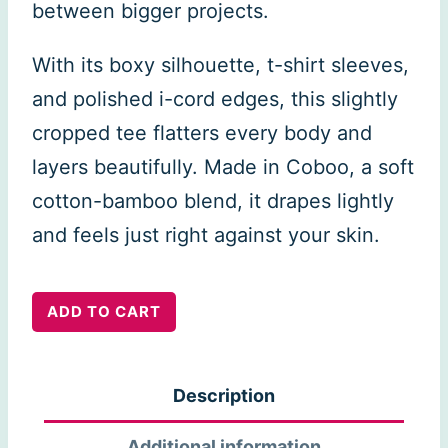
between bigger projects.
With its boxy silhouette, t-shirt sleeves,
and polished i-cord edges, this slightly
cropped tee flatters every body and
layers beautifully. Made in Coboo, a soft
cotton-bamboo blend, it drapes lightly
and feels just right against your skin.
Open
ADD TO CART
Skies
Top
Description
quantity
Additional information