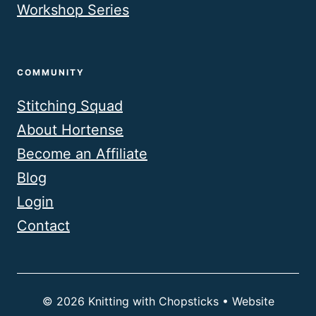
Workshop Series
COMMUNITY
Stitching Squad
About Hortense
Become an Affiliate
Blog
Login
Contact
© 2026 Knitting with Chopsticks • Website