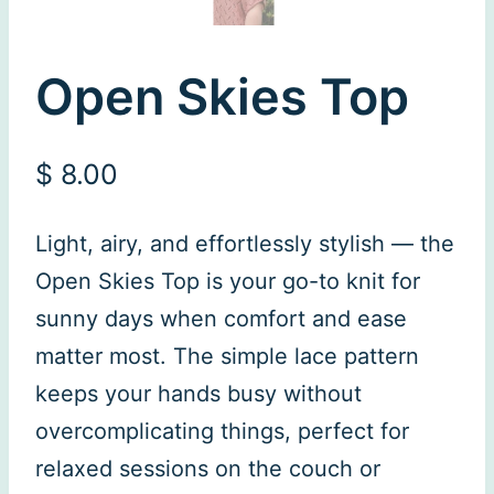
Open Skies Top
$
8.00
Light, airy, and effortlessly stylish — the
Open Skies Top is your go-to knit for
sunny days when comfort and ease
matter most. The simple lace pattern
keeps your hands busy without
overcomplicating things, perfect for
relaxed sessions on the couch or