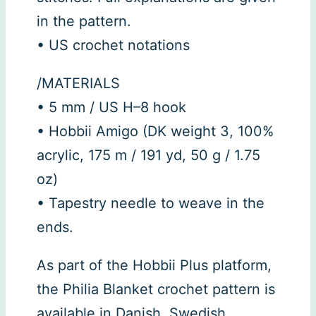
in the pattern.
• US crochet notations
/MATERIALS
• 5 mm / US H–8 hook
• Hobbii Amigo (DK weight 3, 100%
acrylic, 175 m / 191 yd, 50 g / 1.75
oz)
• Tapestry needle to weave in the
ends.
As part of the Hobbii Plus platform,
the Philia Blanket crochet pattern is
available in Danish, Swedish,