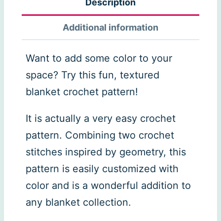
Description
Additional information
Want to add some color to your
space? Try this fun, textured
blanket crochet pattern!
It is actually a very easy crochet
pattern. Combining two crochet
stitches inspired by geometry, this
pattern is easily customized with
color and is a wonderful addition to
any blanket collection.