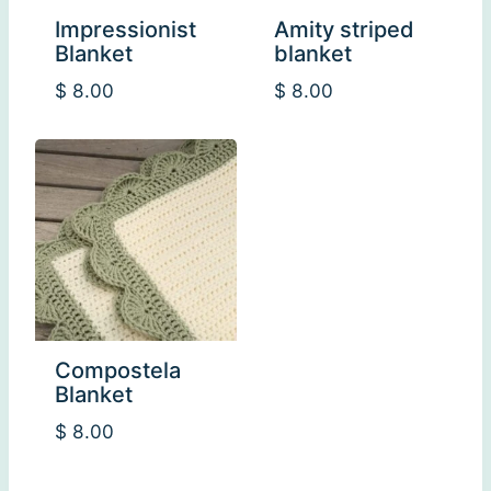
Impressionist
Amity striped
Blanket
blanket
$
8.00
$
8.00
Compostela
Blanket
$
8.00