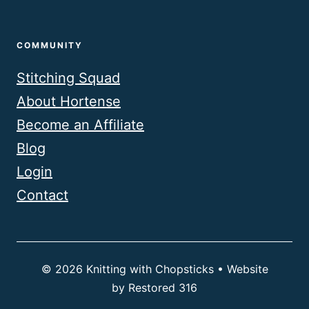
COMMUNITY
Stitching Squad
About Hortense
Become an Affiliate
Blog
Login
Contact
© 2026 Knitting with Chopsticks • Website
by
Restored 316