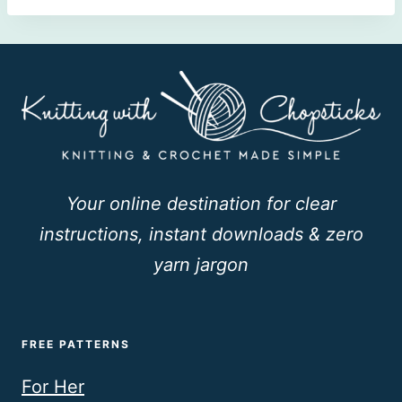
Your online destination for clear
instructions, instant downloads & zero
yarn jargon
FREE PATTERNS
For Her