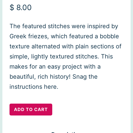
$
8.00
The featured stitches were inspired by
Greek friezes, which featured a bobble
texture alternated with plain sections of
simple, lightly textured stitches. This
makes for an easy project with a
beautiful, rich history! Snag the
instructions here.
Philia
ADD TO CART
Blanket
quantity