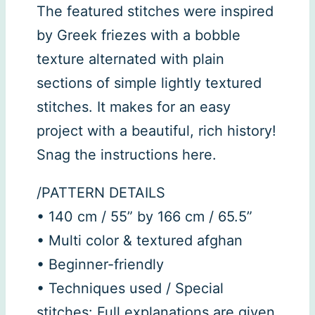
The featured stitches were inspired
by Greek friezes with a bobble
texture alternated with plain
sections of simple lightly textured
stitches. It makes for an easy
project with a beautiful, rich history!
Snag the instructions here.
/PATTERN DETAILS
• 140 cm / 55” by 166 cm / 65.5”
• Multi color & textured afghan
• Beginner-friendly
• Techniques used / Special
stitches: Full explanations are given