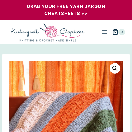
Skip
GRAB YOUR FREE YARN JARGON
CHEATSHEETS >>
to
content
0