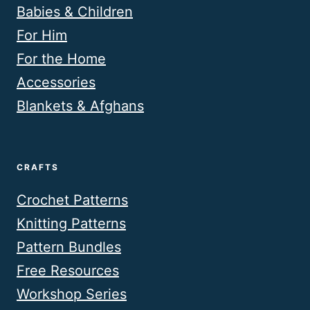
Babies & Children
For Him
For the Home
Accessories
Blankets & Afghans
CRAFTS
Crochet Patterns
Knitting Patterns
Pattern Bundles
Free Resources
Workshop Series