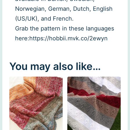
Norwegian, German, Dutch, English
(US/UK), and French.
Grab the pattern in these languages
here:https://hobbii.mvk.co/2ewyn
You may also like…