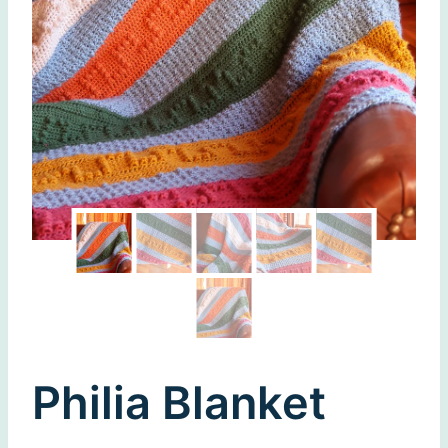
Philia Blanket