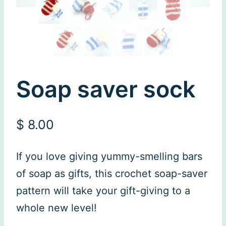
Soap saver sock
$
8.00
If you love giving yummy-smelling bars
of soap as gifts, this crochet soap-saver
pattern will take your gift-giving to a
whole new level!