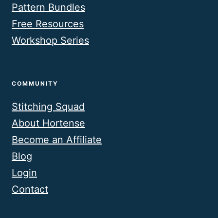
Pattern Bundles
Free Resources
Workshop Series
COMMUNITY
Stitching Squad
About Hortense
Become an Affiliate
Blog
Login
Contact