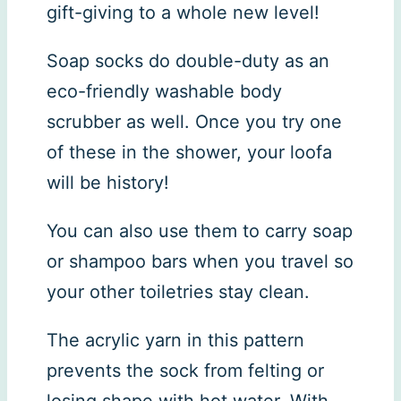
gift-giving to a whole new level!
Soap socks do double-duty as an
eco-friendly washable body
scrubber as well. Once you try one
of these in the shower, your loofa
will be history!
You can also use them to carry soap
or shampoo bars when you travel so
your other toiletries stay clean.
The acrylic yarn in this pattern
prevents the sock from felting or
losing shape with hot water. With