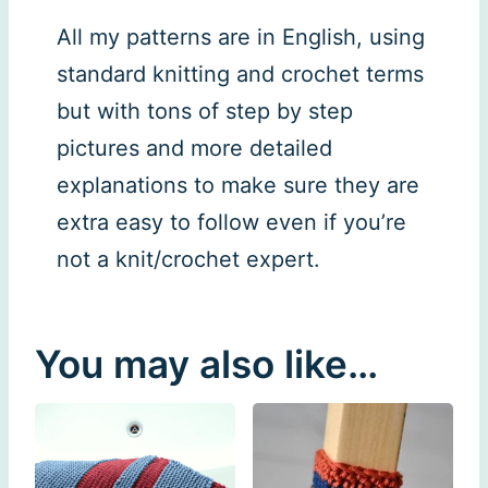
All my patterns are in English, using
standard knitting and crochet terms
but with tons of step by step
pictures and more detailed
explanations to make sure they are
extra easy to follow even if you’re
not a knit/crochet expert.
You may also like…