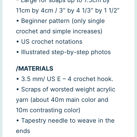
11cm by 4cm / 3” by 4 1/3” by 1 1/2”
• Beginner pattern (only single
crochet and simple increases)
• US crochet notations
• Illustrated step-by-step photos
/MATERIALS
• 3.5 mm/ US E – 4 crochet hook.
• Scraps of worsted weight acrylic
yarn (about 40m main color and
10m contrasting color)
• Tapestry needle to weave in the
ends