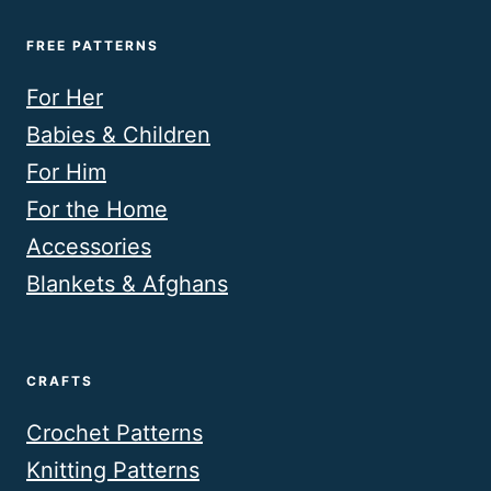
FREE PATTERNS
For Her
Babies & Children
For Him
For the Home
Accessories
Blankets & Afghans
CRAFTS
Crochet Patterns
Knitting Patterns