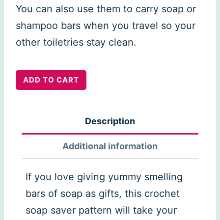
You can also use them to carry soap or
shampoo bars when you travel so your
other toiletries stay clean.
Soap
ADD TO CART
saver
sock
Description
quantity
Additional information
If you love giving yummy smelling
bars of soap as gifts, this crochet
soap saver pattern will take your