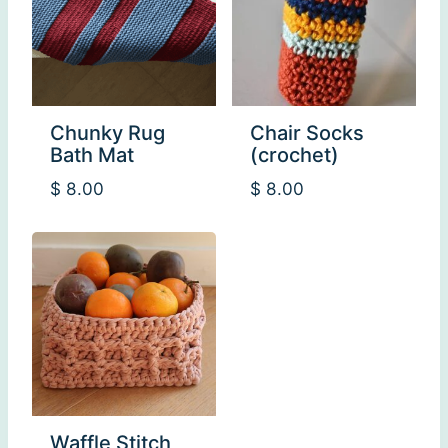
Chunky Rug
Chair Socks
Bath Mat
(crochet)
$
8.00
$
8.00
Waffle Stitch