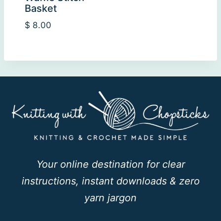
Basket
$
8.00
Your online destination for clear
instructions, instant downloads & zero
yarn jargon