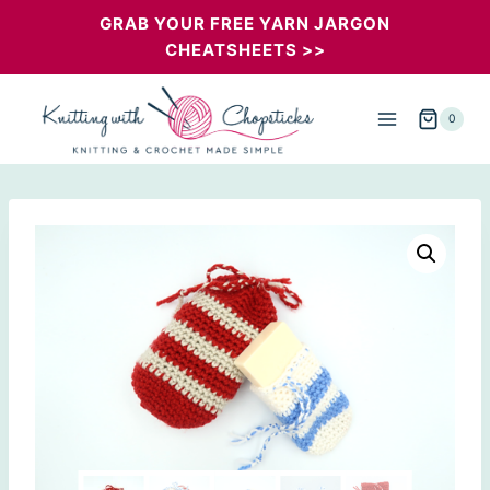
Skip
GRAB YOUR FREE YARN JARGON
CHEATSHEETS >>
to
content
0