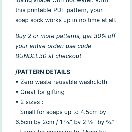
this printable PDF pattern, your
soap sock works up in no time at all.
Buy 2 or more patterns, get 30% off
your entire order: use code
BUNDLE30 at checkout
/PATTERN DETAILS
• Zero waste reusable washcloth
• Great for gifting
• 2 sizes :
– Small for soaps up to 4.5cm by
6.5cm by 2cm / 1 ¾” by 2 ½” by ¾”
– Large for soaps up to 7.5cm by