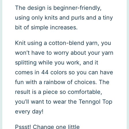
The design is beginner-friendly,
using only knits and purls and a tiny
bit of simple increases.
Knit using a cotton-blend yarn, you
won’t have to worry about your yarn
splitting while you work, and it
comes in 44 colors so you can have
fun with a rainbow of choices. The
result is a piece so comfortable,
you’ll want to wear the Tenngol Top
every day!
Pssst! Change one little