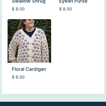
Swallow Shrug
Eyelet Purse
$
8.00
$
8.00
Floral Cardigan
$
8.00