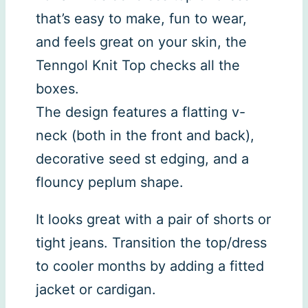
that’s easy to make, fun to wear,
and feels great on your skin, the
Tenngol Knit Top checks all the
boxes.
The design features a flatting v-
neck (both in the front and back),
decorative seed st edging, and a
flouncy peplum shape.
It looks great with a pair of shorts or
tight jeans. Transition the top/dress
to cooler months by adding a fitted
jacket or cardigan.