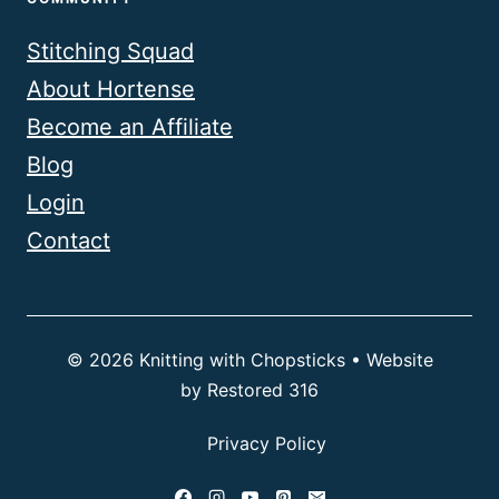
Stitching Squad
About Hortense
Become an Affiliate
Blog
Login
Contact
© 2026 Knitting with Chopsticks • Website
by
Restored 316
Privacy Policy