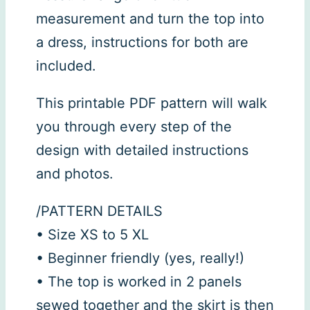
measurement and turn the top into
a dress, instructions for both are
included.
This printable PDF pattern will walk
you through every step of the
design with detailed instructions
and photos.
/PATTERN DETAILS
• Size XS to 5 XL
• Beginner friendly (yes, really!)
• The top is worked in 2 panels
sewed together and the skirt is then