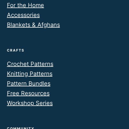
For the Home
Accessories
Blankets & Afghans
CRAFTS
Crochet Patterns
Knitting Patterns
Pattern Bundles
Free Resources
Workshop Series
COMMUNITY