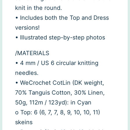
knit in the round.
• Includes both the Top and Dress
versions!
• Illustrated step-by-step photos
/MATERIALS
• 4 mm / US 6 circular knitting
needles.
• WeCrochet CotLin (DK weight,
70% Tanguis Cotton, 30% Linen,
50g, 112m / 123yd): in Cyan
o Top: 6 (6, 7, 7, 8, 9, 10, 10, 11)
skeins