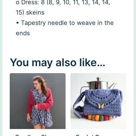
o Dress: 8 (8, 9, 10, 11, 13, 14, 14,
15) skeins
• Tapestry needle to weave in the
ends
You may also like…