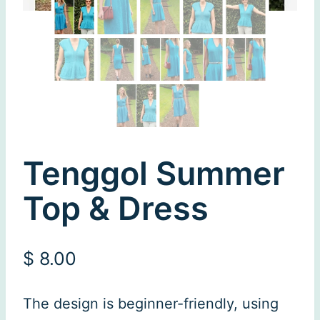
Tenggol Summer
Top & Dress
$
8.00
The design is beginner-friendly, using