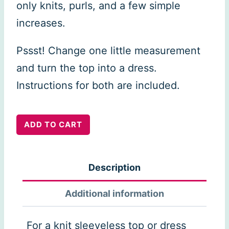
only knits, purls, and a few simple
increases.
Pssst! Change one little measurement
and turn the top into a dress.
Instructions for both are included.
Tenggol
ADD TO CART
Summer
Top
Description
&
Dress
Additional information
quantity
For a knit sleeveless top or dress