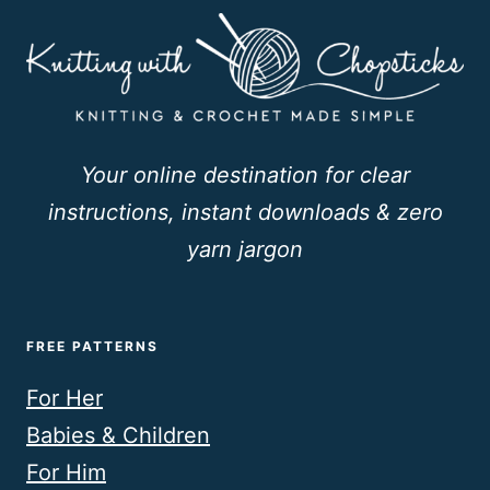
Your online destination for clear
instructions, instant downloads & zero
yarn jargon
FREE PATTERNS
For Her
Babies & Children
For Him