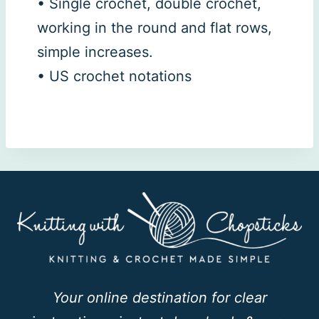
• Single crochet, double crochet,
working in the round and flat rows,
simple increases.
• US crochet notations
Your online destination for clear