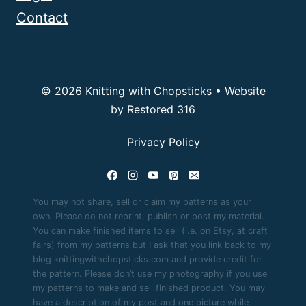
Contact
© 2026 Knitting with Chopsticks • Website
by
Restored 316
Privacy Policy
You may not share, sell or claim my patterns as your
own. Please do not reprint, publish or post my material.
You can make finished items to sell (i.e. on Etsy, at craft
fairs) from my patterns but I ask that you link back to my
blog knittingwithchopsticks.com and provide credit for
the pattern. Please don’t use my photography if you use
my patterns to make and sell finished product. You may
have a description of my post and one picture while