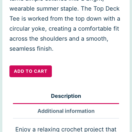
wearable summer staple. The Top Deck
Tee is worked from the top down with a
circular yoke, creating a comfortable fit
across the shoulders and a smooth,
seamless finish.
Top
ADD TO CART
Deck
Tee
Description
quantity
Additional information
Enjoy a relaxing crochet project that