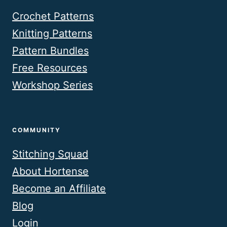
Crochet Patterns
Knitting Patterns
Pattern Bundles
Free Resources
Workshop Series
COMMUNITY
Stitching Squad
About Hortense
Become an Affiliate
Blog
Login