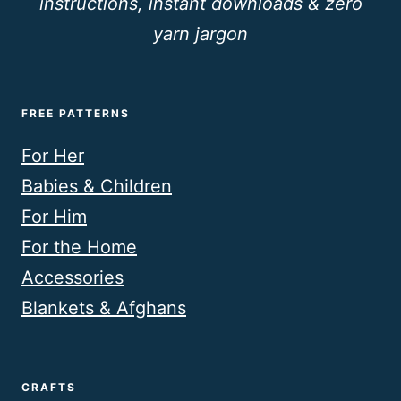
instructions, instant downloads & zero
yarn jargon
FREE PATTERNS
For Her
Babies & Children
For Him
For the Home
Accessories
Blankets & Afghans
CRAFTS