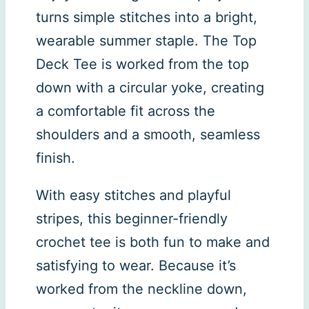
turns simple stitches into a bright,
wearable summer staple. The Top
Deck Tee is worked from the top
down with a circular yoke, creating
a comfortable fit across the
shoulders and a smooth, seamless
finish.
With easy stitches and playful
stripes, this beginner-friendly
crochet tee is both fun to make and
satisfying to wear. Because it’s
worked from the neckline down,