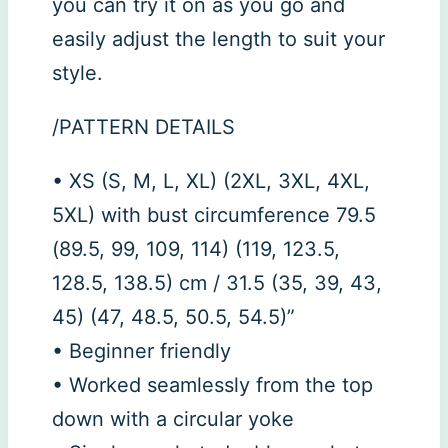
you can try it on as you go and
easily adjust the length to suit your
style.
/PATTERN DETAILS
• XS (S, M, L, XL) (2XL, 3XL, 4XL,
5XL) with bust circumference 79.5
(89.5, 99, 109, 114) (119, 123.5,
128.5, 138.5) cm / 31.5 (35, 39, 43,
45) (47, 48.5, 50.5, 54.5)”
• Beginner friendly
• Worked seamlessly from the top
down with a circular yoke