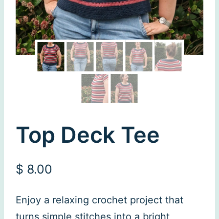
Top Deck Tee
$
8.00
Enjoy a relaxing crochet project that
turns simple stitches into a bright,