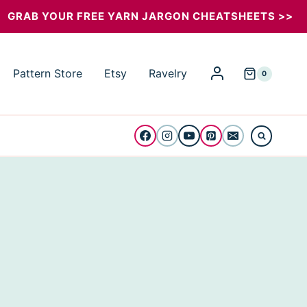
GRAB YOUR FREE YARN JARGON CHEATSHEETS >>
Pattern Store
Etsy
Ravelry
0