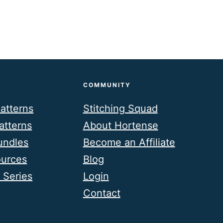
COMMUNITY
atterns
Stitching Squad
atterns
About Hortense
undles
Become an Affiliate
ources
Blog
 Series
Login
Contact