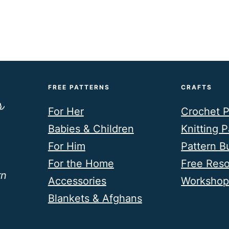
FREE PATTERNS
CRAFTS
For Her
Crochet P
Babies & Children
Knitting P
For Him
Pattern B
For the Home
Free Res
rn
Accessories
Workshop
Blankets & Afghans