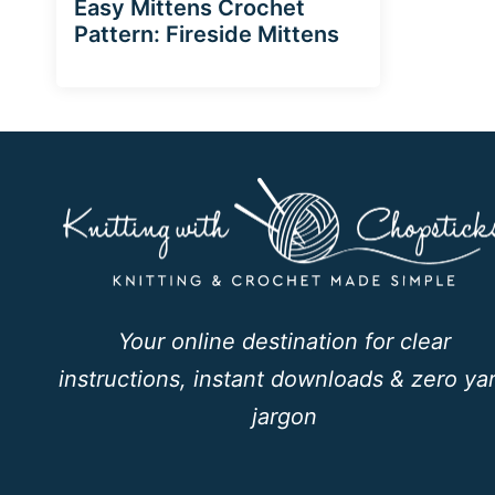
Easy Mittens Crochet
Pattern: Fireside Mittens
Your online destination for clear
instructions, instant downloads & zero ya
jargon