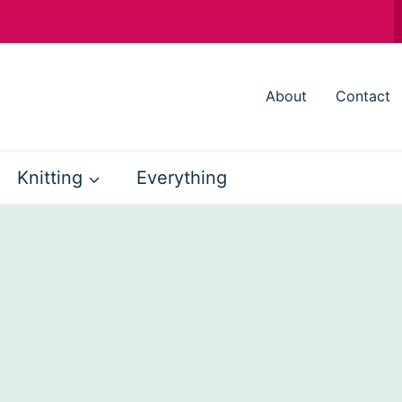
About
Contact
Knitting
Everything