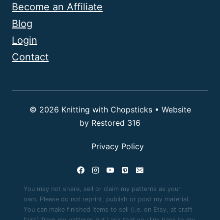
Become an Affiliate
Blog
Login
Contact
© 2026 Knitting with Chopsticks • Website
by
Restored 316
Privacy Policy
You may not share, sell or claim my patterns as your
own. Please do not reprint, publish or post my material.
You can make finished items to sell (i.e. on Etsy, at craft
fairs) from my patterns but I ask that you link back to my