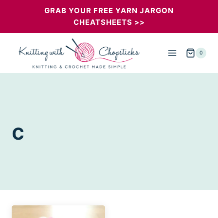
Skip
GRAB YOUR FREE YARN JARGON
CHEATSHEETS >>
to
content
0
c