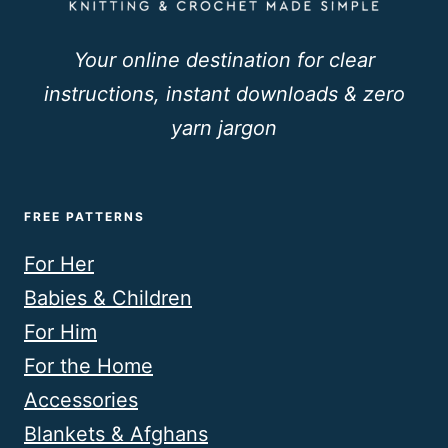
Your online destination for clear
instructions, instant downloads & zero
yarn jargon
FREE PATTERNS
For Her
Babies & Children
For Him
For the Home
Accessories
Blankets & Afghans