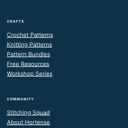
CRAFTS
Crochet Patterns
Knitting Patterns
Pattern Bundles
Free Resources
Workshop Series
COMMUNITY
Stitching Squad
About Hortense