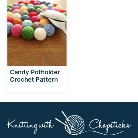
Candy Potholder
Crochet Pattern