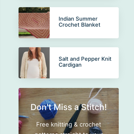
Indian Summer
Crochet Blanket
Salt and Pepper Knit
Cardigan
Don't Miss a Stitch!
Free knitting & crochet