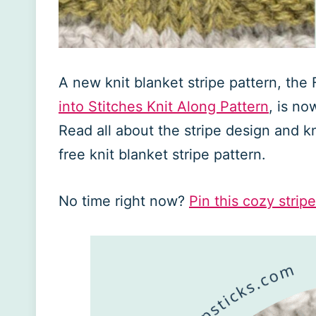
A new knit blanket stripe pattern, the
into Stitches Knit Along Pattern
, is no
Read all about the stripe design and kni
free knit blanket stripe pattern.
No time right now?
Pin this cozy stripe