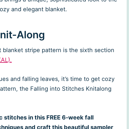
 cozy and elegant blanket.
Knit-Along
blanket stripe pattern is the sixth section
KAL).
ues and falling leaves, it’s time to get cozy
attern, the Falling into Stitches Knitalong
 stitches in this FREE 6-week fall
chniques and craft this beautiful sampler