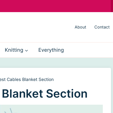
About
Contact
Knitting
Everything
est Cables Blanket Section
 Blanket Section