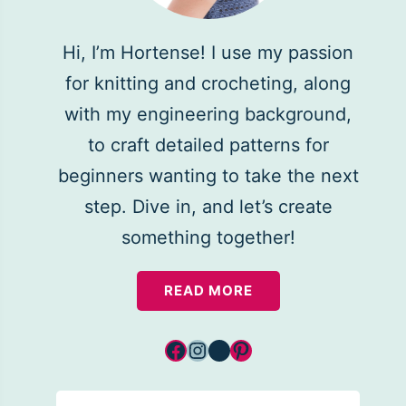
Hi, I’m Hortense! I use my passion
for knitting and crocheting, along
with my engineering background,
to craft detailed patterns for
beginners wanting to take the next
step. Dive in, and let’s create
something together!
READ MORE
Facebook
Instagram
YouTube
Pinterest