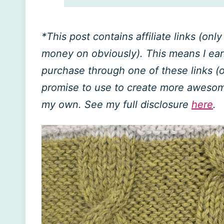
*This post contains affiliate links (on
money on obviously). This means I ea
purchase through one of these links (of
promise to use to create more awesome 
my own. See my full disclosure
here
.