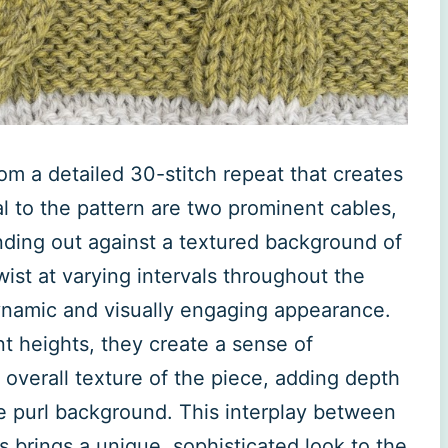
rom a detailed 30-stitch repeat that creates
al to the pattern are two prominent cables,
nding out against a textured background of
ist at varying intervals throughout the
dynamic and visually engaging appearance.
nt heights, they create a sense of
verall texture of the piece, adding depth
e purl background. This interplay between
 brings a unique, sophisticated look to the