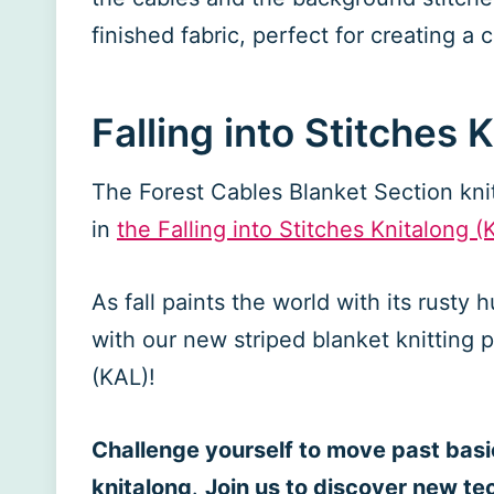
finished fabric, perfect for creating a
Falling into Stitches 
The Forest Cables Blanket Section knit 
in
the Falling into Stitches Knitalong (
As fall paints the world with its rusty h
with our new striped blanket knitting p
(KAL)!
Challenge yourself to move past basic
knitalong
.
Join us to discover new te