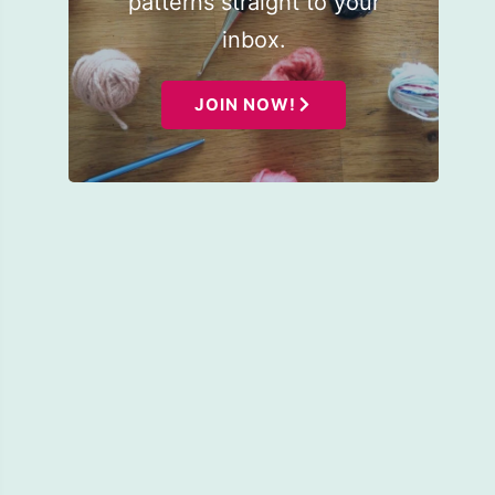
patterns straight to your
inbox.
JOIN NOW!