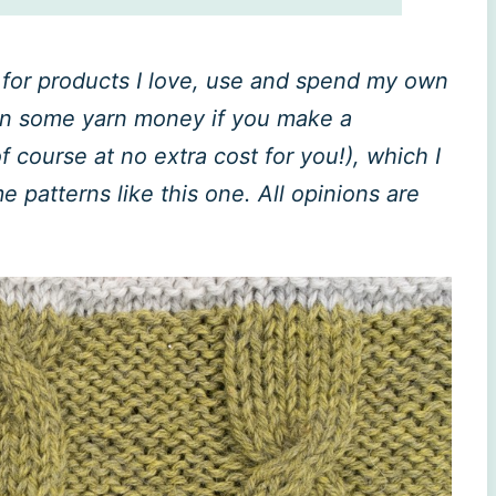
ly for products I love, use and spend my own
rn some yarn money if you make a
 course at no extra cost for you!), which I
patterns like this one. All opinions are