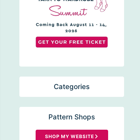
Categories
Pattern Shops
SHOP MY WEBSITE