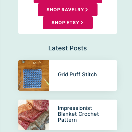
SHOP RAVELRY
SHOP ETSY
Latest Posts
Grid Puff Stitch
Impressionist
Blanket Crochet
Pattern