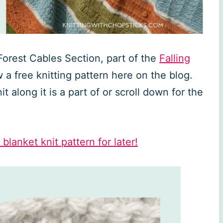
 Forest Cables Section, part of the
Falling
w a free knitting pattern here on the blog.
t along it is a part of or scroll down for the
 blanket knit pattern for later!