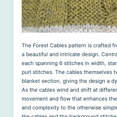
The Forest Cables pattern is crafted f
a beautiful and intricate design. Centr
each spanning 6 stitches in width, sta
purl stitches. The cables themselves tw
blanket section, giving the design a 
As the cables wind and shift at differe
movement and flow that enhances the o
and complexity to the otherwise simpl
the cables and the background stitches