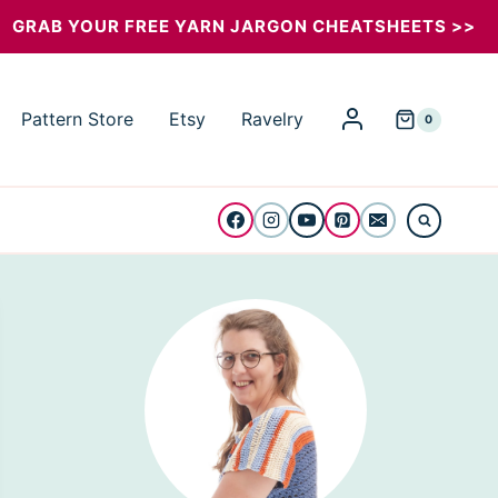
GRAB YOUR FREE YARN JARGON CHEATSHEETS >>
Pattern Store
Etsy
Ravelry
0