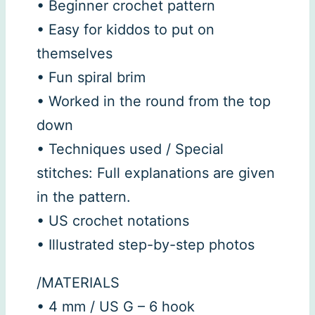
• Beginner crochet pattern
• Easy for kiddos to put on
themselves
• Fun spiral brim
• Worked in the round from the top
down
• Techniques used / Special
stitches: Full explanations are given
in the pattern.
• US crochet notations
• Illustrated step-by-step photos
/MATERIALS
• 4 mm / US G – 6 hook