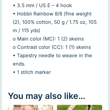
• 3.5 mm / US E – 4 hook
• Hobbii Rainbow 8/6 (fine weight
(2), 100% cotton, 50 g / 1.75 oz, 105
m / 115 yds)
o Main color (MC): 1 (2) skeins
o Contrast color (CC): 1 (1) skeins
• Tapestry needle to weave in the
ends.
• 1 stitch marker
You may also like…