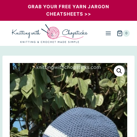
Skip
GRAB YOUR FREE YARN JARGON
CHEATSHEETS >>
to
content
0