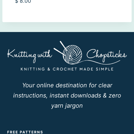
$
8.00
Your online destination for clear
instructions, instant downloads & zero
yarn jargon
FREE PATTERNS