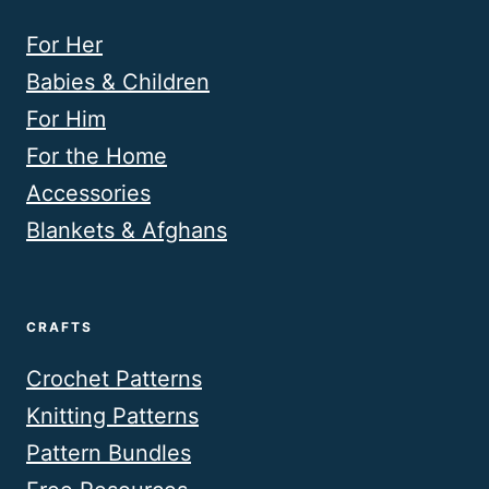
For Her
Babies & Children
For Him
For the Home
Accessories
Blankets & Afghans
CRAFTS
Crochet Patterns
Knitting Patterns
Pattern Bundles