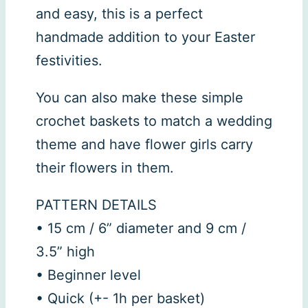
and easy, this is a perfect
handmade addition to your Easter
festivities.
You can also make these simple
crochet baskets to match a wedding
theme and have flower girls carry
their flowers in them.
PATTERN DETAILS
• 15 cm / 6” diameter and 9 cm /
3.5” high
• Beginner level
• Quick (+- 1h per basket)