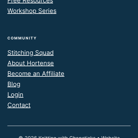
Free Resources
Workshop Series
COMMUNITY
Stitching Squad
About Hortense
Become an Affiliate
Blog
Login
Contact
© 2026 Knitting with Chopsticks • Website