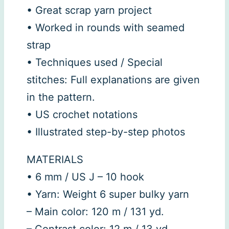
• Great scrap yarn project
• Worked in rounds with seamed
strap
• Techniques used / Special
stitches: Full explanations are given
in the pattern.
• US crochet notations
• Illustrated step-by-step photos
MATERIALS
• 6 mm / US J – 10 hook
• Yarn: Weight 6 super bulky yarn
– Main color: 120 m / 131 yd.
– Contrast color: 12 m / 13 yd.