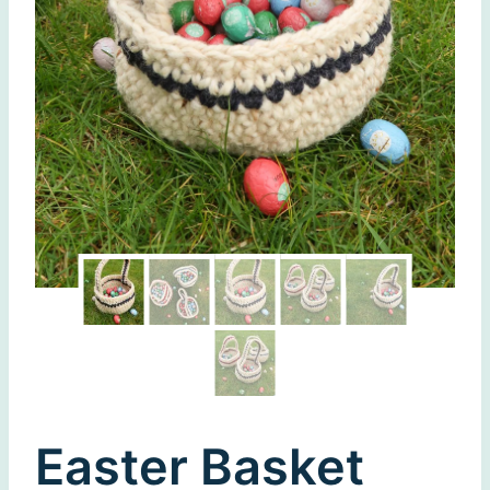
Easter Basket