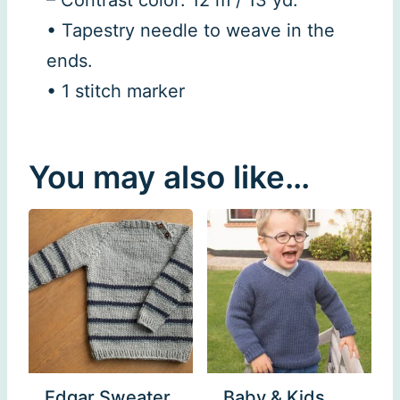
• Tapestry needle to weave in the
ends.
• 1 stitch marker
You may also like…
Edgar Sweater
Baby & Kids