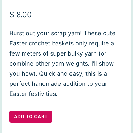
$
8.00
Burst out your scrap yarn! These cute
Easter crochet baskets only require a
few meters of super bulky yarn (or
combine other yarn weights. I’ll show
you how). Quick and easy, this is a
perfect handmade addition to your
Easter festivities.
Easter
ADD TO CART
Basket