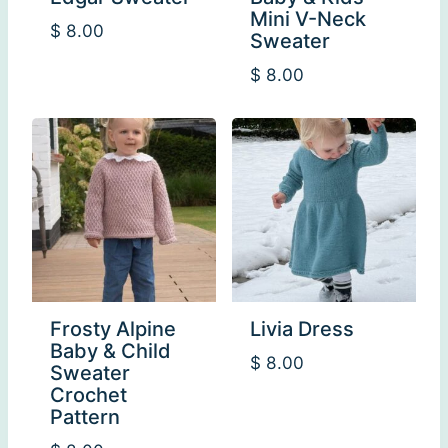
Mini V-Neck
$
8.00
Sweater
$
8.00
Frosty Alpine
Livia Dress
Baby & Child
$
8.00
Sweater
Crochet
Pattern