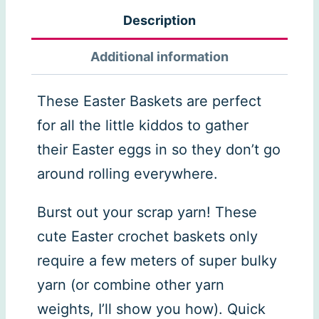
quantity
Description
Additional information
These Easter Baskets are perfect
for all the little kiddos to gather
their Easter eggs in so they don’t go
around rolling everywhere.
Burst out your scrap yarn! These
cute Easter crochet baskets only
require a few meters of super bulky
yarn (or combine other yarn
weights, I’ll show you how). Quick