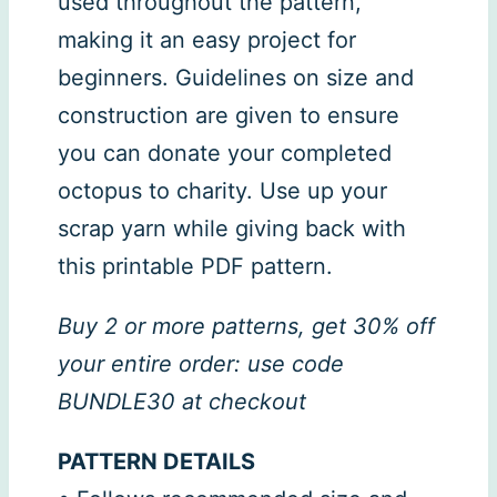
used throughout the pattern,
making it an easy project for
beginners. Guidelines on size and
construction are given to ensure
you can donate your completed
octopus to charity. Use up your
scrap yarn while giving back with
this printable PDF pattern.
Buy 2 or more patterns, get 30% off
your entire order: use code
BUNDLE30 at checkout
PATTERN DETAILS