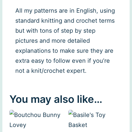
All my patterns are in English, using
standard knitting and crochet terms
but with tons of step by step
pictures and more detailed
explanations to make sure they are
extra easy to follow even if you’re
not a knit/crochet expert.
You may also like…