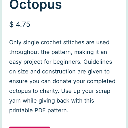
Octopus
$
4.75
Only single crochet stitches are used
throughout the pattern, making it an
easy project for beginners. Guidelines
on size and construction are given to
ensure you can donate your completed
octopus to charity. Use up your scrap
yarn while giving back with this
printable PDF pattern.