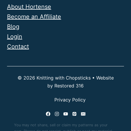
About Hortense
Become an Affiliate
Blog
Login
Contact
© 2026 Knitting with Chopsticks • Website
by
Restored 316
Privacy Policy
You may not share, sell or claim my patterns as your