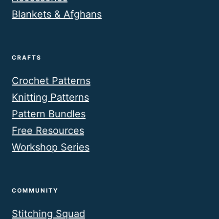
Blankets & Afghans
CRAFTS
Crochet Patterns
Knitting Patterns
Pattern Bundles
Free Resources
Workshop Series
COMMUNITY
Stitching Squad