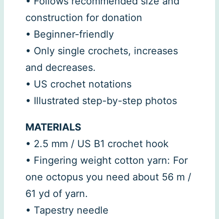
• Follows recommended size and
construction for donation
• Beginner-friendly
• Only single crochets, increases
and decreases.
• US crochet notations
• Illustrated step-by-step photos
MATERIALS
• 2.5 mm / US B1 crochet hook
• Fingering weight cotton yarn: For
one octopus you need about 56 m /
61 yd of yarn.
• Tapestry needle