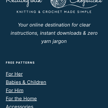
Your online destination for clear
instructions, instant downloads & zero
yarn jargon
FREE PATTERNS
For Her
Babies & Children
For Him
For the Home
Accessories