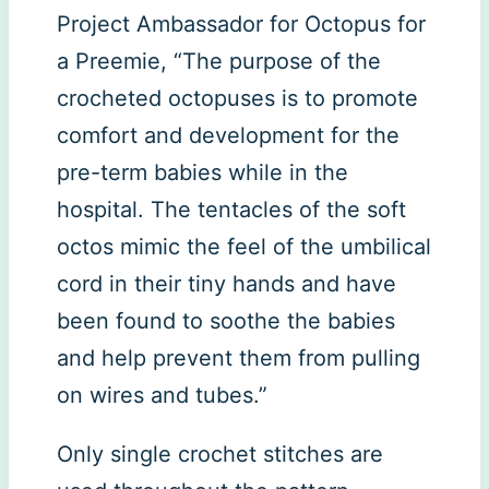
Project Ambassador for Octopus for
a Preemie, “The purpose of the
crocheted octopuses is to promote
comfort and development for the
pre-term babies while in the
hospital. The tentacles of the soft
octos mimic the feel of the umbilical
cord in their tiny hands and have
been found to soothe the babies
and help prevent them from pulling
on wires and tubes.”
Only single crochet stitches are