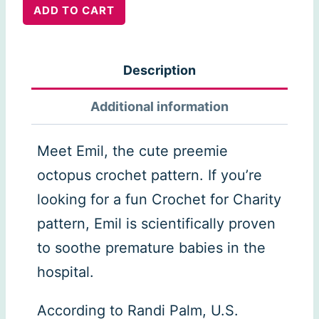
Emil:
ADD TO CART
the
Preemie
Description
Octopus
quantity
Additional information
Meet Emil, the cute preemie
octopus crochet pattern. If you’re
looking for a fun Crochet for Charity
pattern, Emil is scientifically proven
to soothe premature babies in the
hospital.
According to Randi Palm, U.S.