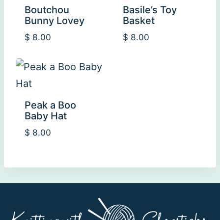
Boutchou
Basile’s Toy
Bunny Lovey
Basket
$
8.00
$
8.00
Peak a Boo
Baby Hat
$
8.00