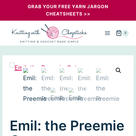
Skip
GRAB YOUR FREE YARN JARGON
CHEATSHEETS >>
to
content
0
Emil: the Preemie