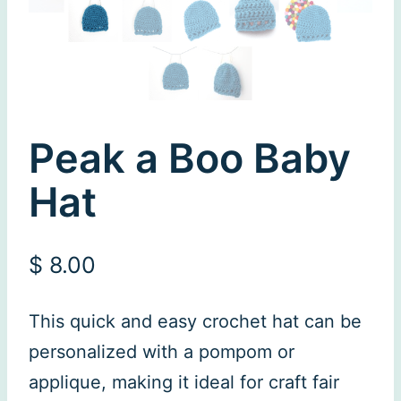
Peak a Boo Baby
Hat
$
8.00
This quick and easy crochet hat can be
personalized with a pompom or
applique, making it ideal for craft fair