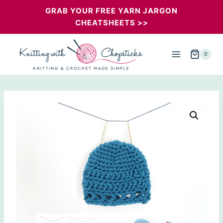
Skip
GRAB YOUR FREE YARN JARGON
CHEATSHEETS >>
to
content
0