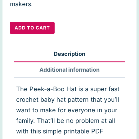
makers.
Peak
ADD TO CART
a
Boo
Description
Baby
Hat
Additional information
quantity
The Peek-a-Boo Hat is a super fast
crochet baby hat pattern that you’ll
want to make for everyone in your
family. That’ll be no problem at all
with this simple printable PDF