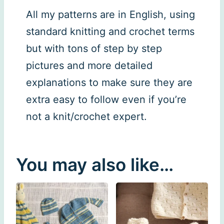
All my patterns are in English, using
standard knitting and crochet terms
but with tons of step by step
pictures and more detailed
explanations to make sure they are
extra easy to follow even if you’re
not a knit/crochet expert.
You may also like…