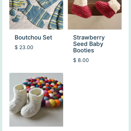
Boutchou Set
Strawberry
Seed Baby
$
23.00
Booties
$
8.00