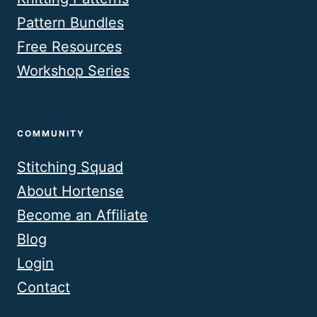
Pattern Bundles
Free Resources
Workshop Series
COMMUNITY
Stitching Squad
About Hortense
Become an Affiliate
Blog
Login
Contact