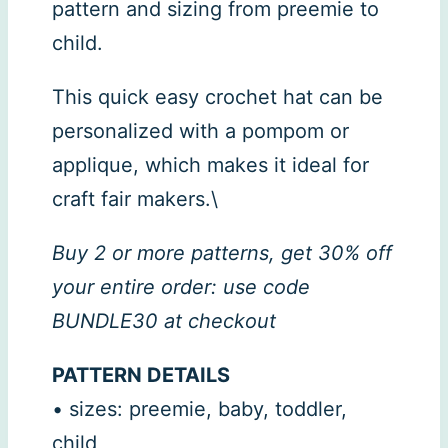
pattern and sizing from preemie to
child.
This quick easy crochet hat can be
personalized with a pompom or
applique, which makes it ideal for
craft fair makers.\
Buy 2 or more patterns, get 30% off
your entire order: use code
BUNDLE30 at checkout
PATTERN DETAILS
• sizes: preemie, baby, toddler,
child