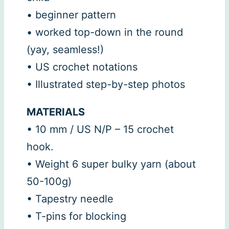
• beginner pattern
• worked top-down in the round
(yay, seamless!)
• US crochet notations
• Illustrated step-by-step photos
MATERIALS
• 10 mm / US N/P – 15 crochet
hook.
• Weight 6 super bulky yarn (about
50-100g)
• Tapestry needle
• T-pins for blocking