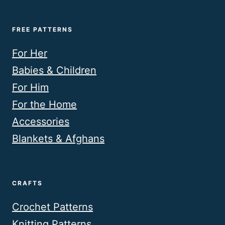
FREE PATTERNS
For Her
Babies & Children
For Him
For the Home
Accessories
Blankets & Afghans
CRAFTS
Crochet Patterns
Knitting Patterns