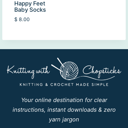
Happy Feet
Baby Socks
$
8.00
Your online destination for clear
instructions, instant downloads & zero
yarn jargon