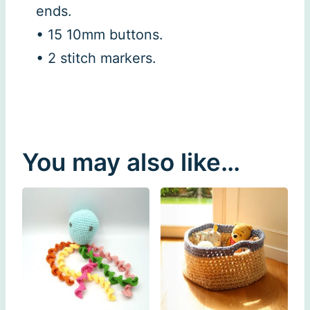
ends.
• 15 10mm buttons.
• 2 stitch markers.
You may also like…