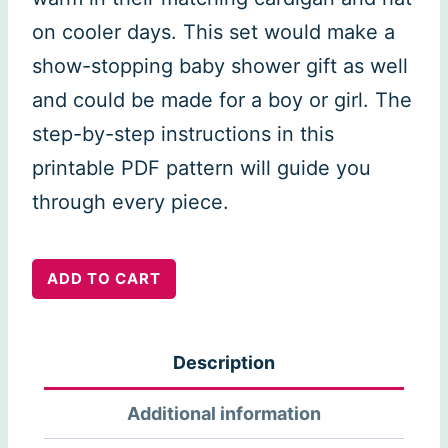
on cooler days. This set would make a
show-stopping baby shower gift as well
and could be made for a boy or girl. The
step-by-step instructions in this
printable PDF pattern will guide you
through every piece.
Boutchou
ADD TO CART
Set
quantity
Description
Additional information