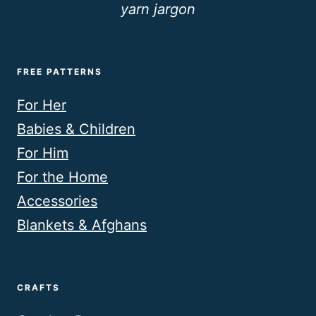
yarn jargon
FREE PATTERNS
For Her
Babies & Children
For Him
For the Home
Accessories
Blankets & Afghans
CRAFTS