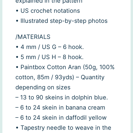
explained in the pattern
• US crochet notations
• Illustrated step-by-step photos
/MATERIALS
• 4 mm / US G – 6 hook.
• 5 mm / US H – 8 hook.
• Paintbox Cotton Aran (50g, 100%
cotton, 85m / 93yds) – Quantity
depending on sizes
– 13 to 90 skeins in dolphin blue.
– 6 to 24 skein in banana cream
– 6 to 24 skein in daffodil yellow
• Tapestry needle to weave in the