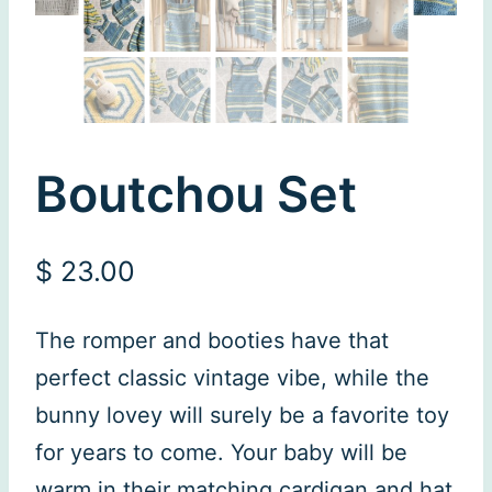
Boutchou Set
$
23.00
The romper and booties have that
perfect classic vintage vibe, while the
bunny lovey will surely be a favorite toy
for years to come. Your baby will be
warm in their matching cardigan and hat