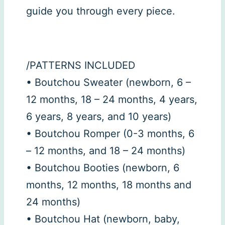
guide you through every piece.
/PATTERNS INCLUDED
• Boutchou Sweater (newborn, 6 –
12 months, 18 – 24 months, 4 years,
6 years, 8 years, and 10 years)
• Boutchou Romper (0-3 months, 6
– 12 months, and 18 – 24 months)
• Boutchou Booties (newborn, 6
months, 12 months, 18 months and
24 months)
• Boutchou Hat (newborn, baby,