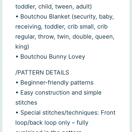
toddler, child, tween, adult)
• Boutchou Blanket (security, baby,
receiving, toddler, crib small, crib
regular, throw, twin, double, queen,
king)
• Boutchou Bunny Lovey
/PATTERN DETAILS
• Beginner-friendly patterns
• Easy construction and simple
stitches
• Special stitches/techniques: Front
loop/back loop only – fully