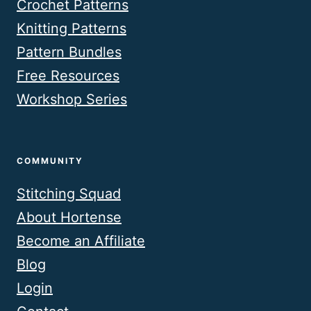
Crochet Patterns
Knitting Patterns
Pattern Bundles
Free Resources
Workshop Series
COMMUNITY
Stitching Squad
About Hortense
Become an Affiliate
Blog
Login