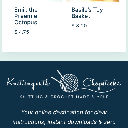
Emil: the
Basile’s Toy
Preemie
Basket
Octopus
$
8.00
$
4.75
Your online destination for clear
instructions, instant downloads & zero