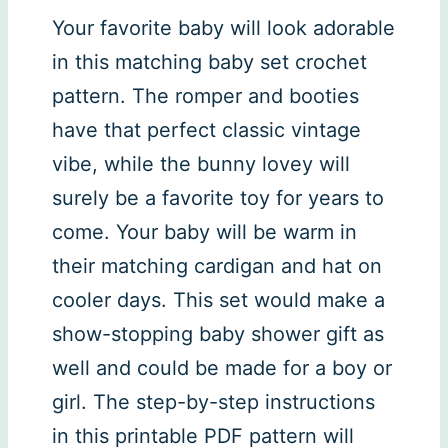
Your favorite baby will look adorable
in this matching baby set crochet
pattern. The romper and booties
have that perfect classic vintage
vibe, while the bunny lovey will
surely be a favorite toy for years to
come. Your baby will be warm in
their matching cardigan and hat on
cooler days. This set would make a
show-stopping baby shower gift as
well and could be made for a boy or
girl. The step-by-step instructions
in this printable PDF pattern will