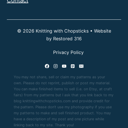
Contact
© 2026 Knitting with Chopsticks • Website
by
Restored 316
Privacy Policy
You may not share, sell or claim my patterns as your
own. Please do not reprint, publish or post my material.
You can make finished items to sell (i.e. on Etsy, at craft
fairs) from my patterns but I ask that you link back to my
blog knittingwithchopsticks.com and provide credit for
the pattern. Please don’t use my photography if you use
my patterns to make and sell finished product. You may
have a description of my post and one picture while
linking back to my site. Thank you!