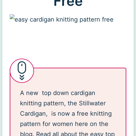
Free
A new top down cardigan
knitting pattern, the Stillwater
Cardigan, is now a free knitting
pattern for women here on the
blog. Read all about the easy top