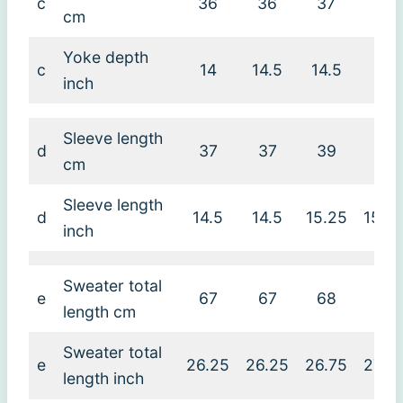
c
36
36
37
38
cm
Yoke depth
c
14
14.5
14.5
15
inch
Sleeve length
d
37
37
39
39
cm
Sleeve length
d
14.5
14.5
15.25
15.2
inch
Sweater total
e
67
67
68
69
length cm
Sweater total
e
26.25
26.25
26.75
27.2
length inch