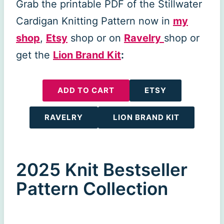
Grab the printable PDF of the Stillwater
Cardigan Knitting Pattern now in
my
shop
,
Etsy
shop or on
Ravelry
shop or
get the
Lion Brand Kit
:
ADD TO CART
ETSY
RAVELRY
LION BRAND KIT
2025 Knit Bestseller
Pattern Collection