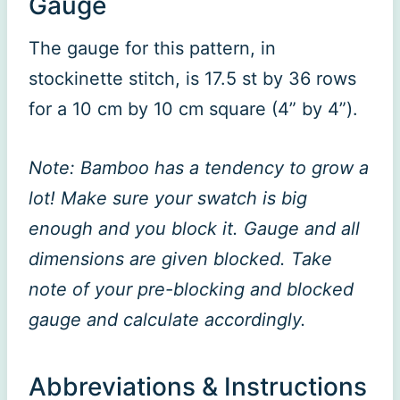
Gauge
The gauge for this pattern, in
stockinette stitch, is 17.5 st by 36 rows
for a 10 cm by 10 cm square (4” by 4”).
Note: Bamboo has a tendency to grow a
lot! Make sure your swatch is big
enough and you block it. Gauge and all
dimensions are given blocked. Take
note of your pre-blocking and blocked
gauge and calculate accordingly.
Abbreviations & Instructions