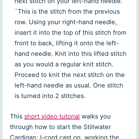
next stitch on your left-hand needle.
`This is the stitch from the previous
row. Using your right-hand needle,
insert it into the top of this stitch from
front to back, lifting it onto the left-
hand needle. Knit into this lifted stitch
as you would a regular knit stitch.
Proceed to knit the next stitch on the
left-hand needle as usual. One stitch
is turned into 2 stitches.
This
short video tutorial
walks you
through how to start the Stillwater
Cardigan: I-cord cast on, working the