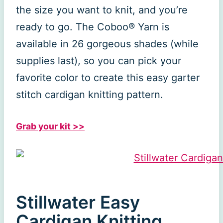
the size you want to knit, and you’re
ready to go. The Coboo® Yarn is
available in 26 gorgeous shades (while
supplies last), so you can pick your
favorite color to create this easy garter
stitch cardigan knitting pattern.
Grab your kit >>
Stillwater Easy
Cardigan Knitting