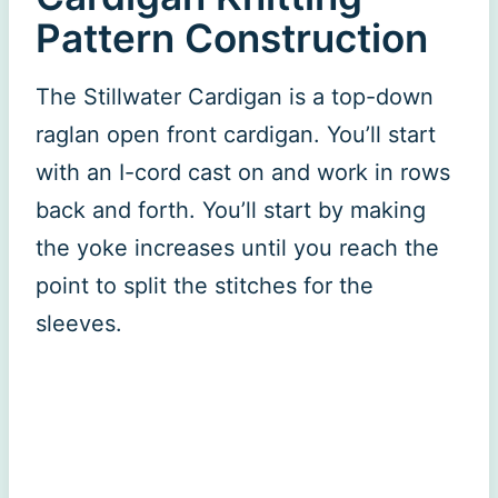
Pattern Construction
The Stillwater Cardigan is a top-down
raglan open front cardigan. You’ll start
with an I-cord cast on and work in rows
back and forth. You’ll start by making
the yoke increases until you reach the
point to split the stitches for the
sleeves.