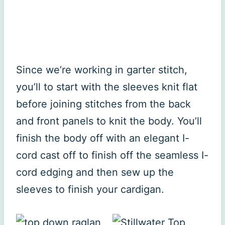
Since we’re working in garter stitch,
you’ll to start with the sleeves knit flat
before joining stitches from the back
and front panels to knit the body. You’ll
finish the body off with an elegant I-
cord cast off to finish off the seamless I-
cord edging and then sew up the
sleeves to finish your cardigan.