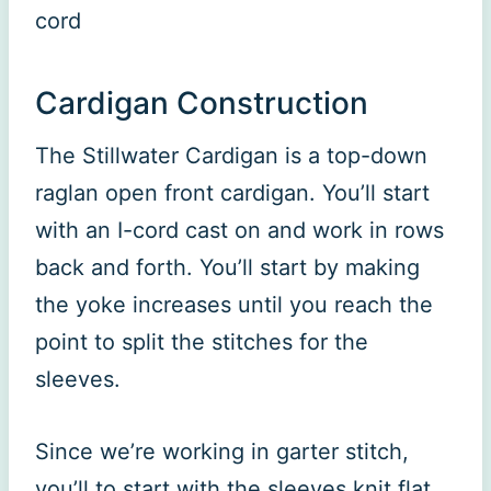
cord
Cardigan Construction
The Stillwater Cardigan is a top-down
raglan open front cardigan. You’ll start
with an I-cord cast on and work in rows
back and forth. You’ll start by making
the yoke increases until you reach the
point to split the stitches for the
sleeves.
Since we’re working in garter stitch,
you’ll to start with the sleeves knit flat