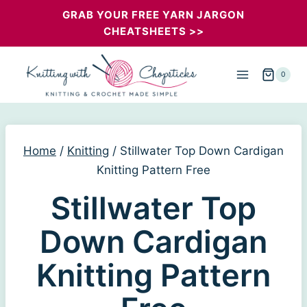
Skip
GRAB YOUR FREE YARN JARGON
CHEATSHEETS >>
to
content
0
Home
/
Knitting
/
Stillwater Top Down Cardigan
Knitting Pattern Free
Stillwater Top
Down Cardigan
Knitting Pattern