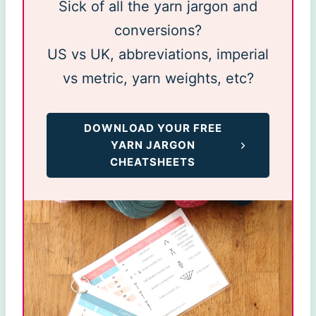
Sick of all the yarn jargon and
conversions?
US vs UK, abbreviations, imperial
vs metric, yarn weights, etc?
DOWNLOAD YOUR FREE
YARN JARGON
CHEATSHEETS