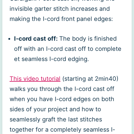
invisible garter stitch increases and
making the I-cord front panel edges:
I-cord cast off:
The body is finished
off with an I-cord cast off to complete
et seamless I-cord edging.
This video tu
t
orial
(starting at 2min40)
walks you through the I-cord cast off
when you have I-cord edges on both
sides of your project and how to
seamlessly graft the last stitches
together for a completely seamless I-