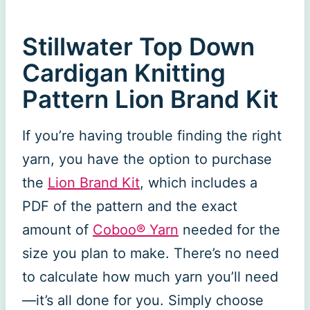
Stillwater Top Down
Cardigan Knitting
Pattern Lion Brand Kit
If you’re having trouble finding the right
yarn, you have the option to purchase
the
Lion Brand Kit
, which includes a
PDF of the pattern and the exact
amount of
Coboo® Yarn
needed for the
size you plan to make. There’s no need
to calculate how much yarn you’ll need
—it’s all done for you. Simply choose