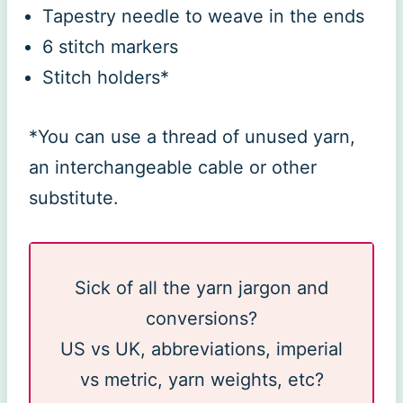
Tapestry needle to weave in the ends
6 stitch markers
Stitch holders*
*You can use a thread of unused yarn,
an interchangeable cable or other
substitute.
Sick of all the yarn jargon and
conversions?
US vs UK, abbreviations, imperial
vs metric, yarn weights, etc?