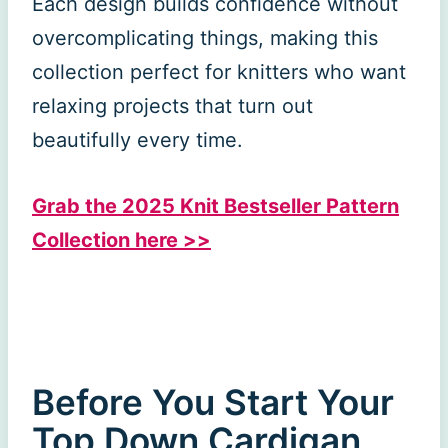
Each design builds confidence without
overcomplicating things, making this
collection perfect for knitters who want
relaxing projects that turn out
beautifully every time.
Grab the 2025 Knit Bestseller Pattern
Collection here >>
Before You Start Your
Top Down Cardigan