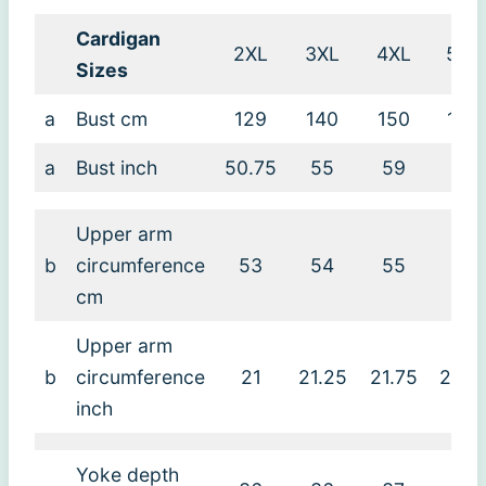
Cardigan
2XL
3XL
4XL
5XL
Sizes
a
Bust cm
129
140
150
160
a
Bust inch
50.75
55
59
63
Upper arm
b
circumference
53
54
55
55
cm
Upper arm
b
circumference
21
21.25
21.75
21.7
inch
Yoke depth