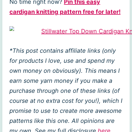
No time right now?
Pin this easy
cardigan knitting pattern free for later!
*This post contains affiliate links (only
for products I love, use and spend my
own money on obviously). This means I
earn some yarn money if you make a
purchase through one of these links (of
course at no extra cost for you!), which I
promise to use to create more awesome
patterns like this one. All opinions are
my own. See my full disclosure
here
.