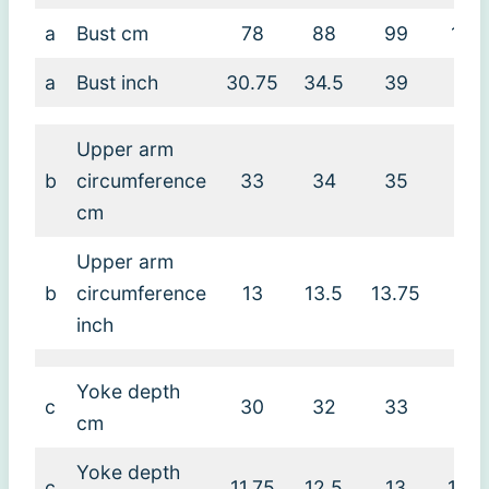
a
Bust cm
78
88
99
109
a
Bust inch
30.75
34.5
39
43
Upper arm
b
circumference
33
34
35
38
cm
Upper arm
b
circumference
13
13.5
13.75
15
inch
Yoke depth
c
30
32
33
34
cm
Yoke depth
c
11.75
12.5
13
13.5