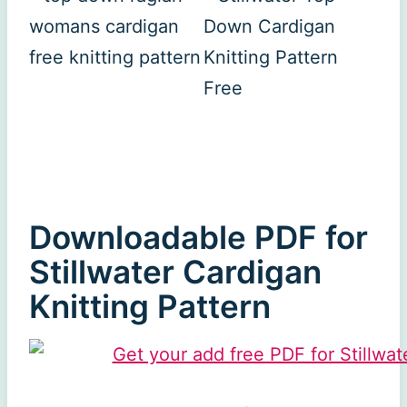
Downloadable PDF for
Stillwater Cardigan
Knitting Pattern