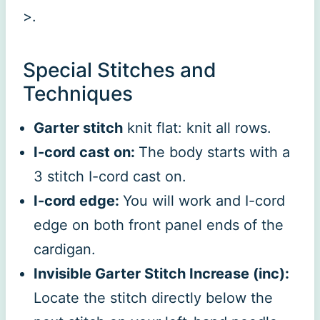
>.
Special Stitches and
Techniques
Garter stitch
knit flat: knit all rows.
I-cord cast on:
The body starts with a
3 stitch I-cord cast on.
I-cord edge:
You will work and I-cord
edge on both front panel ends of the
cardigan.
Invisible Garter Stitch Increase (inc):
Locate the stitch directly below the