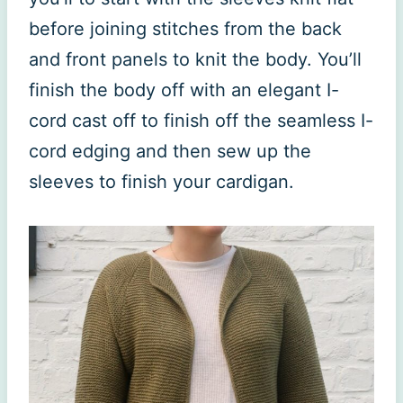
before joining stitches from the back
and front panels to knit the body. You’ll
finish the body off with an elegant I-
cord cast off to finish off the seamless I-
cord edging and then sew up the
sleeves to finish your cardigan.