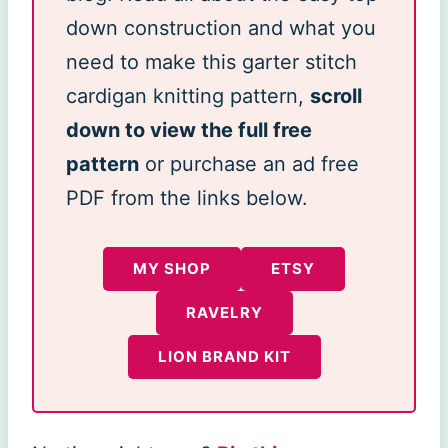
down construction and what you
need to make this garter stitch
cardigan knitting pattern,
scroll
down to view the full free
pattern
or purchase an ad free
PDF from the links below.
MY SHOP
ETSY
RAVELRY
LION BRAND KIT