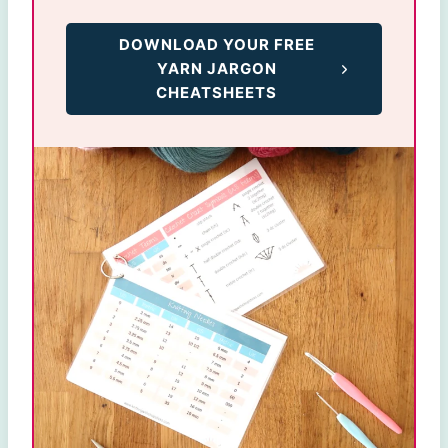
DOWNLOAD YOUR FREE
YARN JARGON
CHEATSHEETS