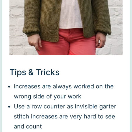
Tips & Tricks
Increases are always worked on the
wrong side of your work
Use a row counter as invisible garter
stitch increases are very hard to see
and count