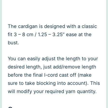
The cardigan is designed with a classic
fit 3 – 8 cm / 1.25 – 3.25” ease at the
bust.
You can easily adjust the length to your
desired length, just add/remove length
before the final I-cord cast off (make
sure to take blocking into account). This
will modify your required yarn quantity.