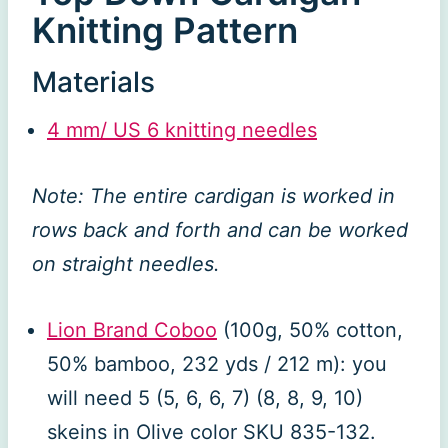
Knitting Pattern
Materials
4 mm/ US 6 knitting needles
Note: The entire cardigan is worked in
rows back and forth and can be worked
on straight needles.
Lion Brand Coboo
(100g, 50% cotton,
50% bamboo, 232 yds / 212 m): you
will need 5 (5, 6, 6, 7) (8, 8, 9, 10)
skeins in Olive color SKU 835-132.