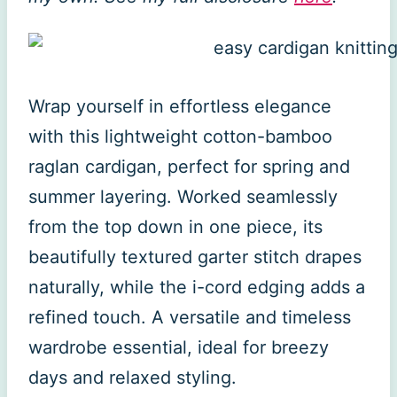
Wrap yourself in effortless elegance
with this lightweight cotton-bamboo
raglan cardigan, perfect for spring and
summer layering. Worked seamlessly
from the top down in one piece, its
beautifully textured garter stitch drapes
naturally, while the i-cord edging adds a
refined touch. A versatile and timeless
wardrobe essential, ideal for breezy
days and relaxed styling.