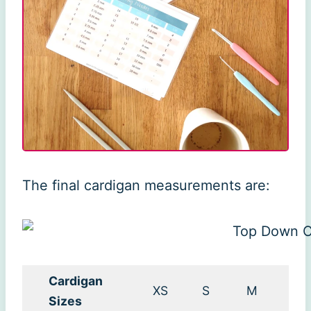
The final cardigan measurements are:
Cardigan
XS
S
M
L
Sizes