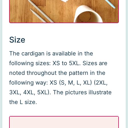
Size
The cardigan is available in the
following sizes: XS to 5XL. Sizes are
noted throughout the pattern in the
following way: XS (S, M, L, XL) (2XL,
3XL, 4XL, 5XL). The pictures illustrate
the L size.