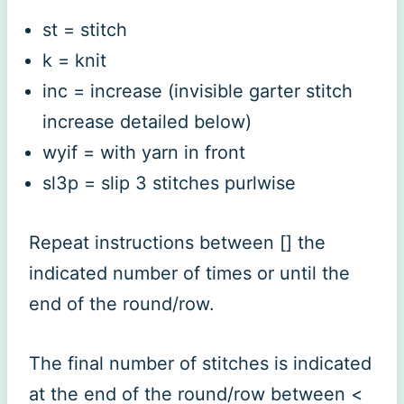
st = stitch
k = knit
inc = increase (invisible garter stitch
increase detailed below)
wyif = with yarn in front
sl3p = slip 3 stitches purlwise
Repeat instructions between [] the
indicated number of times or until the
end of the round/row.
The final number of stitches is indicated
at the end of the round/row between <