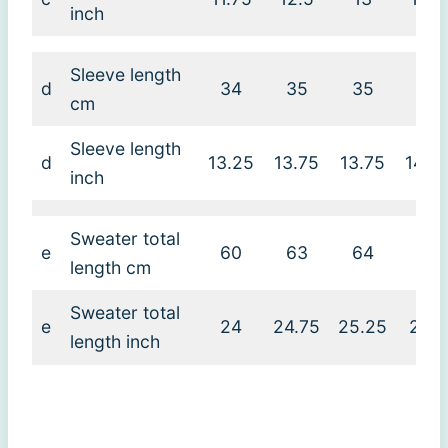
inch
Sleeve length
d
34
35
35
36
cm
Sleeve length
d
13.25
13.75
13.75
14.2
inch
Sweater total
e
60
63
64
65
length cm
Sweater total
e
24
24.75
25.25
25.5
length inch