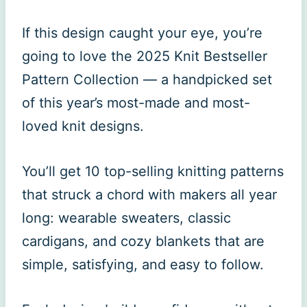
If this design caught your eye, you’re
going to love the 2025 Knit Bestseller
Pattern Collection — a handpicked set
of this year’s most-made and most-
loved knit designs.
You’ll get 10 top-selling knitting patterns
that struck a chord with makers all year
long: wearable sweaters, classic
cardigans, and cozy blankets that are
simple, satisfying, and easy to follow.