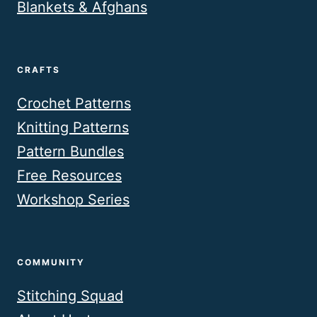
Blankets & Afghans
CRAFTS
Crochet Patterns
Knitting Patterns
Pattern Bundles
Free Resources
Workshop Series
COMMUNITY
Stitching Squad