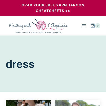
Skip
GRAB YOUR FREE YARN JARGON
CHEATSHEETS >>
to
content
0
dress