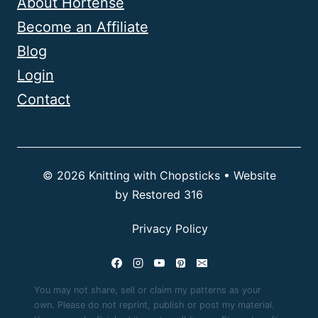
About Hortense
Become an Affiliate
Blog
Login
Contact
© 2026 Knitting with Chopsticks • Website
by
Restored 316
Privacy Policy
You may not share, sell or claim my patterns as your
own. Please do not reprint, publish or post my material.