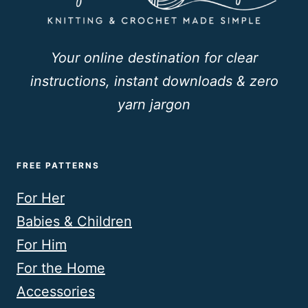
Your online destination for clear
instructions, instant downloads & zero
yarn jargon
FREE PATTERNS
For Her
Babies & Children
For Him
For the Home
Accessories