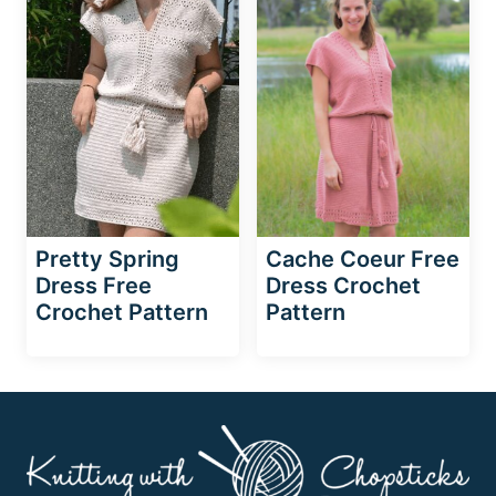
Pretty Spring
Cache Coeur Free
Dress Free
Dress Crochet
Crochet Pattern
Pattern