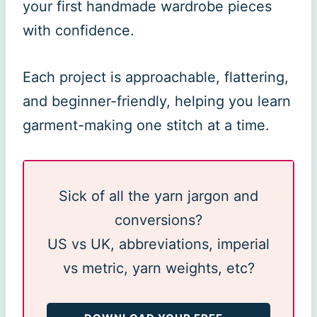
your first handmade wardrobe pieces
with confidence.
Each project is approachable, flattering,
and beginner-friendly, helping you learn
garment-making one stitch at a time.
Sick of all the yarn jargon and
conversions?
US vs UK, abbreviations, imperial
vs metric, yarn weights, etc?