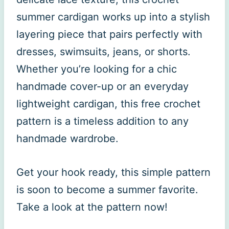
summer cardigan works up into a stylish
layering piece that pairs perfectly with
dresses, swimsuits, jeans, or shorts.
Whether you’re looking for a chic
handmade cover-up or an everyday
lightweight cardigan, this free crochet
pattern is a timeless addition to any
handmade wardrobe.
Get your hook ready, this simple pattern
is soon to become a summer favorite.
Take a look at the pattern now!