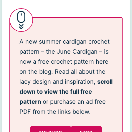
A new summer cardigan crochet
pattern – the June Cardigan – is
now a free crochet pattern here
on the blog. Read all about the
lacy design and inspiration,
scroll
down to view the full free
pattern
or purchase an ad free
PDF from the links below.