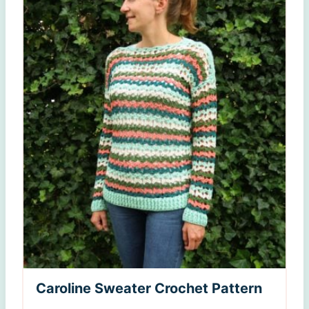
Caroline Sweater Crochet Pattern