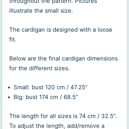
throughout the pattern. Pictures
illustrate the small size.
The cardigan is designed with a loose
fit.
Below are the final cardigan dimensions
for the different sizes.
Small: bust 120 cm / 47.25”
Big: bust 174 cm / 68.5”
The length for all sizes is 74 cm / 32.5”.
To adjust the length, add/remove a