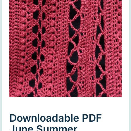
Downloadable PDF
June Summer