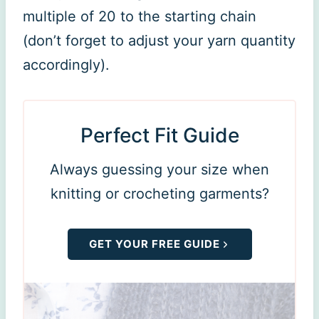
multiple of 20 to the starting chain
(don’t forget to adjust your yarn quantity
accordingly).
Perfect Fit Guide
Always guessing your size when
knitting or crocheting garments?
GET YOUR FREE GUIDE