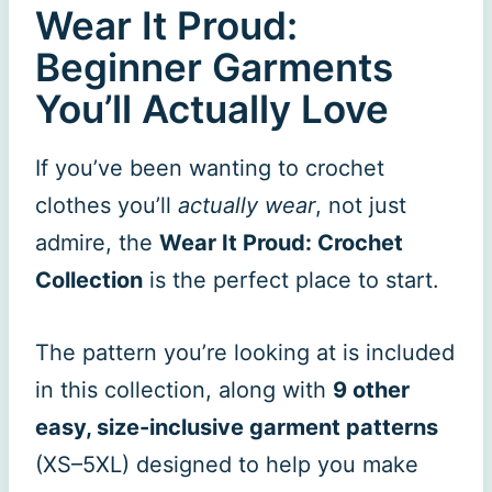
Wear It Proud:
Beginner Garments
You’ll Actually Love
If you’ve been wanting to crochet
clothes you’ll
actually wear
, not just
admire, the
Wear It Proud: Crochet
Collection
is the perfect place to start.
The pattern you’re looking at is included
in this collection, along with
9 other
easy, size-inclusive garment patterns
(XS–5XL) designed to help you make