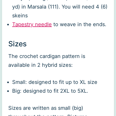
yd) in Marsala (111). You will need 4 (6)
skeins
Tapestry needle
to weave in the ends.
Sizes
The crochet cardigan pattern is
available in 2 hybrid sizes:
Small: designed to fit up to XL size
Big: designed to fit 2XL to 5XL.
Sizes are written as small (big)