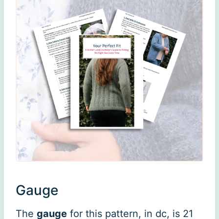
Gauge
The
gauge
for this pattern, in dc, is 21