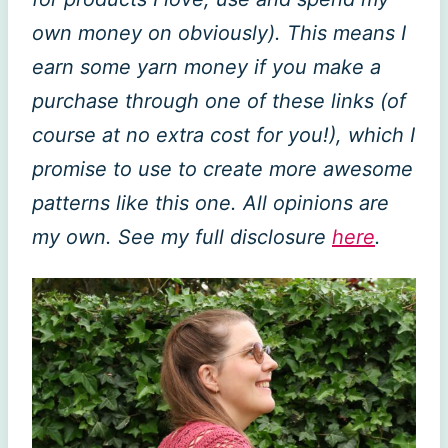
own money on obviously). This means I
earn some yarn money if you make a
purchase through one of these links (of
course at no extra cost for you!), which I
promise to use to create more awesome
patterns like this one. All opinions are
my own. See my full disclosure
here
.