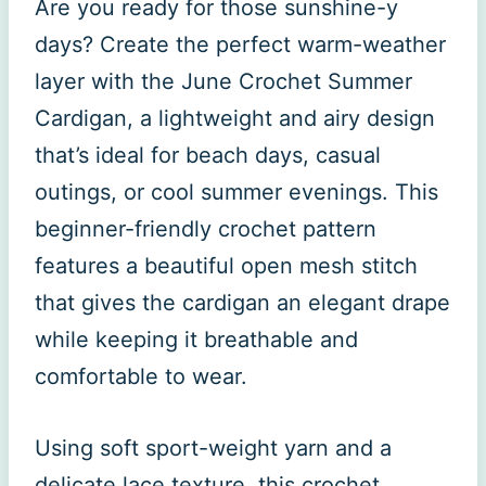
Are you ready for those sunshine-y
days? Create the perfect warm-weather
layer with the June Crochet Summer
Cardigan, a lightweight and airy design
that’s ideal for beach days, casual
outings, or cool summer evenings. This
beginner-friendly crochet pattern
features a beautiful open mesh stitch
that gives the cardigan an elegant drape
while keeping it breathable and
comfortable to wear.
Using soft sport-weight yarn and a
delicate lace texture, this crochet