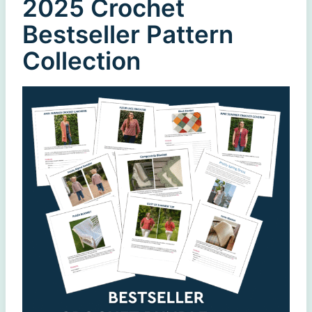
2025 Crochet
Bestseller Pattern
Collection