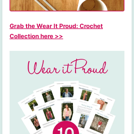
Grab the Wear It Proud: Crochet
Collection here >>