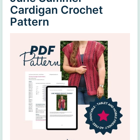
Cardigan Crochet
Pattern