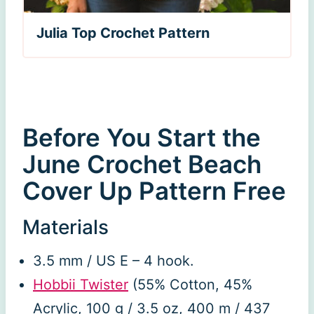
Julia Top Crochet Pattern
Before You Start the
June Crochet Beach
Cover Up Pattern Free
Materials
3.5 mm / US E – 4 hook.
Hobbii Twister
(55% Cotton, 45%
Acrylic, 100 g / 3.5 oz, 400 m / 437