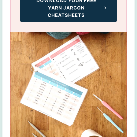
DOWNLOAD YOUR FREE
YARN JARGON
CHEATSHEETS