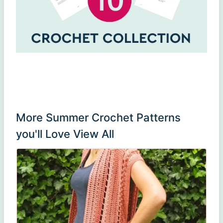
More Summer Crochet Patterns
you'll Love
View All