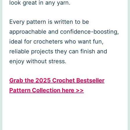
look great in any yarn.
Every pattern is written to be
approachable and confidence-boosting,
ideal for crocheters who want fun,
reliable projects they can finish and
enjoy without stress.
Grab the 2025 Crochet Bestseller
Pattern Collection here >>