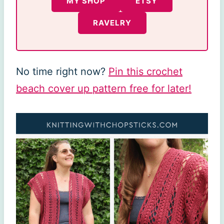
MY SHOP
ETSY
RAVELRY
No time right now?
Pin this crochet
beach cover up pattern free for later!