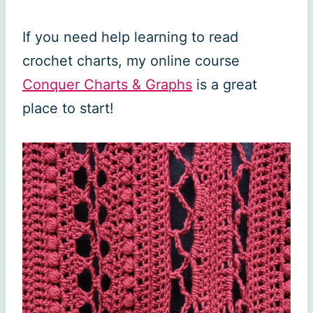
If you need help learning to read
crochet charts, my online course
Conquer Charts & Graphs
is a great
place to start!