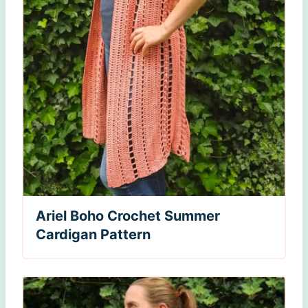
Ariel Boho Crochet Summer
Cardigan Pattern