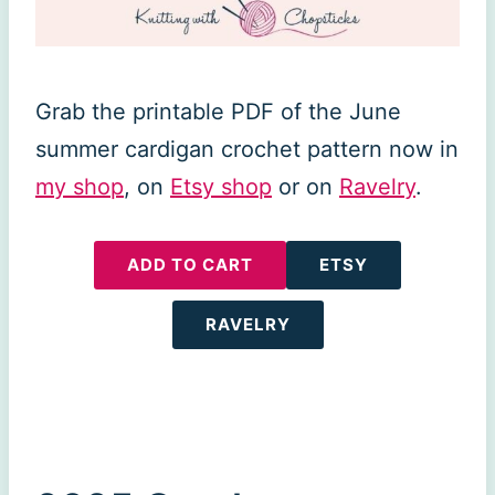
Grab the printable PDF of the June
summer cardigan crochet pattern now in
my shop
, on
Etsy shop
or on
Ravelry
.
ADD TO CART
ETSY
RAVELRY