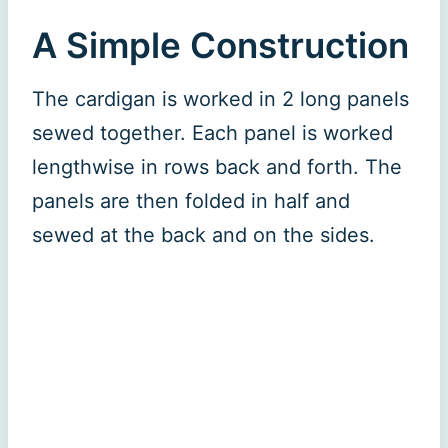
A Simple Construction
The cardigan is worked in 2 long panels
sewed together. Each panel is worked
lengthwise in rows back and forth. The
panels are then folded in half and
sewed at the back and on the sides.