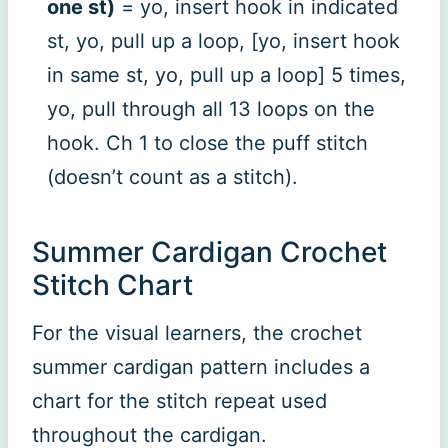
one st)
= yo, insert hook in indicated
st, yo, pull up a loop, [yo, insert hook
in same st, yo, pull up a loop] 5 times,
yo, pull through all 13 loops on the
hook. Ch 1 to close the puff stitch
(doesn’t count as a stitch).
Summer Cardigan Crochet
Stitch Chart
For the visual learners, the crochet
summer cardigan pattern includes a
chart for the stitch repeat used
throughout the cardigan.