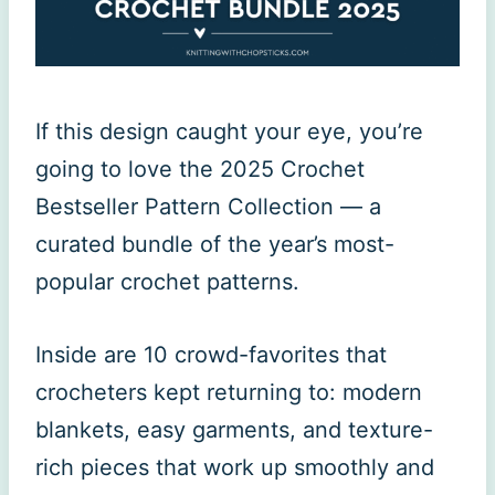
If this design caught your eye, you’re
going to love the 2025 Crochet
Bestseller Pattern Collection — a
curated bundle of the year’s most-
popular crochet patterns.
Inside are 10 crowd-favorites that
crocheters kept returning to: modern
blankets, easy garments, and texture-
rich pieces that work up smoothly and