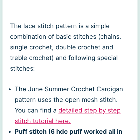
The lace stitch pattern is a simple
combination of basic stitches (chains,
single crochet, double crochet and
treble crochet) and following special
stitches:
The June Summer Crochet Cardigan
pattern uses the open mesh stitch.
You can find a
detailed step by step
stitch tutorial here.
Puff stitch (6 hdc puff worked all in