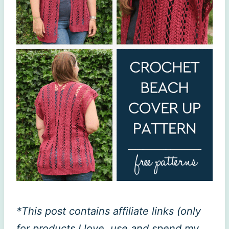
*This post contains affiliate links (only
for products I love, use and spend my