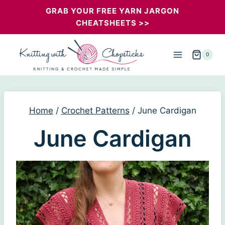
Skip
GRAB YOUR FREE YARN JARGON
CHEATSHEETS >>
to
content
0
Home
/
Crochet Patterns
/
June Cardigan
June Cardigan