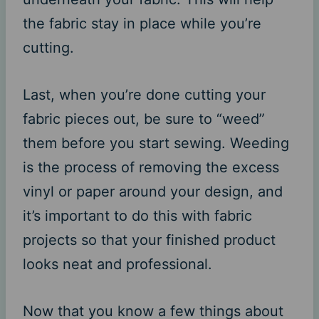
the fabric stay in place while you’re
cutting.
Last, when you’re done cutting your
fabric pieces out, be sure to “weed”
them before you start sewing. Weeding
is the process of removing the excess
vinyl or paper around your design, and
it’s important to do this with fabric
projects so that your finished product
looks neat and professional.
Now that you know a few things about