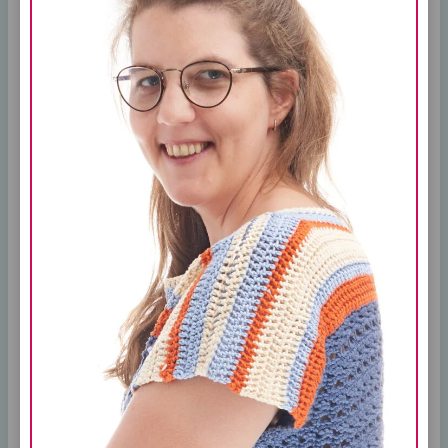
What to Know
One of the great things about the Cricut
is that it can be used with a variety of