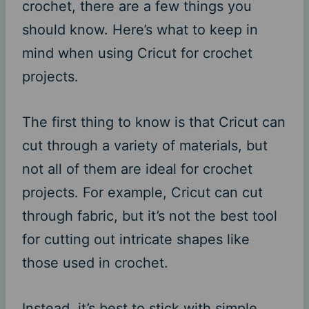
crochet, there are a few things you
should know. Here’s what to keep in
mind when using Cricut for crochet
projects.
The first thing to know is that Cricut can
cut through a variety of materials, but
not all of them are ideal for crochet
projects. For example, Cricut can cut
through fabric, but it’s not the best tool
for cutting out intricate shapes like
those used in crochet.
Instead, it’s best to stick with simple