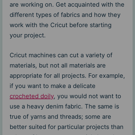
are working on. Get acquainted with the
different types of fabrics and how they
work with the Cricut before starting
your project.
Cricut machines can cut a variety of
materials, but not all materials are
appropriate for all projects. For example,
if you want to make a delicate
crocheted doily
, you would not want to
use a heavy denim fabric. The same is
true of yarns and threads; some are
better suited for particular projects than