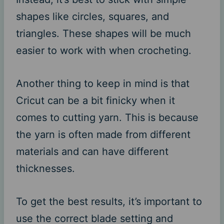
shapes like circles, squares, and
triangles. These shapes will be much
easier to work with when crocheting.
Another thing to keep in mind is that
Cricut can be a bit finicky when it
comes to cutting yarn. This is because
the yarn is often made from different
materials and can have different
thicknesses.
To get the best results, it’s important to
use the correct blade setting and