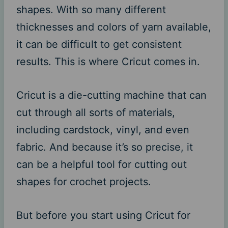
shapes. With so many different
thicknesses and colors of yarn available,
it can be difficult to get consistent
results. This is where Cricut comes in.
Cricut is a die-cutting machine that can
cut through all sorts of materials,
including cardstock, vinyl, and even
fabric. And because it’s so precise, it
can be a helpful tool for cutting out
shapes for crochet projects.
But before you start using Cricut for