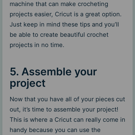
machine that can make crocheting
projects easier, Cricut is a great option.
Just keep in mind these tips and you’ll
be able to create beautiful crochet
projects in no time.
5. Assemble your
project
Now that you have all of your pieces cut
out, it’s time to assemble your project!
This is where a Cricut can really come in
handy because you can use the