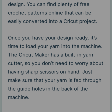
design. You can find plenty of free
crochet patterns online that can be
easily converted into a Cricut project.
Once you have your design ready, it’s
time to load your yarn into the machine.
The Cricut Maker has a built-in yarn
cutter, so you don’t need to worry about
having sharp scissors on hand. Just
make sure that your yarn is fed through
the guide holes in the back of the
machine.