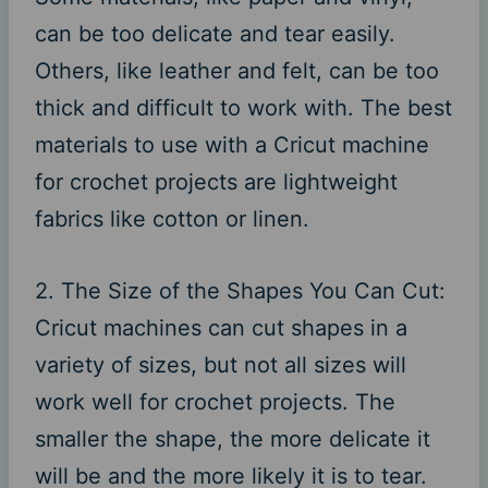
can be too delicate and tear easily.
Others, like leather and felt, can be too
thick and difficult to work with. The best
materials to use with a Cricut machine
for crochet projects are lightweight
fabrics like cotton or linen.
2. The Size of the Shapes You Can Cut:
Cricut machines can cut shapes in a
variety of sizes, but not all sizes will
work well for crochet projects. The
smaller the shape, the more delicate it
will be and the more likely it is to tear.