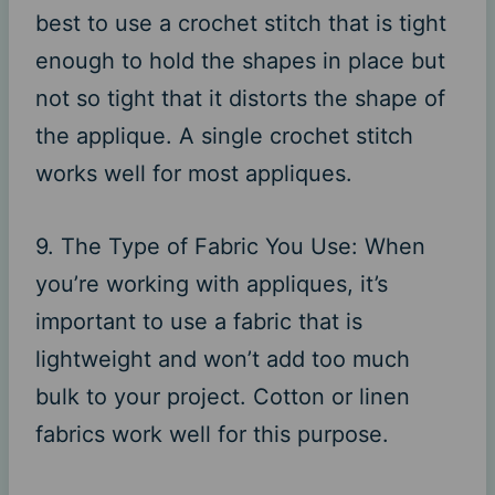
best to use a crochet stitch that is tight
enough to hold the shapes in place but
not so tight that it distorts the shape of
the applique. A single crochet stitch
works well for most appliques.
9. The Type of Fabric You Use: When
you’re working with appliques, it’s
important to use a fabric that is
lightweight and won’t add too much
bulk to your project. Cotton or linen
fabrics work well for this purpose.