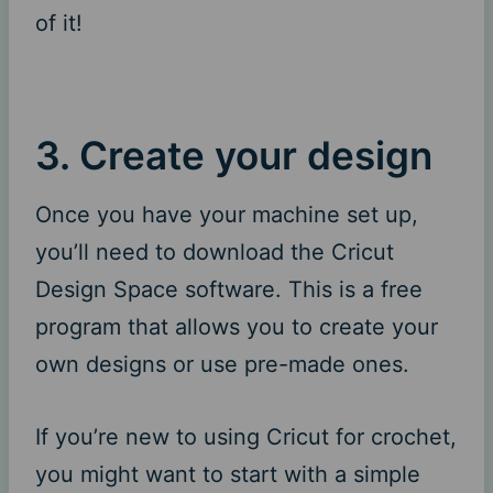
of it!
3. Create your design
Once you have your machine set up,
you’ll need to download the Cricut
Design Space software. This is a free
program that allows you to create your
own designs or use pre-made ones.
If you’re new to using Cricut for crochet,
you might want to start with a simple