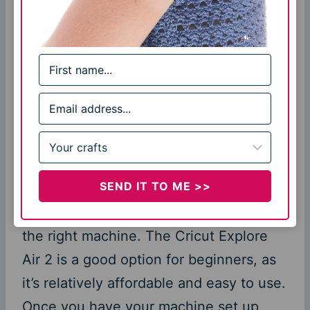
materials. When it comes to crochet,
you can use the Cricut to cut out
shapes from yarn, fleece, fabric, and
even leather. This opens up a whole
world of possibilities when it comes to
embellishing your crochet projects or
creating entirely new ones.
SEND IT TO ME >>
Of course, before you can start using
the Cricut for crochet, you need to have
the right machine. The Cricut Explore
Air 2 is a good option for beginners, as
it’s relatively affordable and easy to use.
Once you have your machine set up,