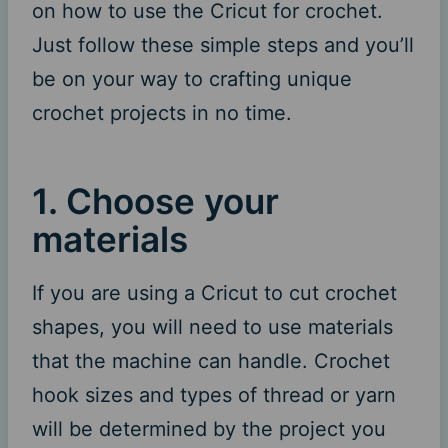
on how to use the Cricut for crochet.
Just follow these simple steps and you’ll
be on your way to crafting unique
crochet projects in no time.
1. Choose your
materials
If you are using a Cricut to cut crochet
shapes, you will need to use materials
that the machine can handle. Crochet
hook sizes and types of thread or yarn
will be determined by the project you