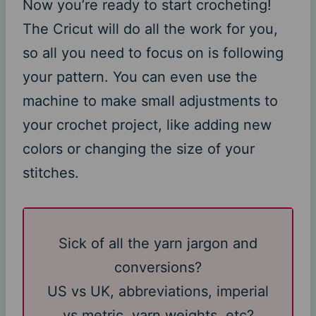
Now you’re ready to start crocheting!
The Cricut will do all the work for you,
so all you need to focus on is following
your pattern. You can even use the
machine to make small adjustments to
your crochet project, like adding new
colors or changing the size of your
stitches.
Sick of all the yarn jargon and
conversions?
US vs UK, abbreviations, imperial
vs metric, yarn weights, etc?