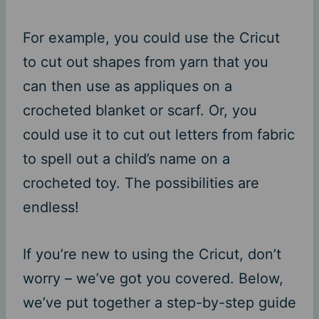
For example, you could use the Cricut
to cut out shapes from yarn that you
can then use as appliques on a
crocheted blanket or scarf. Or, you
could use it to cut out letters from fabric
to spell out a child’s name on a
crocheted toy. The possibilities are
endless!
If you’re new to using the Cricut, don’t
worry – we’ve got you covered. Below,
we’ve put together a step-by-step guide