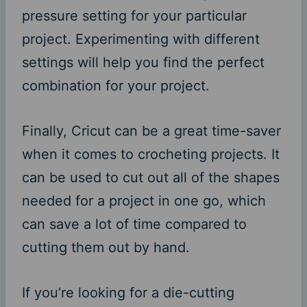
pressure setting for your particular
project. Experimenting with different
settings will help you find the perfect
combination for your project.
Finally, Cricut can be a great time-saver
when it comes to crocheting projects. It
can be used to cut out all of the shapes
needed for a project in one go, which
can save a lot of time compared to
cutting them out by hand.
If you’re looking for a die-cutting