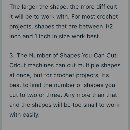
The larger the shape, the more difficult
it will be to work with. For most crochet
projects, shapes that are between 1/2
inch and 1 inch in size work best.
3. The Number of Shapes You Can Cut:
Cricut machines can cut multiple shapes
at once, but for crochet projects, it’s
best to limit the number of shapes you
cut to two or three. Any more than that
and the shapes will be too small to work
with easily.