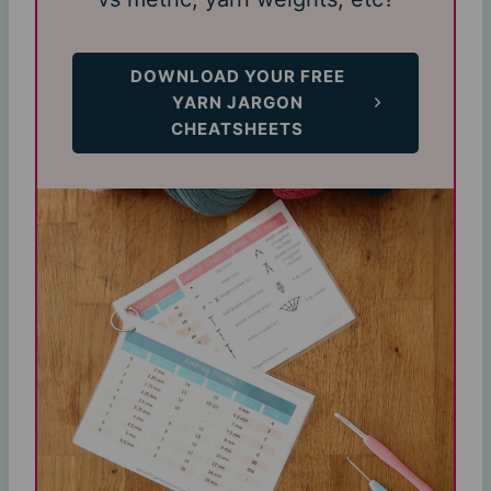
DOWNLOAD YOUR FREE
YARN JARGON
CHEATSHEETS