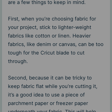
are a few things to keep in mind.
First, when you’re choosing fabric for
your project, stick to lighter-weight
fabrics like cotton or linen. Heavier
fabrics, like denim or canvas, can be too
tough for the Cricut blade to cut
through.
Second, because it can be tricky to
keep fabric flat while you’re cutting it,
it’s a good idea to use a piece of
parchment paper or freezer paper
underneath your fabric. This will help