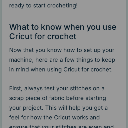
ready to start crocheting!
What to know when you use
Cricut for crochet
Now that you know how to set up your
machine, here are a few things to keep
in mind when using Cricut for crochet.
First, always test your stitches on a
scrap piece of fabric before starting
your project. This will help you get a
feel for how the Cricut works and
ensure that your stitches are even and