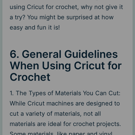
using Cricut for crochet, why not give it
a try? You might be surprised at how
easy and fun it is!
6. General Guidelines
When Using Cricut for
Crochet
1. The Types of Materials You Can Cut:
While Cricut machines are designed to
cut a variety of materials, not all
materials are ideal for crochet projects.
Some materials, like paper and vinyl,