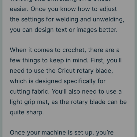
easier. Once you know how to adjust
the settings for welding and unwelding,
you can design text or images better.
When it comes to crochet, there are a
few things to keep in mind. First, you’ll
need to use the Cricut rotary blade,
which is designed specifically for
cutting fabric. You’ll also need to use a
light grip mat, as the rotary blade can be
quite sharp.
Once your machine is set up, you’re