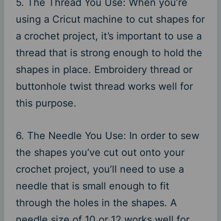
5. The Thread You Use: When you’re
using a Cricut machine to cut shapes for
a crochet project, it’s important to use a
thread that is strong enough to hold the
shapes in place. Embroidery thread or
buttonhole twist thread works well for
this purpose.
6. The Needle You Use: In order to sew
the shapes you’ve cut out onto your
crochet project, you’ll need to use a
needle that is small enough to fit
through the holes in the shapes. A
needle size of 10 or 12 works well for