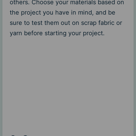
others. Choose your materials based on
the project you have in mind, and be
sure to test them out on scrap fabric or
yarn before starting your project.