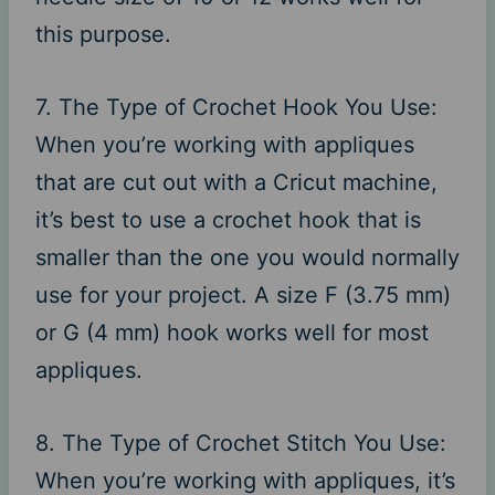
this purpose.
7. The Type of Crochet Hook You Use:
When you’re working with appliques
that are cut out with a Cricut machine,
it’s best to use a crochet hook that is
smaller than the one you would normally
use for your project. A size F (3.75 mm)
or G (4 mm) hook works well for most
appliques.
8. The Type of Crochet Stitch You Use:
When you’re working with appliques, it’s