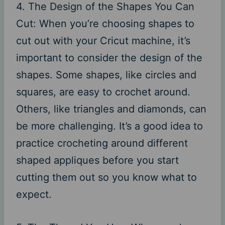
4. The Design of the Shapes You Can
Cut: When you’re choosing shapes to
cut out with your Cricut machine, it’s
important to consider the design of the
shapes. Some shapes, like circles and
squares, are easy to crochet around.
Others, like triangles and diamonds, can
be more challenging. It’s a good idea to
practice crocheting around different
shaped appliques before you start
cutting them out so you know what to
expect.