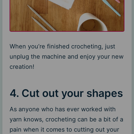
When you’re finished crocheting, just
unplug the machine and enjoy your new
creation!
4. Cut out your shapes
As anyone who has ever worked with
yarn knows, crocheting can be a bit of a
pain when it comes to cutting out your