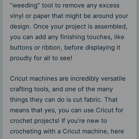
“weeding” tool to remove any excess
vinyl or paper that might be around your
design. Once your project is assembled,
you can add any finishing touches, like
buttons or ribbon, before displaying it
proudly for all to see!
Cricut machines are incredibly versatile
crafting tools, and one of the many
things they can do is cut fabric. That
means that yes, you can use Cricut for
crochet projects! If you’re new to
crocheting with a Cricut machine, here