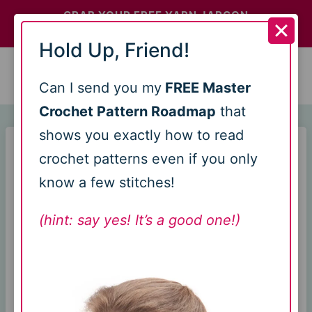
Skip
GRAB YOUR FREE YARN JARGON
CHEATSHEETS >>
to
Hold Up, Friend!
content
0
Can I send you my
FREE Master
Crochet Pattern Roadmap
that
shows you exactly how to read
Home
/
Uncategorized
/
Can You Use Cricut for
crochet patterns even if you only
Crochet? Here’s What to Know
know a few stitches!
Can You Use
(hint: say yes! It’s a good one!)
Cricut for
Crochet? Here’s