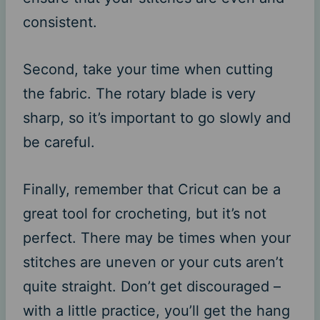
consistent.
Second, take your time when cutting
the fabric. The rotary blade is very
sharp, so it’s important to go slowly and
be careful.
Finally, remember that Cricut can be a
great tool for crocheting, but it’s not
perfect. There may be times when your
stitches are uneven or your cuts aren’t
quite straight. Don’t get discouraged –
with a little practice, you’ll get the hang