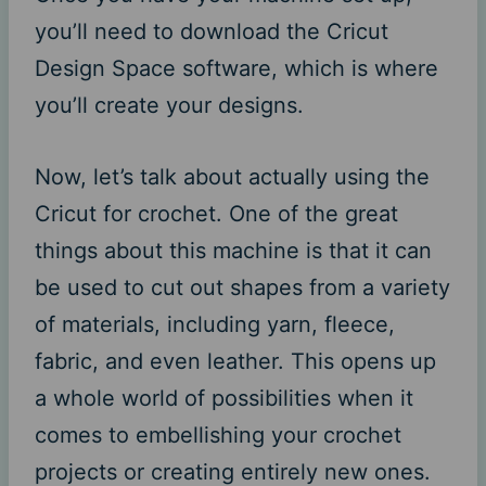
you’ll need to download the Cricut
Design Space software, which is where
you’ll create your designs.
Now, let’s talk about actually using the
Cricut for crochet. One of the great
things about this machine is that it can
be used to cut out shapes from a variety
of materials, including yarn, fleece,
fabric, and even leather. This opens up
a whole world of possibilities when it
comes to embellishing your crochet
projects or creating entirely new ones.