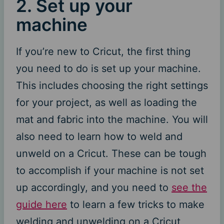
2. Set up your
machine
If you’re new to Cricut, the first thing
you need to do is set up your machine.
This includes choosing the right settings
for your project, as well as loading the
mat and fabric into the machine. You will
also need to learn how to weld and
unweld on a Cricut. These can be tough
to accomplish if your machine is not set
up accordingly, and you need to
see the
guide here
to learn a few tricks to make
welding and unwelding on a Cricut