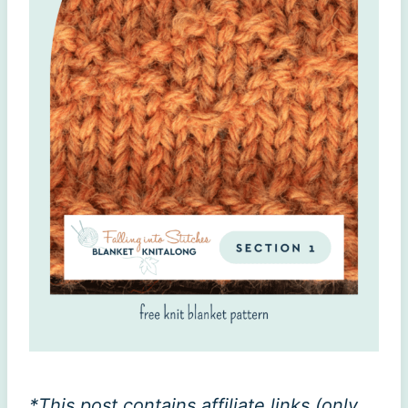
*This post contains affiliate links (only