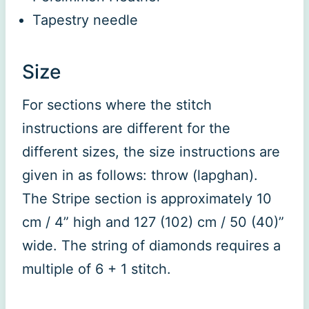
Tapestry needle
Size
For sections where the stitch
instructions are different for the
different sizes, the size instructions are
given in as follows: throw (lapghan).
The Stripe section is approximately 10
cm / 4” high and 127 (102) cm / 50 (40)”
wide. The string of diamonds requires a
multiple of 6 + 1 stitch.