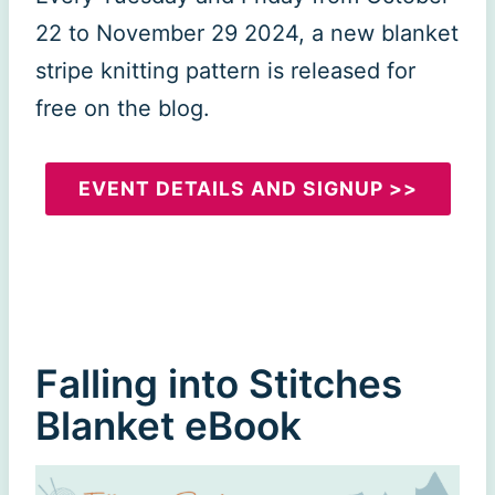
22 to November 29 2024, a new blanket
stripe knitting pattern is released for
free on the blog.
EVENT DETAILS AND SIGNUP >>
Falling into Stitches
Blanket eBook