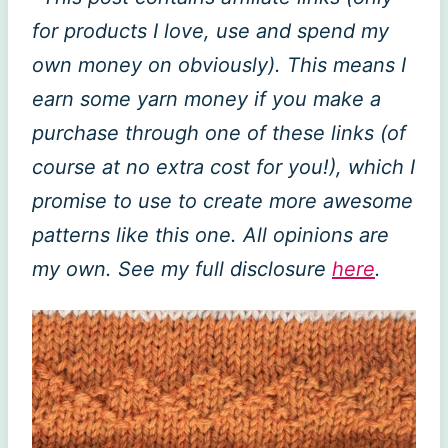
for products I love, use and spend my
own money on obviously). This means I
earn some yarn money if you make a
purchase through one of these links (of
course at no extra cost for you!), which I
promise to use to create more awesome
patterns like this one. All opinions are
my own. See my full disclosure
here
.