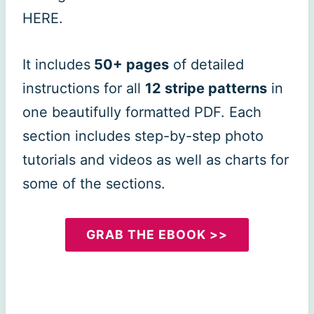
HERE.
It includes
50+ pages
of detailed
instructions for all
12 stripe patterns
in
one beautifully formatted PDF. Each
section includes step-by-step photo
tutorials and videos as well as charts for
some of the sections.
GRAB THE EBOOK >>