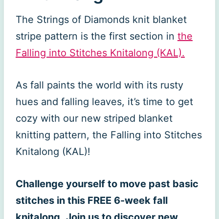
The Strings of Diamonds knit blanket
stripe pattern is the first section in
the
Falling into Stitches Knitalong (KAL).
As fall paints the world with its rusty
hues and falling leaves, it’s time to get
cozy with our new striped blanket
knitting pattern, the Falling into Stitches
Knitalong (KAL)!
Challenge yourself to move past basic
stitches in this FREE 6-week fall
knitalong
.
Join us to discover new