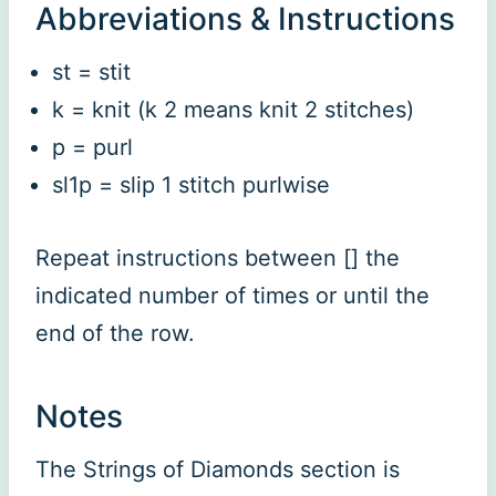
Abbreviations & Instructions
st = stit
k = knit (k 2 means knit 2 stitches)
p = purl
sl1p = slip 1 stitch purlwise
Repeat instructions between [] the
indicated number of times or until the
end of the row.
Notes
The Strings of Diamonds section is