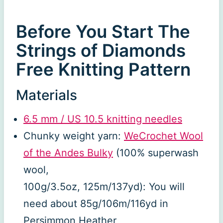
Before You Start The
Strings of Diamonds
Free Knitting Pattern
Materials
6.5 mm / US 10.5 knitting needles
Chunky weight yarn:
WeCrochet Wool
of the Andes Bulky
(100% superwash
wool,
100g/3.5oz, 125m/137yd): You will
need about 85g/106m/116yd in
Persimmon Heather