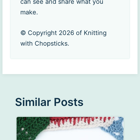
can see and share what you
make.
© Copyright 2026 of Knitting
with Chopsticks.
Similar Posts