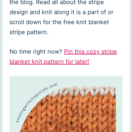
the blog. Read all about the stripe
design and knit along it is a part of or
scroll down for the free knit blanket
stripe pattern.
No time right now?
Pin this cozy stripe
blanket knit pattern for later!