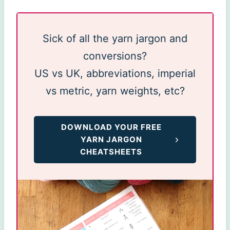
Sick of all the yarn jargon and
conversions?
US vs UK, abbreviations, imperial
vs metric, yarn weights, etc?
DOWNLOAD YOUR FREE
YARN JARGON
CHEATSHEETS