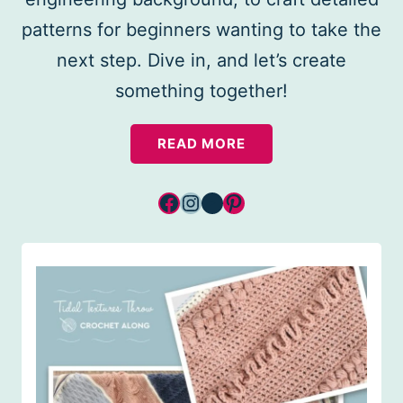
patterns for beginners wanting to take the
next step. Dive in, and let’s create
something together!
READ MORE
Facebook
Instagram
YouTube
Pinterest