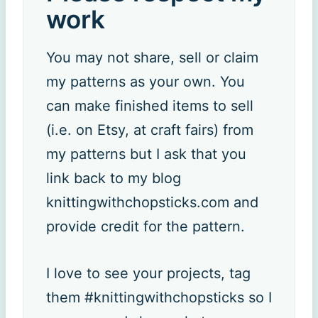
work
You may not share, sell or claim
my patterns as your own. You
can make finished items to sell
(i.e. on Etsy, at craft fairs) from
my patterns but I ask that you
link back to my blog
knittingwithchopsticks.com and
provide credit for the pattern.
I love to see your projects, tag
them #knittingwithchopsticks so I