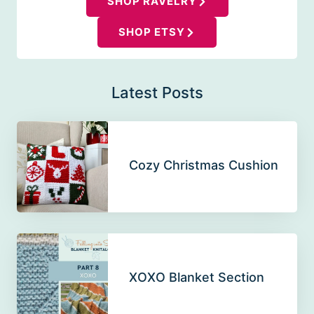
SHOP RAVELRY
SHOP ETSY
Latest Posts
Cozy Christmas Cushion
XOXO Blanket Section