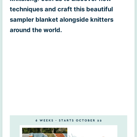
techniques and craft this beautiful
sampler blanket alongside knitters
around the world.