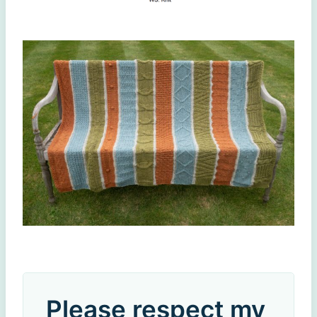
Please respect my