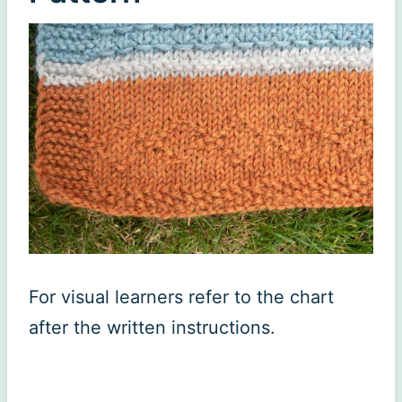
For visual learners refer to the chart
after the written instructions.