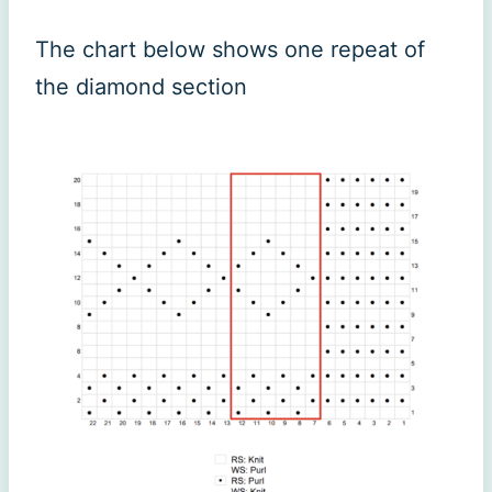
The chart below shows one repeat of
the diamond section