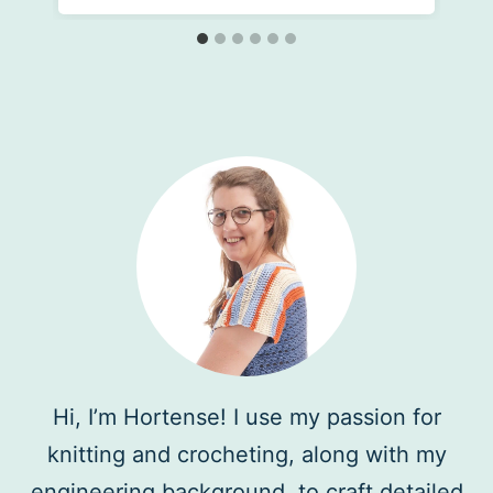
Hi, I’m Hortense! I use my passion for
knitting and crocheting, along with my
engineering background, to craft detailed