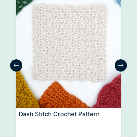
Dash Stitch Crochet Pattern