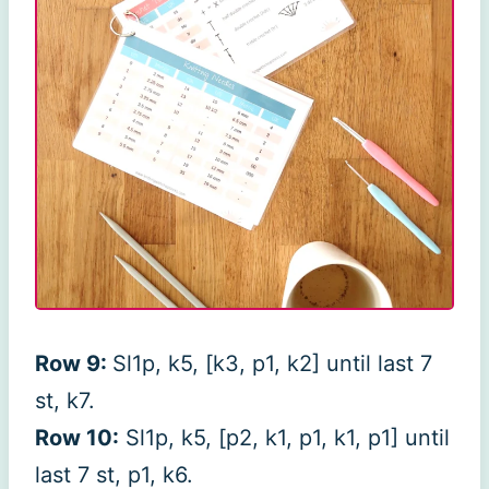
Row 9:
Sl1p, k5, [k3, p1, k2] until last 7
st, k7.
Row 10:
Sl1p, k5, [p2, k1, p1, k1, p1] until
last 7 st, p1, k6.