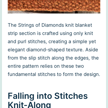
The Strings of Diamonds knit blanket
strip section is crafted using only knit
and purl stitches, creating a simple yet
elegant diamond-shaped texture. Aside
from the slip stitch along the edges, the
entire pattern relies on these two
fundamental stitches to form the design.
Falling into Stitches
Knit-Along