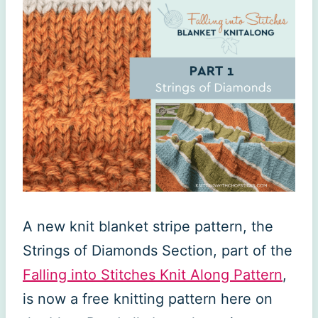
A new knit blanket stripe pattern, the
Strings of Diamonds Section, part of the
Falling into Stitches Knit Along Pattern
,
is now a free knitting pattern here on