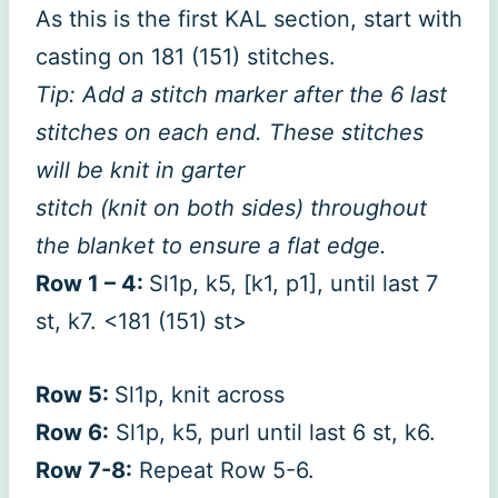
As this is the first KAL section, start with
casting on 181 (151) stitches.
Tip: Add a stitch marker after the 6 last
stitches on each end. These stitches
will be knit in garter
stitch (knit on both sides) throughout
the blanket to ensure a flat edge.
Row 1 – 4:
Sl1p, k5, [k1, p1], until last 7
st, k7. <181 (151) st>
Row 5:
Sl1p, knit across
Row 6:
Sl1p, k5, purl until last 6 st, k6.
Row 7-8:
Repeat Row 5-6.