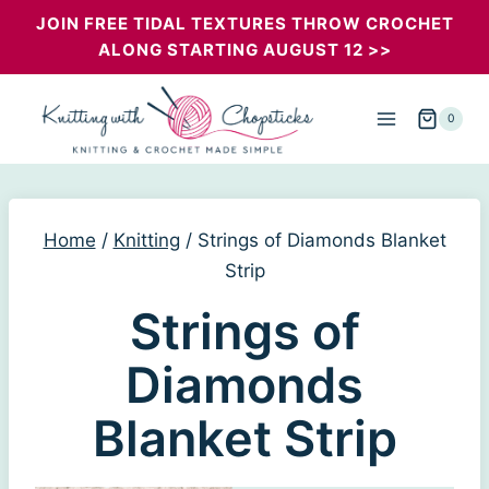
Skip
JOIN FREE TIDAL TEXTURES THROW CROCHET
ALONG STARTING AUGUST 12 >>
to
content
0
Home
/
Knitting
/
Strings of Diamonds Blanket
Strip
Strings of
Diamonds
Blanket Strip