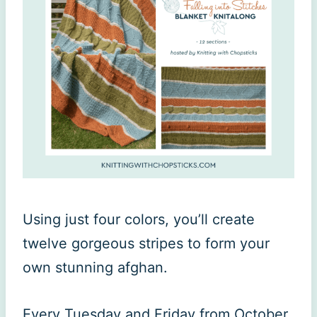
Using just four colors, you’ll create
twelve gorgeous stripes to form your
own stunning afghan.
Every Tuesday and Friday from October