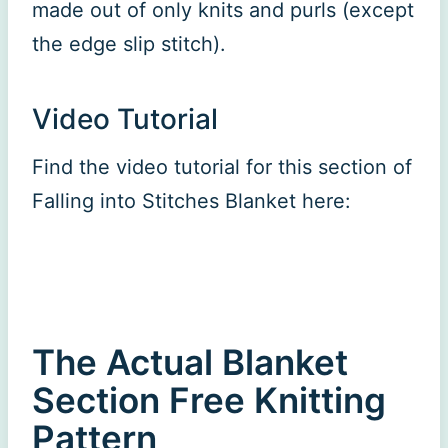
made out of only knits and purls (except
the edge slip stitch).
Video Tutorial
Find the video tutorial for this section of
Falling into Stitches Blanket here:
The Actual Blanket
Section Free Knitting
Pattern