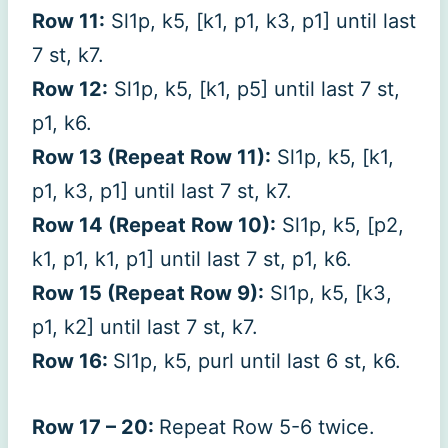
Row 11:
Sl1p, k5, [k1, p1, k3, p1] until last
7 st, k7.
Row 12:
Sl1p, k5, [k1, p5] until last 7 st,
p1, k6.
Row 13 (Repeat Row 11):
Sl1p, k5, [k1,
p1, k3, p1] until last 7 st, k7.
Row 14 (Repeat Row 10):
Sl1p, k5, [p2,
k1, p1, k1, p1] until last 7 st, p1, k6.
Row 15 (Repeat Row 9):
Sl1p, k5, [k3,
p1, k2] until last 7 st, k7.
Row 16:
Sl1p, k5, purl until last 6 st, k6.
Row 17 – 20:
Repeat Row 5-6 twice.