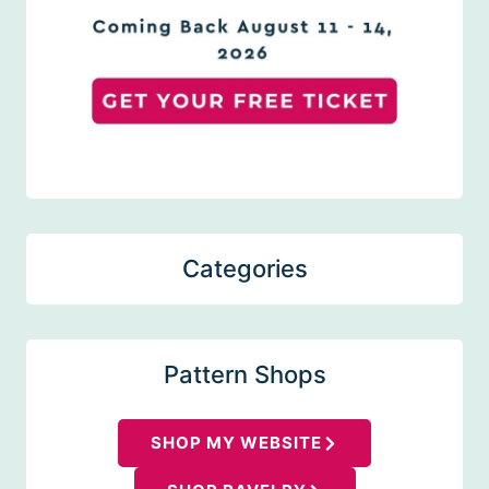
Categories
Pattern Shops
SHOP MY WEBSITE