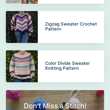
Zigzag Sweater Crochet
Pattern
Color Divide Sweater
Knitting Pattern
Don't Miss a Stitch!