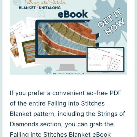
If you prefer a convenient ad-free PDF
of the entire Falling into Stitches
Blanket pattern, including the Strings of
Diamonds section, you can grab the
Falling into Stitches Blanket eBook