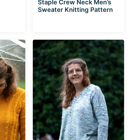
Staple Crew Neck Men’s
Sweater Knitting Pattern