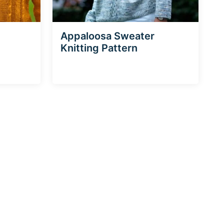
Appaloosa Sweater
Knitting Pattern