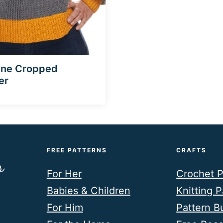
ine Cropped
er
FREE PATTERNS
CRAFTS
For Her
Crochet P
Babies & Children
Knitting P
For Him
Pattern B