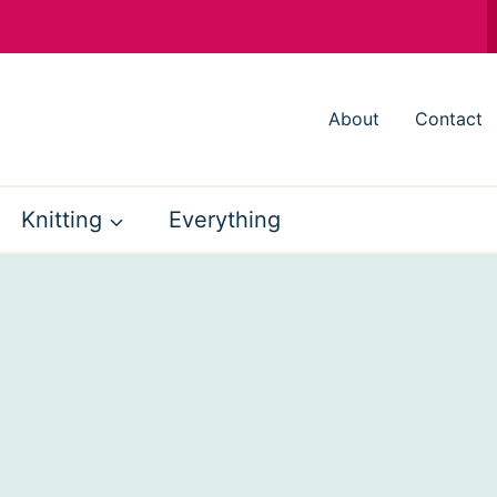
About
Contact
Knitting
Everything