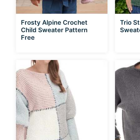
Frosty Alpine Crochet
Trio S
Child Sweater Pattern
Sweat
Free