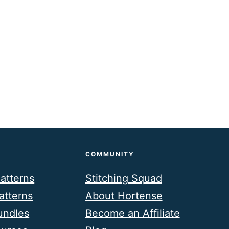
COMMUNITY
atterns
Stitching Squad
atterns
About Hortense
undles
Become an Affiliate