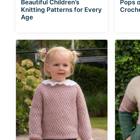
Beautiful Children’s
Pops o
Knitting Patterns for Every
Croche
Age