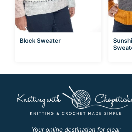
Block Sweater
Sunsh
Sweat
Your online destination for clear