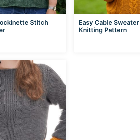
tockinette Stitch
Easy Cable Sweater
er
Knitting Pattern