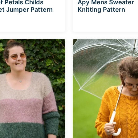
f Petals Childs
Apy Mens Sweater
t Jumper Pattern
Knitting Pattern