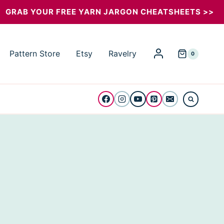
GRAB YOUR FREE YARN JARGON CHEATSHEETS >>
Pattern Store
Etsy
Ravelry
0