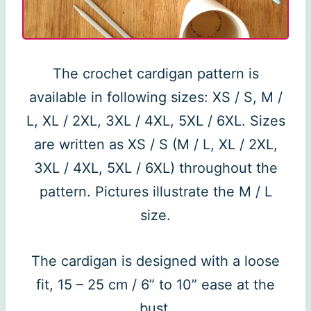
The crochet cardigan pattern is
available in following sizes: XS / S, M /
L, XL / 2XL, 3XL / 4XL, 5XL / 6XL. Sizes
are written as XS / S (M / L, XL / 2XL,
3XL / 4XL, 5XL / 6XL) throughout the
pattern. Pictures illustrate the M / L
size.
The cardigan is designed with a loose
fit, 15 – 25 cm / 6” to 10” ease at the
bust.