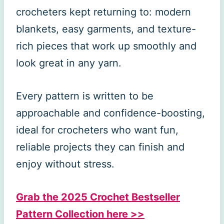
crocheters kept returning to: modern
blankets, easy garments, and texture-
rich pieces that work up smoothly and
look great in any yarn.
Every pattern is written to be
approachable and confidence-boosting,
ideal for crocheters who want fun,
reliable projects they can finish and
enjoy without stress.
Grab the 2025 Crochet Bestseller
Pattern Collection here >>