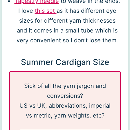
Tapestry needle
to weave in the ends.
I love
this set
as it has different eye
sizes for different yarn thicknesses
and it comes in a small tube which is
very convenient so I don’t lose them.
Summer Cardigan Size
Sick of all the yarn jargon and
conversions?
US vs UK, abbreviations, imperial
vs metric, yarn weights, etc?