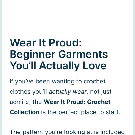
Wear It Proud:
Beginner Garments
You’ll Actually Love
If you’ve been wanting to crochet
clothes you’ll
actually wear
, not just
admire, the
Wear It Proud: Crochet
Collection
is the perfect place to start.
The pattern you’re looking at is included