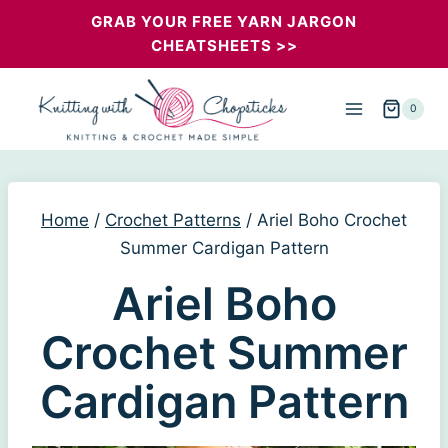
Skip
GRAB YOUR FREE YARN JARGON
CHEATSHEETS >>
to
content
0
Home
/
Crochet Patterns
/
Ariel Boho Crochet
Summer Cardigan Pattern
Ariel Boho
Crochet Summer
Cardigan Pattern