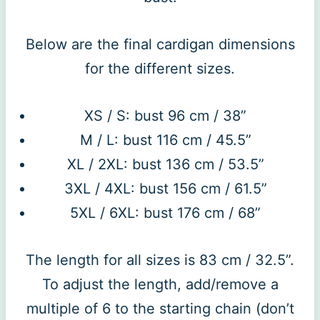
Below are the final cardigan dimensions
for the different sizes.
XS / S: bust 96 cm / 38”
M / L: bust 116 cm / 45.5”
XL / 2XL: bust 136 cm / 53.5”
3XL / 4XL: bust 156 cm / 61.5”
5XL / 6XL: bust 176 cm / 68”
The length for all sizes is 83 cm / 32.5”.
To adjust the length, add/remove a
multiple of 6 to the starting chain (don’t