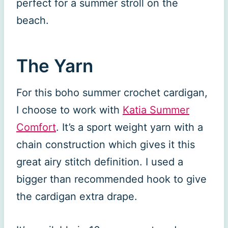
perfect for a summer stroll on the
beach.
The Yarn
For this boho summer crochet cardigan,
I choose to work with
Katia Summer
Comfort
. It’s a sport weight yarn with a
chain construction which gives it this
great airy stitch definition. I used a
bigger than recommended hook to give
the cardigan extra drape.