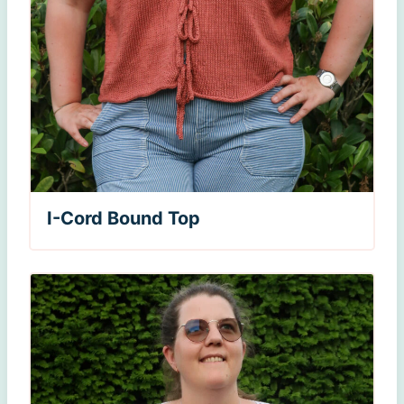
I-Cord Bound Top