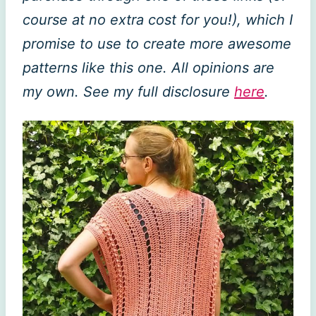
course at no extra cost for you!), which I
promise to use to create more awesome
patterns like this one. All opinions are
my own. See my full disclosure
here
.