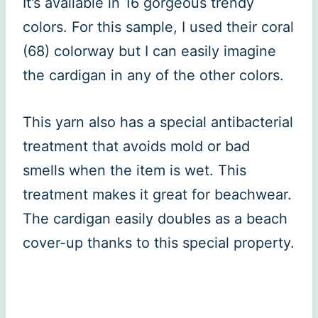
It’s available in 16 gorgeous trendy
colors. For this sample, I used their coral
(68) colorway but I can easily imagine
the cardigan in any of the other colors.
This yarn also has a special antibacterial
treatment that avoids mold or bad
smells when the item is wet. This
treatment makes it great for beachwear.
The cardigan easily doubles as a beach
cover-up thanks to this special property.