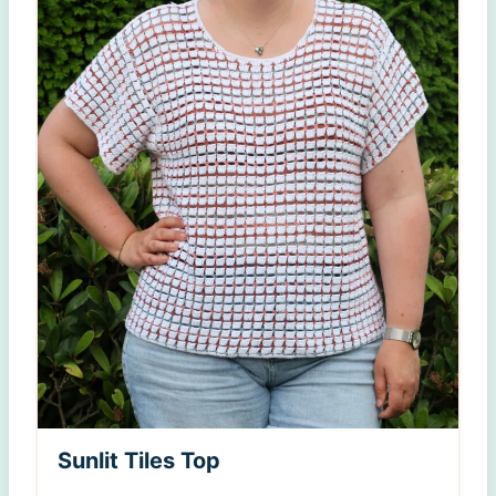
Sunlit Tiles Top