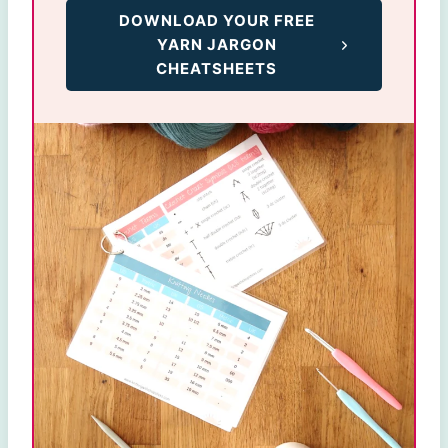
DOWNLOAD YOUR FREE
YARN JARGON
CHEATSHEETS