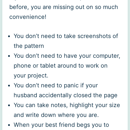
before, you are missing out on so much
convenience!
You don’t need to take screenshots of
the pattern
You don’t need to have your computer,
phone or tablet around to work on
your project.
You don’t need to panic if your
husband accidentally closed the page
You can take notes, highlight your size
and write down where you are.
When your best friend begs you to