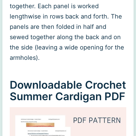
together. Each panel is worked
lengthwise in rows back and forth. The
panels are then folded in half and
sewed together along the back and on
the side (leaving a wide opening for the
armholes).
Downloadable Crochet
Summer Cardigan PDF