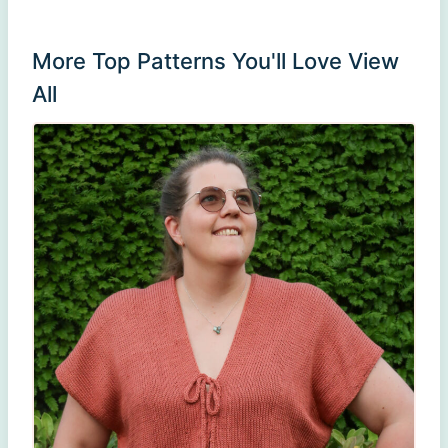
More Top Patterns You'll Love
View
All