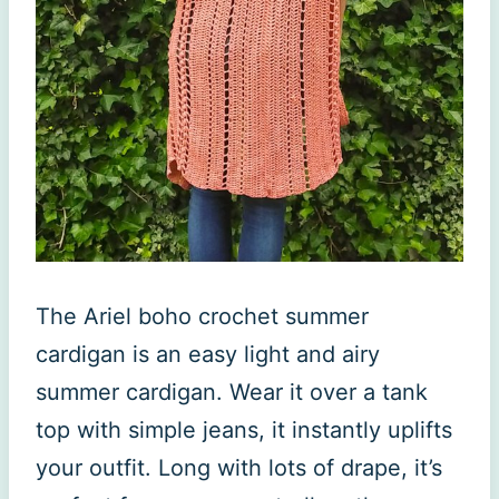
The Ariel boho crochet summer
cardigan is an easy light and airy
summer cardigan. Wear it over a tank
top with simple jeans, it instantly uplifts
your outfit. Long with lots of drape, it’s