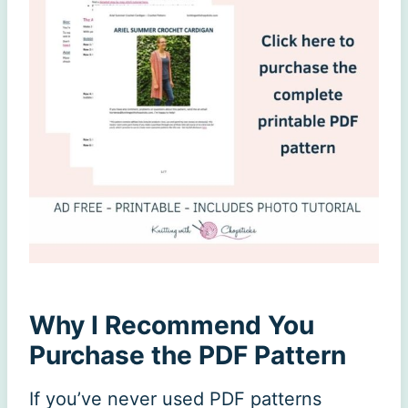
Why I Recommend You
Purchase the PDF Pattern
If you’ve never used PDF patterns