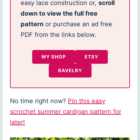
easy lace construction or,
scroll
down to view the full free
pattern
or purchase an ad free
PDF from the links below.
MY SHOP
ETSY
RAVELRY
No time right now?
Pin this easy
scrochet summer cardigan pattern for
later!