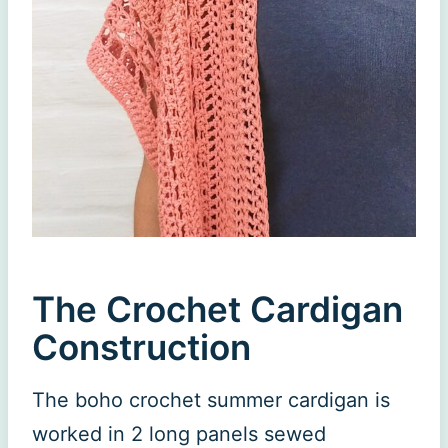
The Crochet Cardigan
Construction
The boho crochet summer cardigan is
worked in 2 long panels sewed