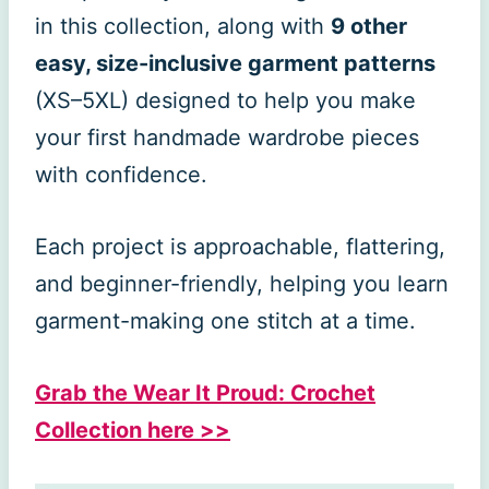
in this collection, along with
9 other
easy, size-inclusive garment patterns
(XS–5XL) designed to help you make
your first handmade wardrobe pieces
with confidence.
Each project is approachable, flattering,
and beginner-friendly, helping you learn
garment-making one stitch at a time.
Grab the Wear It Proud: Crochet
Collection here >>