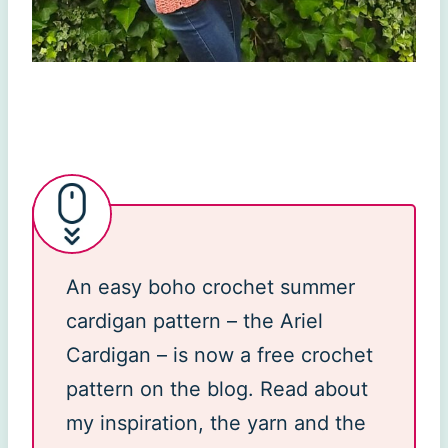
An easy boho crochet summer
cardigan pattern – the Ariel
Cardigan – is now a free crochet
pattern on the blog. Read about
my inspiration, the yarn and the