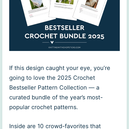
If this design caught your eye, you’re
going to love the 2025 Crochet
Bestseller Pattern Collection — a
curated bundle of the year’s most-
popular crochet patterns.
Inside are 10 crowd-favorites that