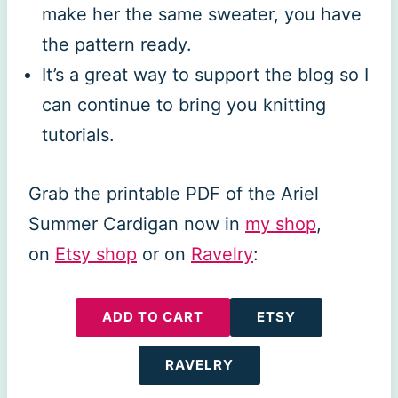
make her the same sweater, you have
the pattern ready.
It’s a great way to support the blog so I
can continue to bring you knitting
tutorials.
Grab the printable PDF of the Ariel
Summer Cardigan now in
my shop
,
on
Etsy shop
or on
Ravelry
:
ADD TO CART
ETSY
RAVELRY