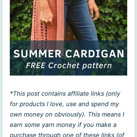
*This post contains affiliate links (only
for products I love, use and spend my
own money on obviously). This means I
earn some yarn money if you make a
purchase through one of these links (of