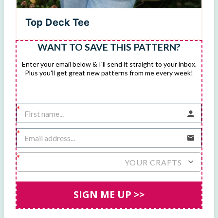
Top Deck Tee
WANT TO SAVE THIS PATTERN?
Enter your email below & I'll send it straight to your inbox.
Plus you'll get great new patterns from me every week!
YOUR CRAFTS
SIGN ME UP >>