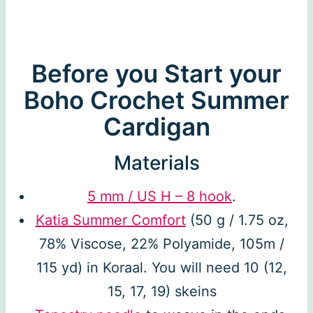
Before you Start your
Boho Crochet Summer
Cardigan
Materials
5 mm / US H – 8 hook
.
Katia Summer Comfort
(50 g / 1.75 oz,
78% Viscose, 22% Polyamide, 105m /
115 yd) in Koraal. You will need 10 (12,
15, 17, 19) skeins