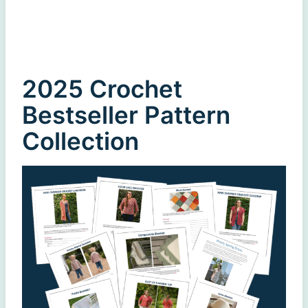
2025 Crochet
Bestseller Pattern
Collection