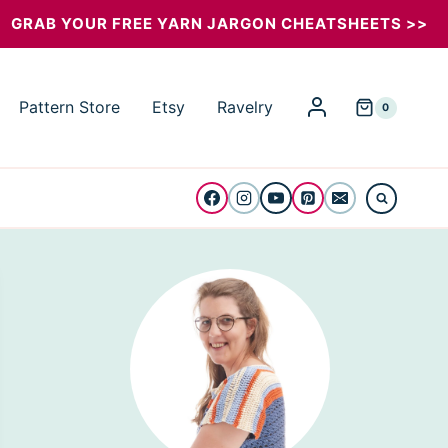
GRAB YOUR FREE YARN JARGON CHEATSHEETS >>
Pattern Store
Etsy
Ravelry
0