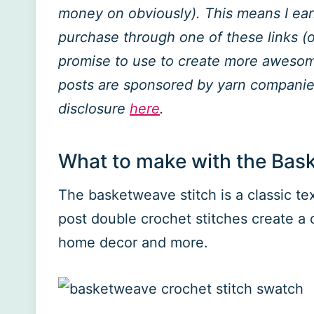
money on obviously). This means I ea
purchase through one of these links (of
promise to use to create more awesome
posts are sponsored by yarn companies
disclosure
here
.
What to make with the Bas
The basketweave stitch is a classic te
post double crochet stitches create a c
home decor and more.