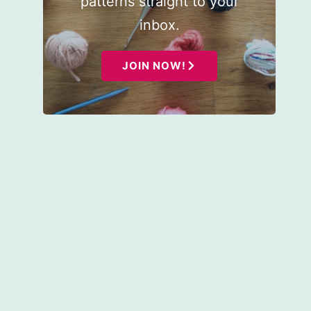
patterns straight to your
inbox.
JOIN NOW!