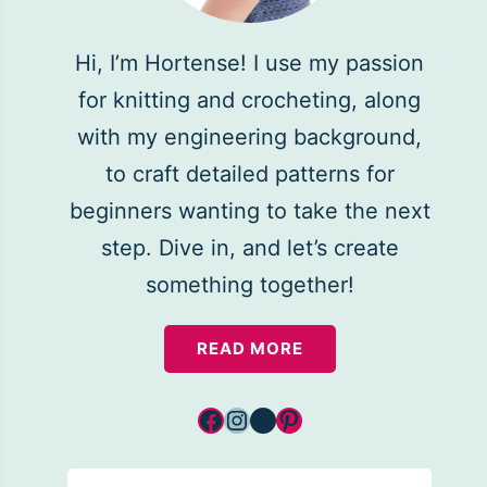
Hi, I’m Hortense! I use my passion
for knitting and crocheting, along
with my engineering background,
to craft detailed patterns for
beginners wanting to take the next
step. Dive in, and let’s create
something together!
READ MORE
Facebook
Instagram
YouTube
Pinterest