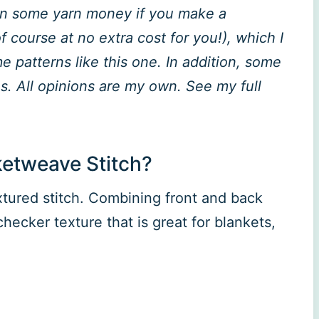
rn some yarn money if you make a
 course at no extra cost for you!), which I
 patterns like this one. In addition, some
. All opinions are my own. See my full
ketweave Stitch?
xtured stitch. Combining front and back
hecker texture that is great for blankets,