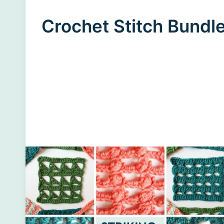
Crochet Stitch Bundl