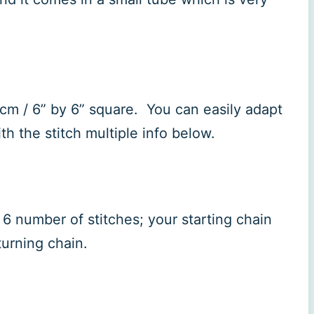
5cm / 6” by 6” square. You can easily adapt
th the stitch multiple info below.
6 number of stitches; your starting chain
 turning chain.