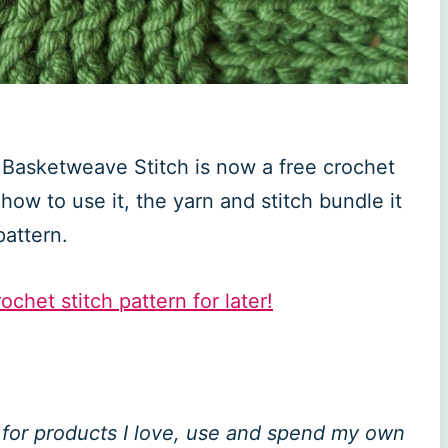
e Basketweave Stitch is now a free crochet
how to use it, the yarn and stitch bundle it
pattern.
ochet stitch pattern for later!
ly for products I love, use and spend my own