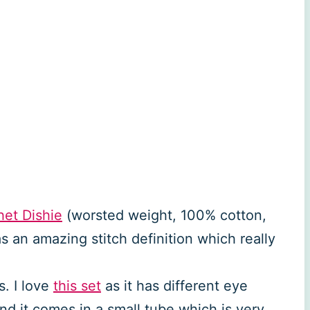
et Dishie
(worsted weight, 100% cotton,
 an amazing stitch definition which really
. I love
this set
as it has different eye
and it comes in a small tube which is very