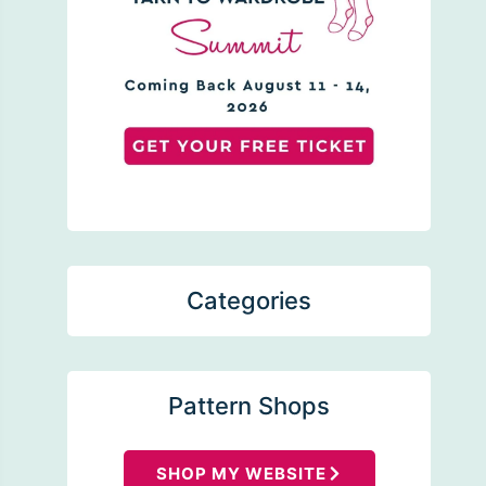
Categories
Pattern Shops
SHOP MY WEBSITE