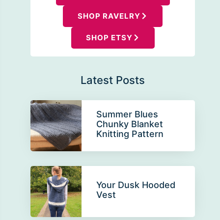
SHOP RAVELRY
SHOP ETSY
Latest Posts
Summer Blues
Chunky Blanket
Knitting Pattern
Your Dusk Hooded
Vest