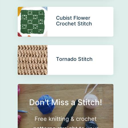
Cubist Flower
Crochet Stitch
Tornado Stitch
Don't Miss a Stitch!
Free knitting & crochet