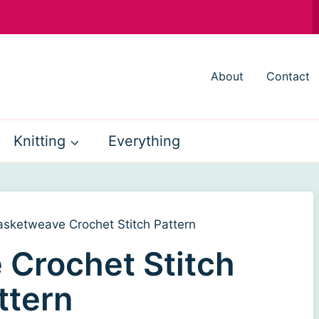
About
Contact
Knitting
Everything
asketweave Crochet Stitch Pattern
Crochet Stitch
ttern