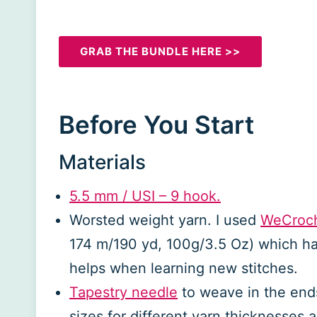
GRAB THE BUNDLE HERE >>
Before You Start
Materials
5.5 mm / US
I
– 9 hook.
Worsted weight yarn. I used
WeCroch
174 m/190 yd, 100g/3.5 Oz) which has
helps when learning new stitches.
Tapestry needle
to weave in the ends
sizes for different yarn thicknesses 