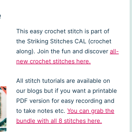
e
This easy crochet stitch is part of
the Striking Stitches CAL (crochet
along). Join the fun and discover
all-
new crochet stitches here.
All stitch tutorials are available on
our blogs but if you want a printable
PDF version for easy recording and
to take notes etc.
You can grab the
bundle with all 8 stitches here.