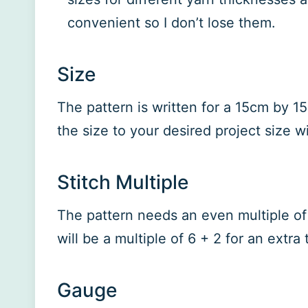
convenient so I don’t lose them.
Size
The pattern is written for a 15cm by 1
the size to your desired project size wi
Stitch Multiple
The pattern needs an even multiple of 
will be a multiple of 6 + 2 for an extra
Gauge