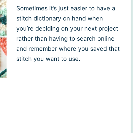
Sometimes it’s just easier to have a
stitch dictionary on hand when
you’re deciding on your next project
rather than having to search online
and remember where you saved that
stitch you want to use.