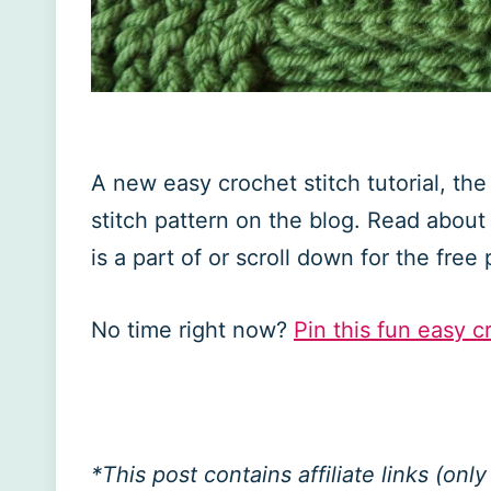
A new easy crochet stitch tutorial, th
stitch pattern on the blog. Read about 
is a part of or scroll down for the free 
No time right now?
Pin this fun easy cr
*This post contains affiliate links (on