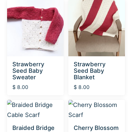
Strawberry
Strawberry
Seed Baby
Seed Baby
Sweater
Blanket
$
8.00
$
8.00
Braided Bridge
Cherry Blossom