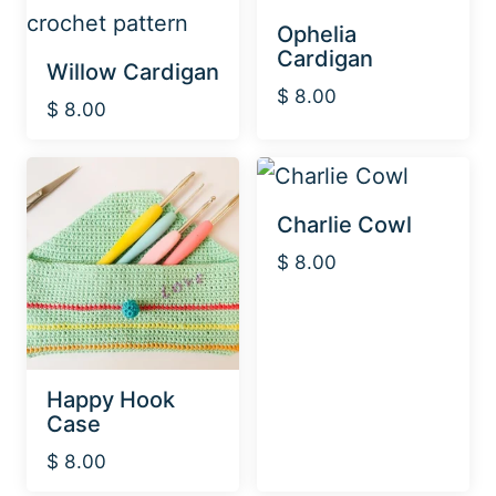
Ophelia
Cardigan
Willow Cardigan
$
8.00
$
8.00
Charlie Cowl
$
8.00
Happy Hook
Case
$
8.00