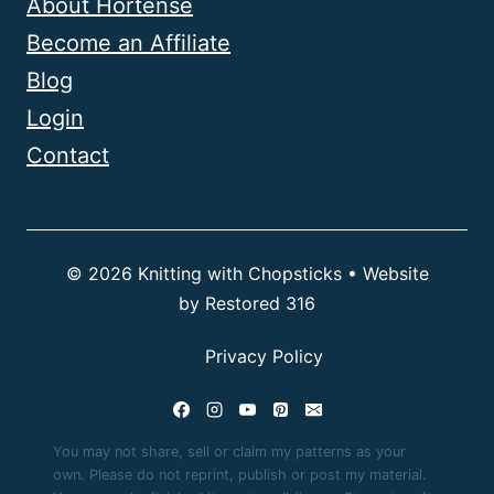
About Hortense
Become an Affiliate
Blog
Login
Contact
© 2026 Knitting with Chopsticks • Website
by
Restored 316
Privacy Policy
You may not share, sell or claim my patterns as your
own. Please do not reprint, publish or post my material.