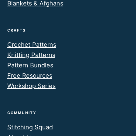
Blankets & Afghans
CRAFTS
Crochet Patterns
Knitting Patterns
Pattern Bundles
Free Resources
Workshop Series
COMMUNITY
Stitching Squad