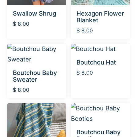
Swallow Shrug
Hexagon Flower
Blanket
$
8.00
$
8.00
Boutchou Hat
Boutchou Baby
$
8.00
Sweater
$
8.00
Boutchou Baby