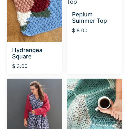
Peplum
Summer Top
$
8.00
Hydrangea
Square
$
3.00