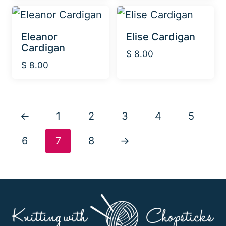
Eleanor
Elise Cardigan
Cardigan
$
8.00
$
8.00
←
1
2
3
4
5
6
7
8
→