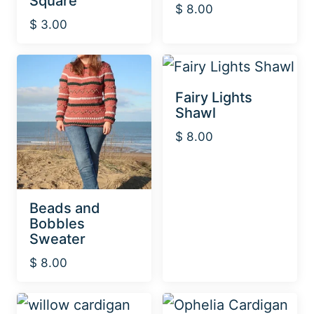
Square
$
8.00
$
3.00
Fairy Lights
Shawl
$
8.00
Beads and
Bobbles
Sweater
$
8.00