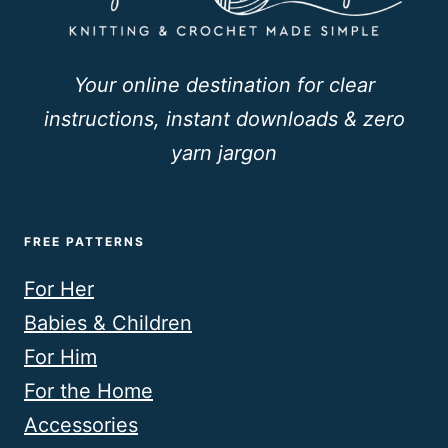
Your online destination for clear
instructions, instant downloads & zero
yarn jargon
FREE PATTERNS
For Her
Babies & Children
For Him
For the Home
Accessories