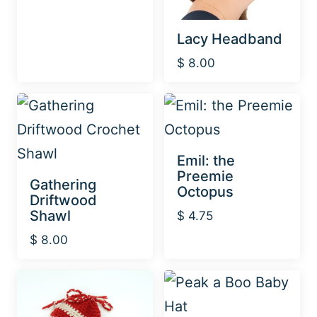
Lacy Headband
$
8.00
Emil: the
Preemie
Gathering
Octopus
Driftwood
Shawl
$
4.75
$
8.00