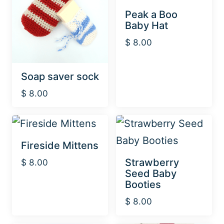
Peak a Boo
Baby Hat
$
8.00
Soap saver sock
$
8.00
Fireside Mittens
Strawberry
$
8.00
Seed Baby
Booties
$
8.00