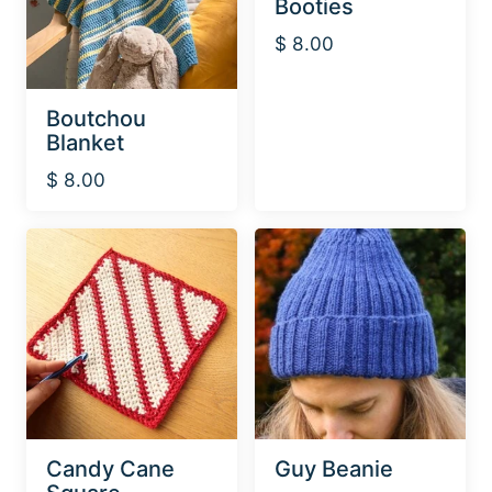
Booties
$
8.00
Boutchou
Blanket
$
8.00
Candy Cane
Guy Beanie