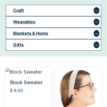
Craft
Wearables
Blankets & Home
Gifts
Block Sweater
$
8.00