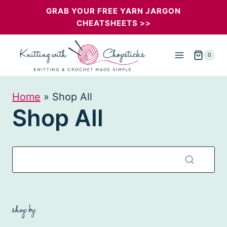
Skip
GRAB YOUR FREE YARN JARGON
CHEATSHEETS >>
to
content
0
Home
»
Shop All
Shop All
shop by: