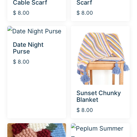
Cable Scarf
Scarf
$
8.00
$
8.00
Date Night
Purse
$
8.00
Sunset Chunky
Blanket
$
8.00