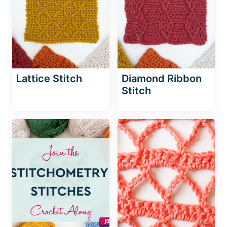
Lattice Stitch
Diamond Ribbon
Stitch