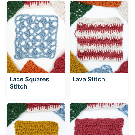
Lace Squares
Lava Stitch
Stitch