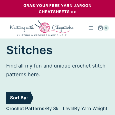
Skip
GRAB YOUR FREE YARN JARGON
CHEATSHEETS >>
to
content
0
Stitches
Find all my fun and unique crochet stitch
patterns here.
Sort By:
›
Crochet Patterns
By Skill Level
By Yarn Weight