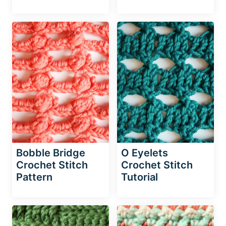
Bobble Bridge
O Eyelets
Crochet Stitch
Crochet Stitch
Pattern
Tutorial