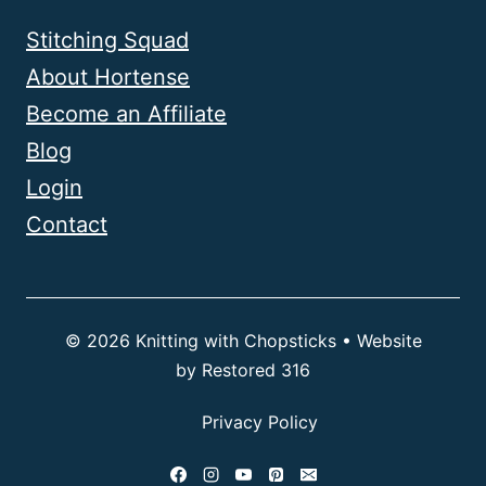
Stitching Squad
About Hortense
Become an Affiliate
Blog
Login
Contact
© 2026 Knitting with Chopsticks • Website
by
Restored 316
Privacy Policy