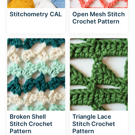
Stitchometry CAL
Open Mesh Stitch
Crochet Pattern
Broken Shell
Triangle Lace
Stitch Crochet
Stitch Crochet
Pattern
Pattern