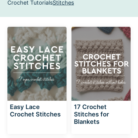
Crochet Tutorials
Stitches
Easy Lace
17 Crochet
Crochet Stitches
Stitches for
Blankets