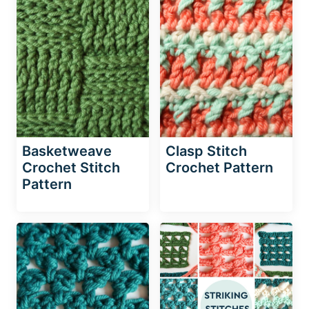
Basketweave
Clasp Stitch
Crochet Stitch
Crochet Pattern
Pattern