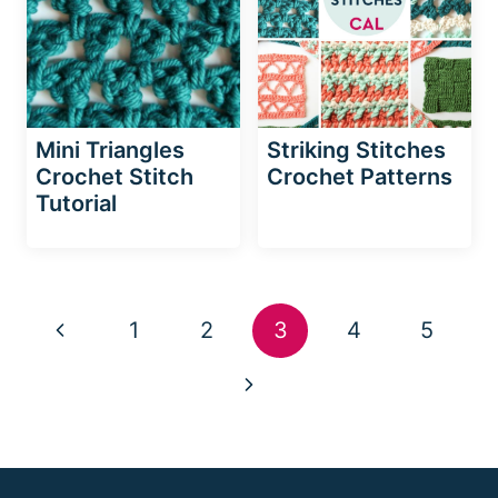
Mini Triangles
Striking Stitches
Crochet Stitch
Crochet Patterns
Tutorial
Page
Previous
1
2
3
4
5
navigation
Page
Next
Page