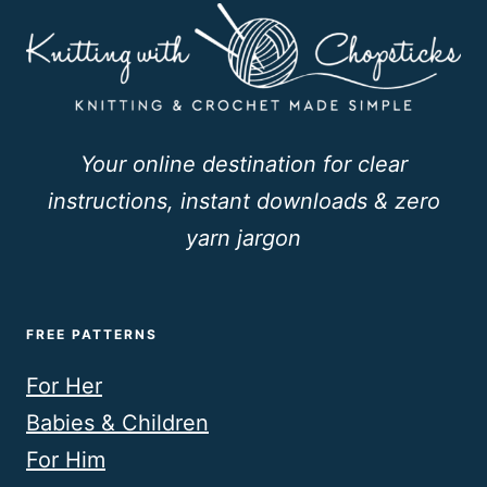
Your online destination for clear
instructions, instant downloads & zero
yarn jargon
FREE PATTERNS
For Her
Babies & Children
For Him