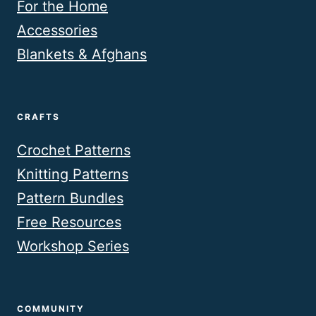
For the Home
Accessories
Blankets & Afghans
CRAFTS
Crochet Patterns
Knitting Patterns
Pattern Bundles
Free Resources
Workshop Series
COMMUNITY