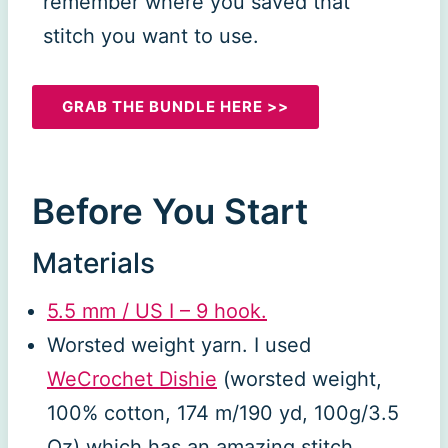
remember where you saved that
stitch you want to use.
GRAB THE BUNDLE HERE >>
Before You Start
Materials
5.5 mm / US
I
– 9 hook.
Worsted weight yarn. I used
WeCrochet Dishie
(worsted weight,
100% cotton, 174 m/190 yd, 100g/3.5
Oz) which has an amazing stitch