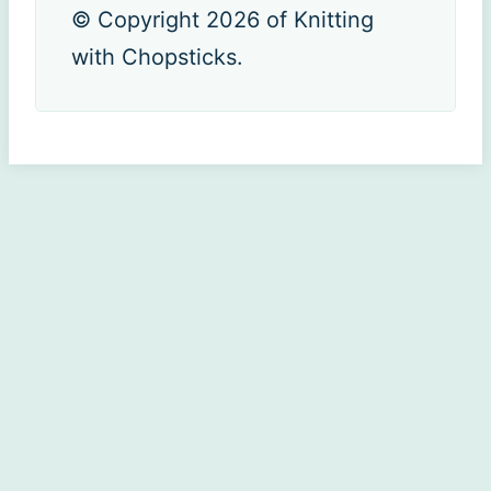
© Copyright 2026 of Knitting
with Chopsticks.