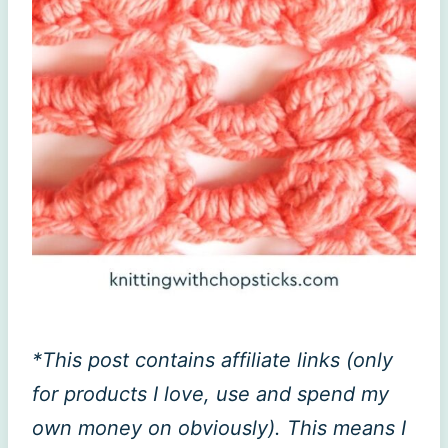
*This post contains affiliate links (only
for products I love, use and spend my
own money on obviously). This means I