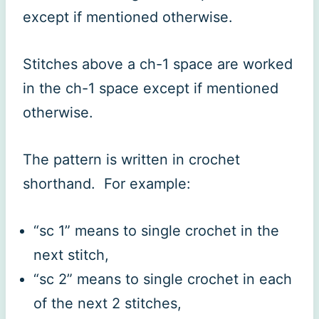
except if mentioned otherwise.
Stitches above a ch-1 space are worked
in the ch-1 space except if mentioned
otherwise.
The pattern is written in crochet
shorthand. For example:
“sc 1” means to single crochet in the
next stitch,
“sc 2” means to single crochet in each
of the next 2 stitches,