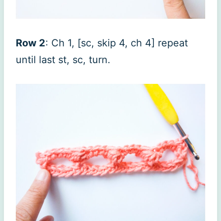
Row 2
: Ch 1, [sc, skip 4, ch 4] repeat
until last st, sc, turn.