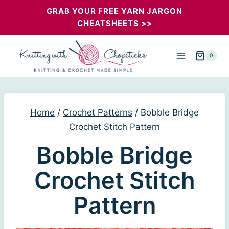
Skip
GRAB YOUR FREE YARN JARGON
CHEATSHEETS >>
to
content
0
Home
/
Crochet Patterns
/
Bobble Bridge
Crochet Stitch Pattern
Bobble Bridge
Crochet Stitch
Pattern