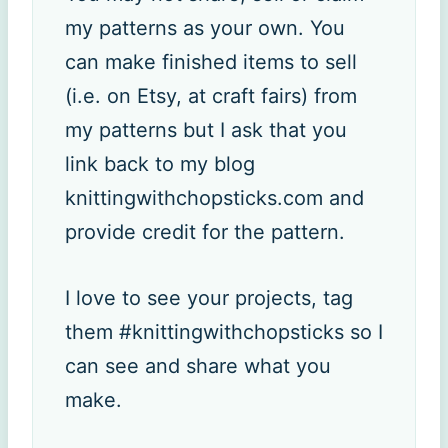
my patterns as your own. You
can make finished items to sell
(i.e. on Etsy, at craft fairs) from
my patterns but I ask that you
link back to my blog
knittingwithchopsticks.com and
provide credit for the pattern.
I love to see your projects, tag
them #knittingwithchopsticks so I
can see and share what you
make.