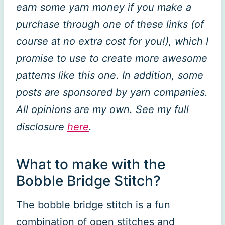
earn some yarn money if you make a
purchase through one of these links (of
course at no extra cost for you!), which I
promise to use to create more awesome
patterns like this one. In addition, some
posts are sponsored by yarn companies.
All opinions are my own. See my full
disclosure
here
.
What to make with the
Bobble Bridge Stitch?
The bobble bridge stitch is a fun
combination of open stitches and