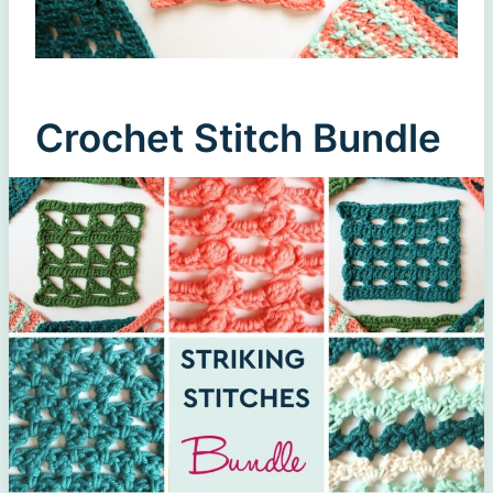
Crochet Stitch Bundle