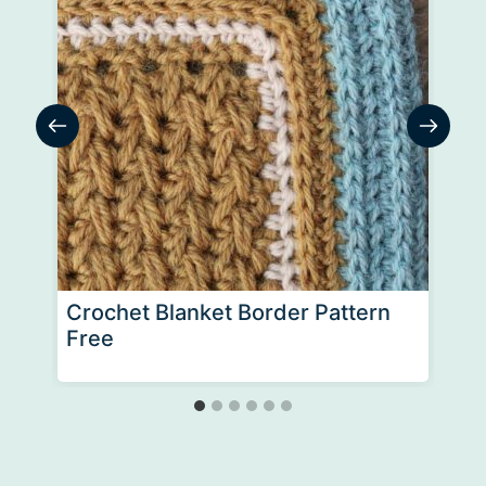
Crochet Blanket Border Pattern
Free