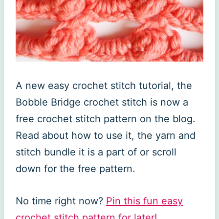
A new easy crochet stitch tutorial, the
Bobble Bridge crochet stitch is now a
free crochet stitch pattern on the blog.
Read about how to use it, the yarn and
stitch bundle it is a part of or scroll
down for the free pattern.
No time right now?
Pin this fun easy
crochet stitch pattern for later!