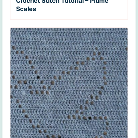
Crochet Stitch Tutorial – Plume
Scales