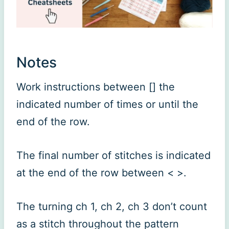
Notes
Work instructions between [] the
indicated number of times or until the
end of the row.
The final number of stitches is indicated
at the end of the row between < >.
The turning ch 1, ch 2, ch 3 don’t count
as a stitch throughout the pattern