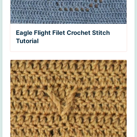
Eagle Flight Filet Crochet Stitch
Tutorial