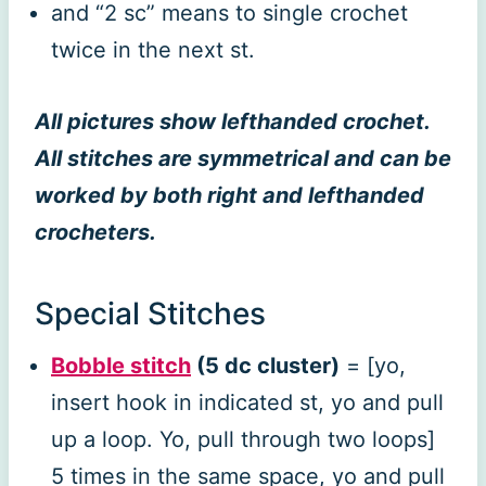
and “2 sc” means to single crochet
twice in the next st.
All pictures show lefthanded crochet.
All stitches are symmetrical and can be
worked by both right and lefthanded
crocheters.
Special Stitches
Bobble stitch
(5 dc cluster)
= [yo,
insert hook in indicated st, yo and pull
up a loop. Yo, pull through two loops]
5 times in the same space, yo and pull