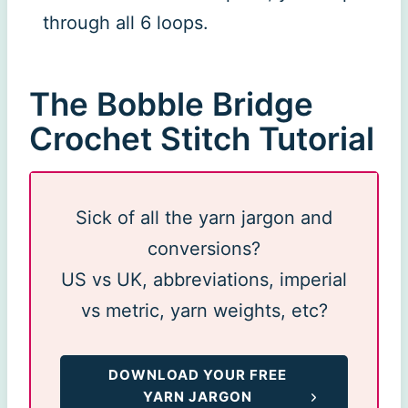
through all 6 loops.
The Bobble Bridge
Crochet Stitch Tutorial
Sick of all the yarn jargon and
conversions?
US vs UK, abbreviations, imperial
vs metric, yarn weights, etc?
DOWNLOAD YOUR FREE
YARN JARGON