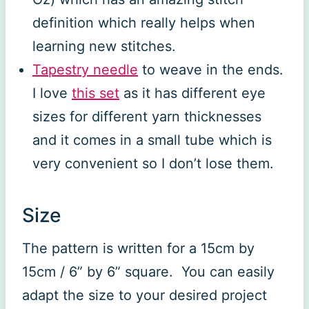
definition which really helps when
learning new stitches.
Tapestry needle
to weave in the ends.
I love
this set
as it has different eye
sizes for different yarn thicknesses
and it comes in a small tube which is
very convenient so I don’t lose them.
Size
The pattern is written for a 15cm by
15cm / 6” by 6” square. You can easily
adapt the size to your desired project