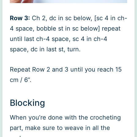
Row 3:
Ch 2, dc in sc below, [sc 4 in ch-
4 space, bobble st in sc below] repeat
until last ch-4 space, sc 4 in ch-4
space, dc in last st, turn.
Repeat Row 2 and 3 until you reach 15
cm / 6”.
Blocking
When you’re done with the crocheting
part, make sure to weave in all the