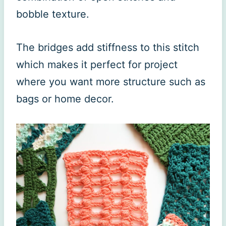
bobble texture.
The bridges add stiffness to this stitch
which makes it perfect for project
where you want more structure such as
bags or home decor.