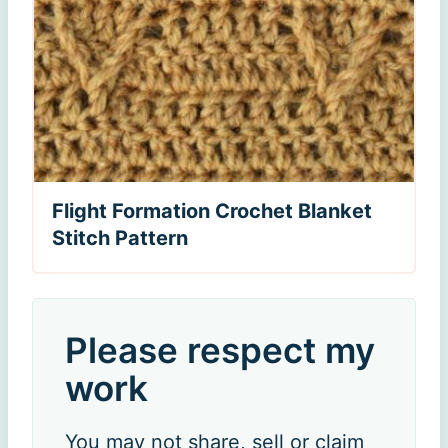
Flight Formation Crochet Blanket
Stitch Pattern
Please respect my
work
You may not share, sell or claim