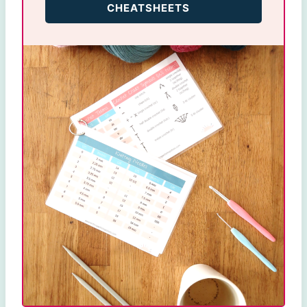
CHEATSHEETS