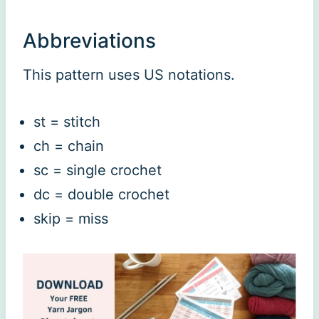
Abbreviations
This pattern uses US notations.
st = stitch
ch = chain
sc = single crochet
dc = double crochet
skip = miss