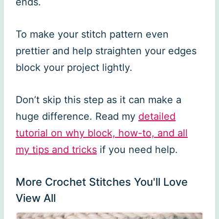
ends.
To make your stitch pattern even
prettier and help straighten your edges
block your project lightly.
Don’t skip this step as it can make a
huge difference. Read my
detailed
tutorial on why block, how-to, and all
my tips and tricks
if you need help.
More Crochet Stitches You'll Love
View All