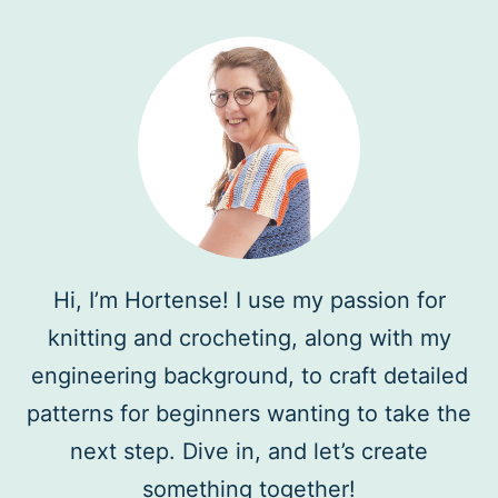
Hi, I’m Hortense! I use my passion for
knitting and crocheting, along with my
engineering background, to craft detailed
patterns for beginners wanting to take the
next step. Dive in, and let’s create
something together!