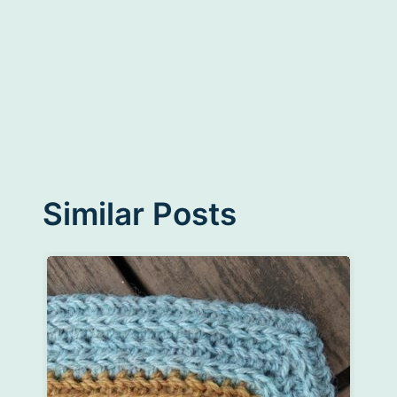
Similar Posts