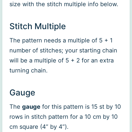
size with the stitch multiple info below.
Stitch Multiple
The pattern needs a multiple of 5 + 1
number of stitches; your starting chain
will be a multiple of 5 + 2 for an extra
turning chain.
Gauge
The
gauge
for this pattern is 15 st by 10
rows in stitch pattern for a 10 cm by 10
cm square (4” by 4”).