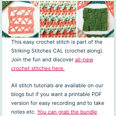
This easy crochet stitch is part of the
Striking Stitches CAL (crochet along).
Join the fun and discover
all-new
crochet stitches here.
All stitch tutorials are available on our
blogs but if you want a printable PDF
version for easy recording and to take
notes etc.
You can grab the bundle