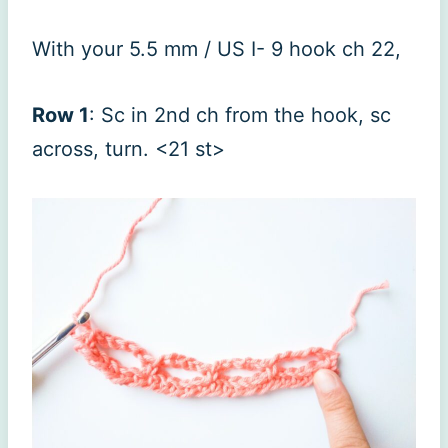
With your 5.5 mm / US I- 9 hook ch 22,
Row 1
: Sc in 2nd ch from the hook, sc
across, turn. <21 st>