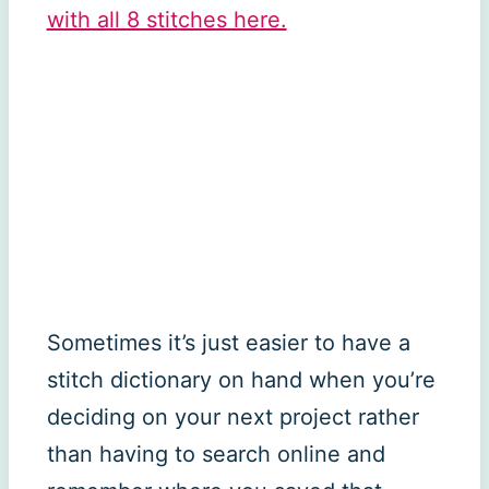
with all 8 stitches here.
Sometimes it’s just easier to have a
stitch dictionary on hand when you’re
deciding on your next project rather
than having to search online and