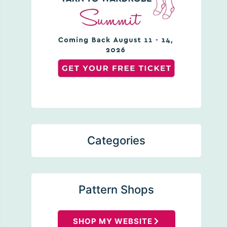
Categories
Pattern Shops
SHOP MY WEBSITE