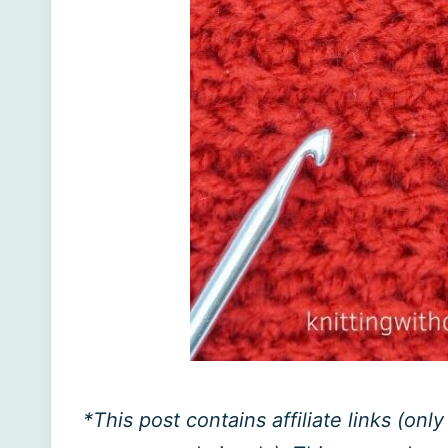
*This post contains affiliate links (on