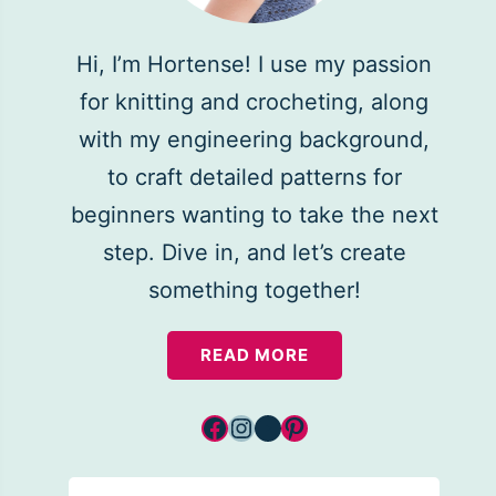
Hi, I’m Hortense! I use my passion
for knitting and crocheting, along
with my engineering background,
to craft detailed patterns for
beginners wanting to take the next
step. Dive in, and let’s create
something together!
READ MORE
Facebook
Instagram
YouTube
Pinterest