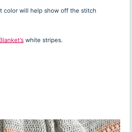
ht color will help show off the stitch
Blanket’s
white stripes.