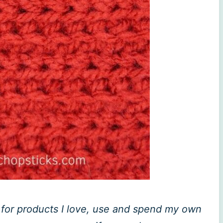
ly for products I love, use and spend my own