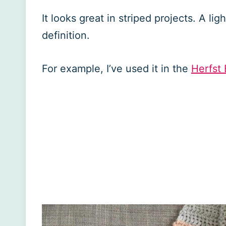
It looks great in striped projects. A lig
definition.
For example, I’ve used it in the
Herfst 