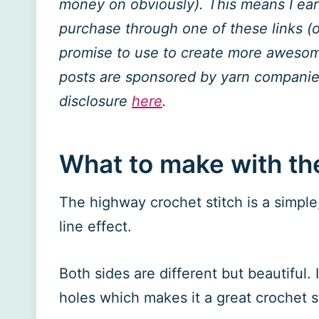
money on obviously). This means I ea
purchase through one of these links (of
promise to use to create more awesome
posts are sponsored by yarn companies
disclosure
here
.
What to make with th
The highway crochet stitch is a simple, 
line effect.
Both sides are different but beautiful. 
holes which makes it a great crochet st