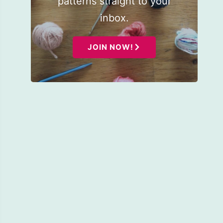
patterns straight to your
inbox.
JOIN NOW!