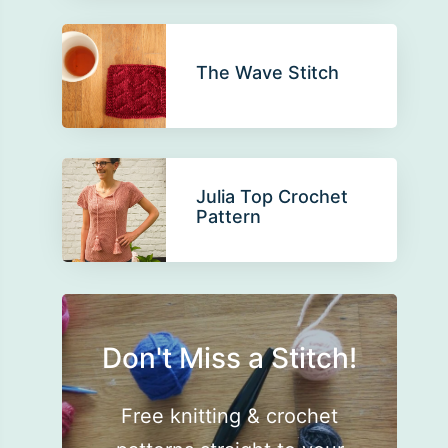
The Wave Stitch
Julia Top Crochet
Pattern
Don't Miss a Stitch!
Free knitting & crochet