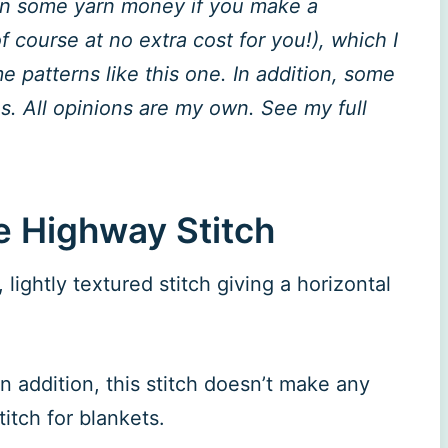
rn some yarn money if you make a
 course at no extra cost for you!), which I
 patterns like this one. In addition, some
. All opinions are my own. See my full
e Highway Stitch
lightly textured stitch giving a horizontal
In addition, this stitch doesn’t make any
itch for blankets.