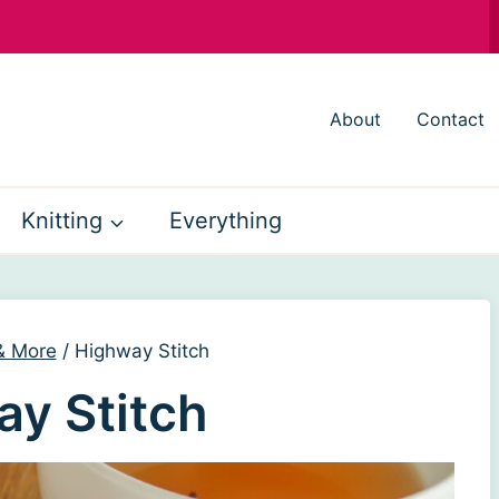
About
Contact
Knitting
Everything
 & More
/
Highway Stitch
y Stitch