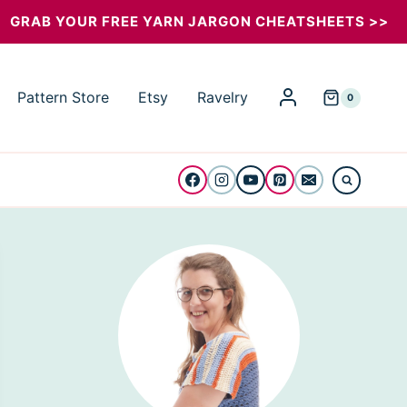
GRAB YOUR FREE YARN JARGON CHEATSHEETS >>
Pattern Store
Etsy
Ravelry
0