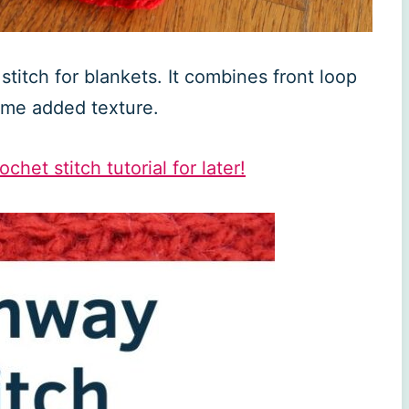
titch for blankets. It combines front loop
some added texture.
chet stitch tutorial for later!