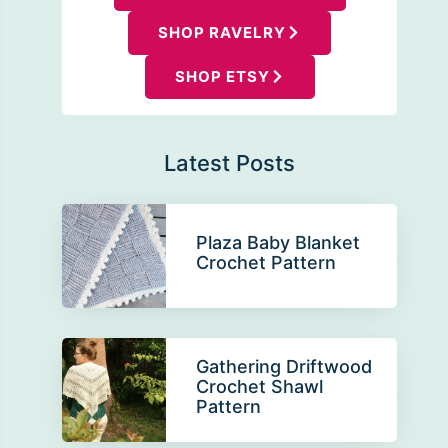
SHOP RAVELRY
SHOP ETSY
Latest Posts
Plaza Baby Blanket
Crochet Pattern
Gathering Driftwood
Crochet Shawl
Pattern