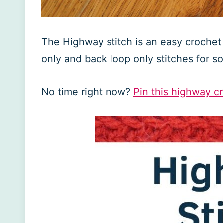
The Highway stitch is an easy crochet s
only and back loop only stitches for 
No time right now?
Pin this highway cro