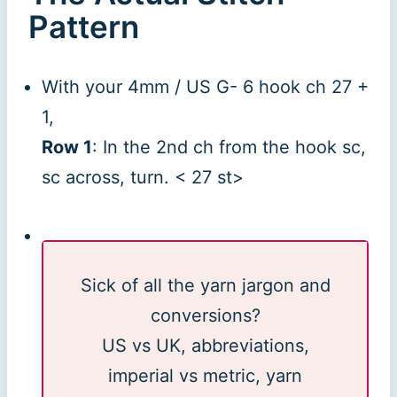
Pattern
With your 4mm / US G- 6 hook ch 27 +
1,
Row 1
: In the 2nd ch from the hook sc,
sc across, turn. < 27 st>
Sick of all the yarn jargon and
conversions?
US vs UK, abbreviations,
imperial vs metric, yarn