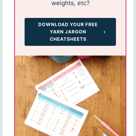
weights, etc?
DOWNLOAD YOUR FREE
YARN JARGON
CHEATSHEETS