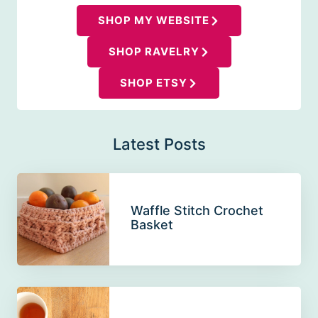
SHOP MY WEBSITE
SHOP RAVELRY
SHOP ETSY
Latest Posts
Waffle Stitch Crochet
Basket