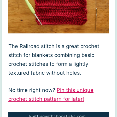
The Railroad stitch is a great crochet
stitch for blankets combining basic
crochet stitches to form a lightly
textured fabric without holes.
No time right now?
Pin this unique
crochet stitch pattern for later!