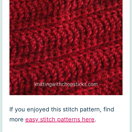
If you enjoyed this stitch pattern, find
more
easy stitch patterns here
.