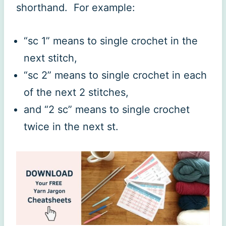
shorthand. For example:
“sc 1” means to single crochet in the
next stitch,
“sc 2” means to single crochet in each
of the next 2 stitches,
and “2 sc” means to single crochet
twice in the next st.