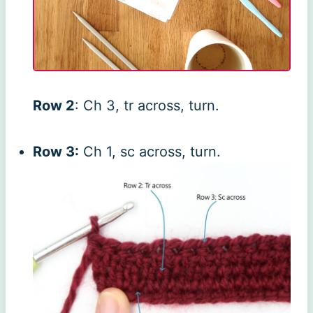
Row 2
: Ch 3, tr across, turn.
Row 3:
Ch 1, sc across, turn.