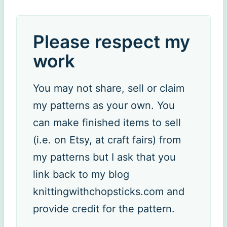
Please respect my
work
You may not share, sell or claim
my patterns as your own. You
can make finished items to sell
(i.e. on Etsy, at craft fairs) from
my patterns but I ask that you
link back to my blog
knittingwithchopsticks.com and
provide credit for the pattern.