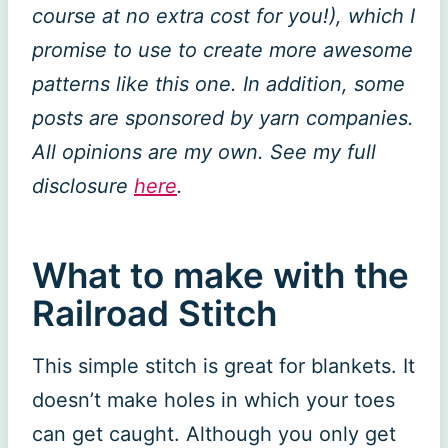
course at no extra cost for you!), which I
promise to use to create more awesome
patterns like this one. In addition, some
posts are sponsored by yarn companies.
All opinions are my own. See my full
disclosure
here
.
What to make with the
Railroad Stitch
This simple stitch is great for blankets. It
doesn’t make holes in which your toes
can get caught. Although you only get