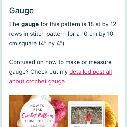
Gauge
The
gauge
for this pattern is 18 st by 12
rows in stitch pattern for a 10 cm by 10
cm square (4” by 4”).
Confused on how to make or measure
gauge? Check out my
detailed post all
about crochet gauge
.