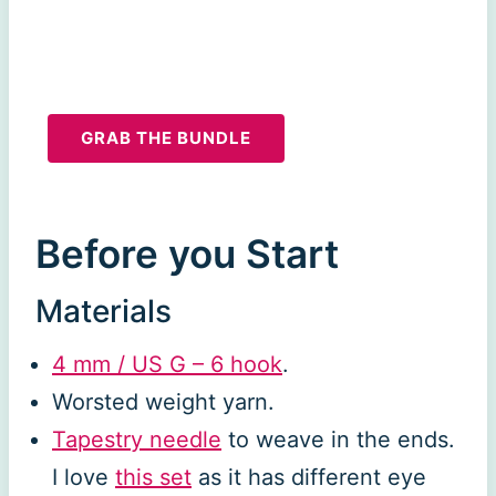
GRAB THE BUNDLE
Before you Start
Materials
4 mm / US G – 6 hook
.
Worsted weight yarn.
Tapestry needle
to weave in the ends.
I love
this set
as it has different eye