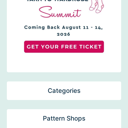
Categories
Pattern Shops