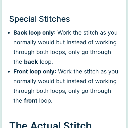
Special Stitches
Back loop only
: Work the stitch as you
normally would but instead of working
through both loops, only go through
the
back
loop.
Front loop only
: Work the stitch as you
normally would but instead of working
through both loops, only go through
the
front
loop.
The Actual Stitch