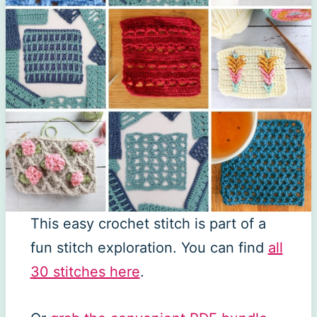
This easy crochet stitch is part of a
fun stitch exploration. You can find
all
30 stitches here
.