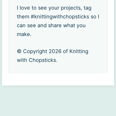
I love to see your projects, tag
them #knittingwithchopsticks so I
can see and share what you
make.
© Copyright 2026 of Knitting
with Chopsticks.