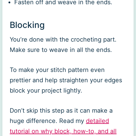
Fasten off and weave in the ends.
Blocking
You’re done with the crocheting part.
Make sure to weave in all the ends.
To make your stitch pattern even
prettier and help straighten your edges
block your project lightly.
Don’t skip this step as it can make a
huge difference. Read my
detailed
tutorial on why block, how-to, and all