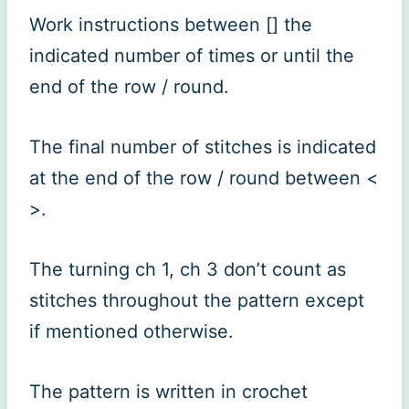
Work instructions between [] the
indicated number of times or until the
end of the row / round.
The final number of stitches is indicated
at the end of the row / round between <
>.
The turning ch 1, ch 3 don’t count as
stitches throughout the pattern except
if mentioned otherwise.
The pattern is written in crochet