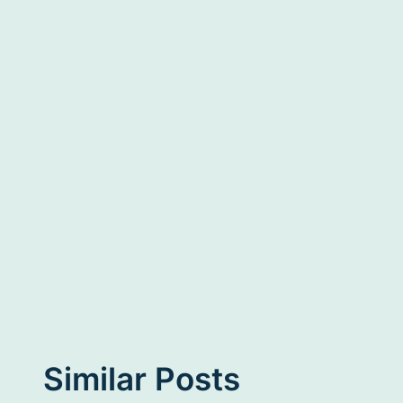
Similar Posts