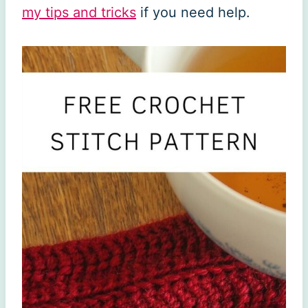
my tips and tricks
if you need help.