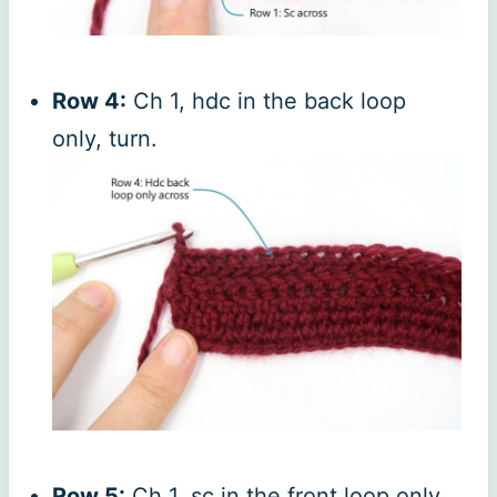
Row 4:
Ch 1, hdc in the back loop
only, turn.
Row 5:
Ch 1, sc in the front loop only,