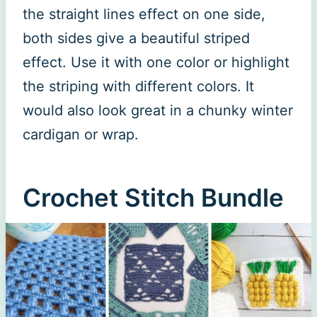
the straight lines effect on one side,
both sides give a beautiful striped
effect. Use it with one color or highlight
the striping with different colors. It
would also look great in a chunky winter
cardigan or wrap.
Crochet Stitch Bundle