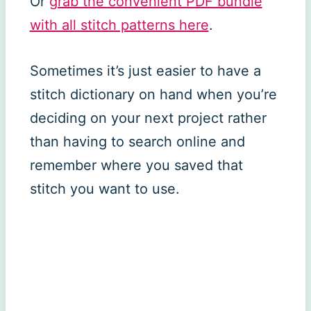
Or
grab the convenient PDF bundle
with all stitch patterns here
.
Sometimes it’s just easier to have a
stitch dictionary on hand when you’re
deciding on your next project rather
than having to search online and
remember where you saved that
stitch you want to use.