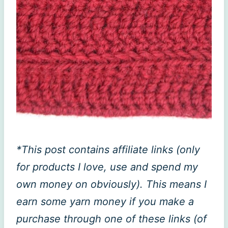
*This post contains affiliate links (only
for products I love, use and spend my
own money on obviously). This means I
earn some yarn money if you make a
purchase through one of these links (of