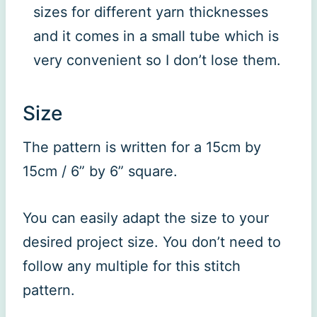
sizes for different yarn thicknesses
and it comes in a small tube which is
very convenient so I don’t lose them.
Size
The pattern is written for a 15cm by
15cm / 6” by 6” square.
You can easily adapt the size to your
desired project size. You don’t need to
follow any multiple for this stitch
pattern.