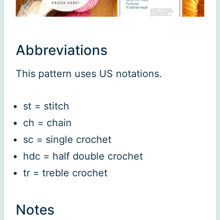
Abbreviations
This pattern uses US notations.
st = stitch
ch = chain
sc = single crochet
hdc = half double crochet
tr = treble crochet
Notes