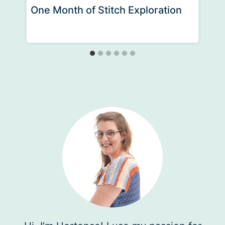
One Month of Stitch Exploration