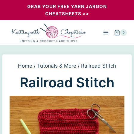
Skip
GRAB YOUR FREE YARN JARGON
CHEATSHEETS >>
to
content
0
Home
/
Tutorials & More
/
Railroad Stitch
Railroad Stitch