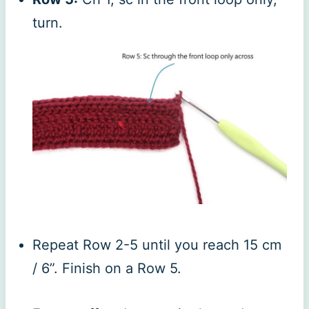
turn.
Repeat Row 2-5 until you reach 15 cm
/ 6”. Finish on a Row 5.