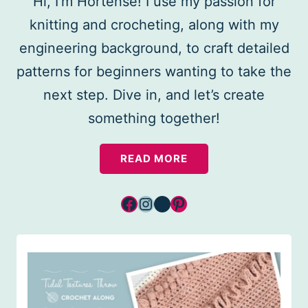
Hi, I’m Hortense! I use my passion for
knitting and crocheting, along with my
engineering background, to craft detailed
patterns for beginners wanting to take the
next step. Dive in, and let’s create
something together!
READ MORE
Facebook
Instagram
YouTube
Pinterest