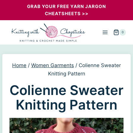
Skip
GRAB YOUR FREE YARN JARGON
CHEATSHEETS >>
to
content
0
Home
/
Women Garments
/
Colienne Sweater
Knitting Pattern
Colienne Sweater
Knitting Pattern