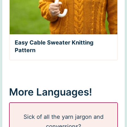
Easy Cable Sweater Knitting
Pattern
More Languages!
Sick of all the yarn jargon and
conversions?