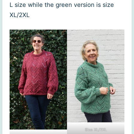
L size while the green version is size
XL/2XL
Size XL/2XL