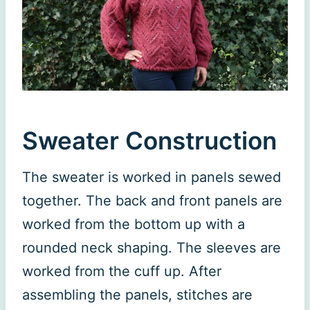
Sweater Construction
The sweater is worked in panels sewed
together. The back and front panels are
worked from the bottom up with a
rounded neck shaping. The sleeves are
worked from the cuff up. After
assembling the panels, stitches are