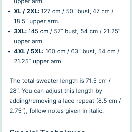
upper arm.
XL / 2XL:
127 cm / 50” bust
,
47 cm /
18.5” upper arm.
3XL:
145 cm / 57” bust, 54 cm / 21.25”
upper arm.
4XL / 5XL
: 160 cm / 63” bust, 54 cm /
21.25” upper arm.
The total sweater length is 71.5 cm /
28”. You can adjust this length by
adding/removing a lace repeat (8.5 cm /
2.75”), follow notes given in italic.