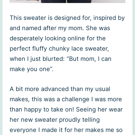
This sweater is designed for, inspired by
and named after my mom. She was
desperately looking online for the
perfect fluffy chunky lace sweater,
when I just blurted: “But mom, I can
make you one”.
A bit more advanced than my usual
makes, this was a challenge I was more
than happy to take on! Seeing her wear
her new sweater proudly telling
everyone I made it for her makes me so