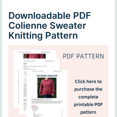
Downloadable PDF
Colienne Sweater
Knitting Pattern