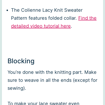
The Colienne Lacy Knit Sweater
Pattern features folded collar.
Find the
detailed video tutorial here
.
Blocking
You’re done with the knitting part. Make
sure to weave in all the ends (except for
sewing).
To make your lace sweater even