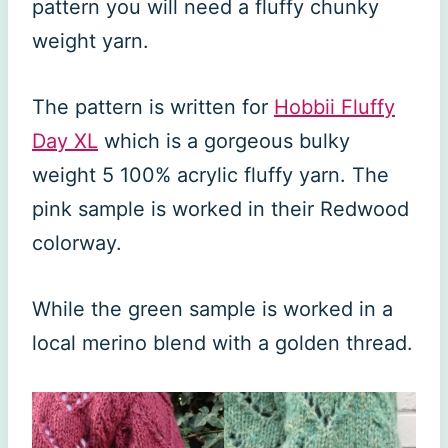
pattern you will need a fluffy chunky
weight yarn.
The pattern is written for
Hobbii Fluffy
Day XL
which is a gorgeous bulky
weight 5 100% acrylic fluffy yarn. The
pink sample is worked in their Redwood
colorway.
While the green sample is worked in a
local merino blend with a golden thread.