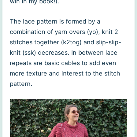
win in my book!).
The lace pattern is formed by a
combination of yarn overs (yo), knit 2
stitches together (k2tog) and slip-slip-
knit (ssk) decreases. In between lace
repeats are basic cables to add even
more texture and interest to the stitch
pattern.