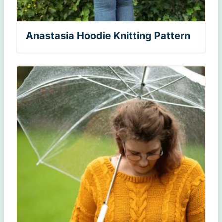
Anastasia Hoodie Knitting Pattern