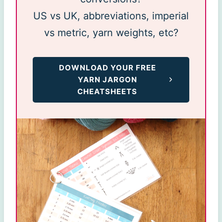
US vs UK, abbreviations, imperial
vs metric, yarn weights, etc?
DOWNLOAD YOUR FREE
YARN JARGON
CHEATSHEETS