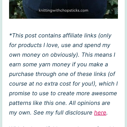
*This post contains affiliate links (only
for products I love, use and spend my
own money on obviously). This means I
earn some yarn money if you make a
purchase through one of these links (of
course at no extra cost for you!), which I
promise to use to create more awesome
patterns like this one. All opinions are
my own. See my full disclosure
here
.