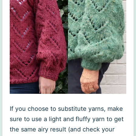
If you choose to substitute yarns, make
sure to use a light and fluffy yarn to get
the same airy result (and check your