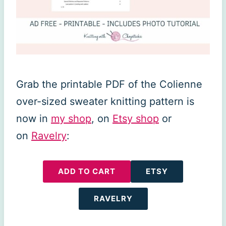
Grab the printable PDF of the Colienne
over-sized sweater knitting pattern is
now in
my shop
, on
Etsy shop
or
on
Ravelry
:
ADD TO CART
ETSY
RAVELRY