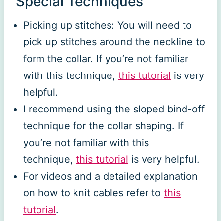
Special Techniques
Picking up stitches: You will need to
pick up stitches around the neckline to
form the collar. If you’re not familiar
with this technique,
this tutorial
is very
helpful.
I recommend using the sloped bind-off
technique for the collar shaping. If
you’re not familiar with this
technique,
this tutorial
is very helpful.
For videos and a detailed explanation
on how to knit cables refer to
this
tutorial
.