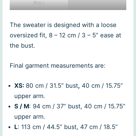
Size L
The sweater is designed with a loose
oversized fit, 8 – 12 cm / 3 – 5” ease at
the bust.
Final garment measurements are:
XS:
80 cm / 31.5” bust
,
40 cm / 15.75”
upper arm.
S / M
: 94 cm / 37” bust, 40 cm / 15.75”
upper arm.
L
: 113 cm / 44.5” bust, 47 cm / 18.5”