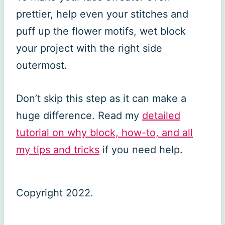
prettier, help even your stitches and
puff up the flower motifs, wet block
your project with the right side
outermost.
Don’t skip this step as it can make a
huge difference. Read my
detailed
tutorial on why block, how-to, and all
my tips and tricks
if you need help.
Copyright 2022.