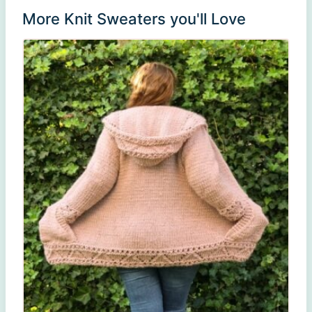
More Knit Sweaters you'll Love