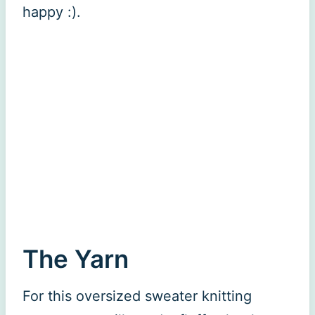
happy :).
The Yarn
For this oversized sweater knitting