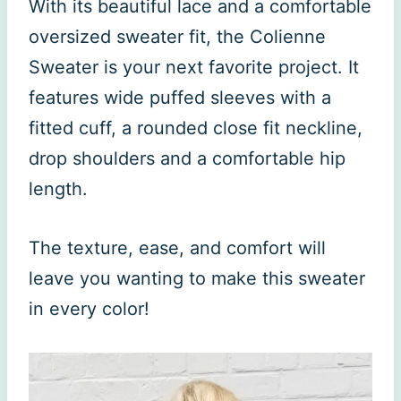
With its beautiful lace and a comfortable
oversized sweater fit, the Colienne
Sweater is your next favorite project. It
features wide puffed sleeves with a
fitted cuff, a rounded close fit neckline,
drop shoulders and a comfortable hip
length.
The texture, ease, and comfort will
leave you wanting to make this sweater
in every color!