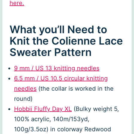
here.
What you’ll Need to
Knit the Colienne Lace
Sweater Pattern
9 mm / US 13 knitting needles
6.5 mm / US 10.5 circular knitting
needles
(the collar is worked in the
round)
Hobbii Fluffy Day XL
(Bulky weight 5,
100% acrylic, 140m/153yd,
100g/3.5oz) in colorway Redwood