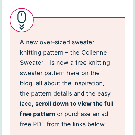
A new over-sized sweater
knitting pattern – the Colienne
Sweater – is now a free knitting
sweater pattern here on the
blog. all about the inspiration,
the pattern details and the easy
lace,
scroll down to view the full
free pattern
or purchase an ad
free PDF from the links below.