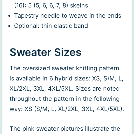
(16): 5 (5, 6, 6, 7, 8) skeins
Tapestry needle to weave in the ends
Optional: thin elastic band
Sweater Sizes
The oversized sweater knitting pattern
is available in 6 hybrid sizes: XS, S/M, L,
XL/2XL, 3XL, 4XL/5XL. Sizes are noted
throughout the pattern in the following
way: XS (S/M, L, XL/2XL, 3XL, 4XL/5XL).
The pink sweater pictures illustrate the