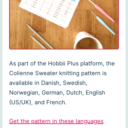
As part of the Hobbii Plus platform, the
Colienne Sweater knitting pattern is
available in Danish, Swedish,
Norwegian, German, Dutch, English
(US/UK), and French.
Get the pattern in these languages