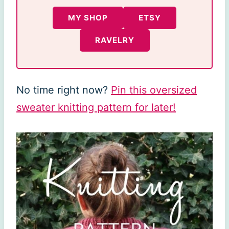
MY SHOP
ETSY
RAVELRY
No time right now?
Pin this oversized
sweater knitting pattern for later!