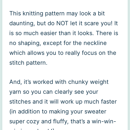
This knitting pattern may look a bit
daunting, but do NOT let it scare you! It
is so much easier than it looks. There is
no shaping, except for the neckline
which allows you to really focus on the
stitch pattern.
And, it’s worked with chunky weight
yarn so you can clearly see your
stitches and it will work up much faster
(in addition to making your sweater
super cozy and fluffy, that’s a win-win-