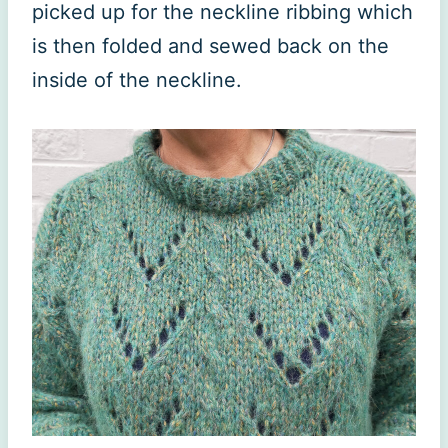
picked up for the neckline ribbing which
is then folded and sewed back on the
inside of the neckline.