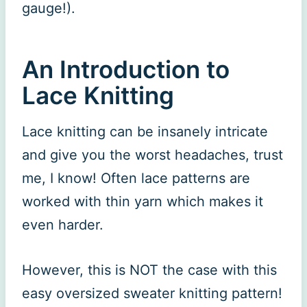
gauge!).
An Introduction to
Lace Knitting
Lace knitting can be insanely intricate
and give you the worst headaches, trust
me, I know! Often lace patterns are
worked with thin yarn which makes it
even harder.
However, this is NOT the case with this
easy oversized sweater knitting pattern!