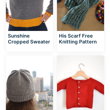
Sunshine
His Scarf Free
Cropped Sweater
Knitting Pattern