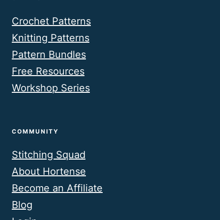
Crochet Patterns
Knitting Patterns
Pattern Bundles
Free Resources
Workshop Series
COMMUNITY
Stitching Squad
About Hortense
Become an Affiliate
Blog