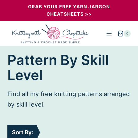
Skip
GRAB YOUR FREE YARN JARGON
CHEATSHEETS >>
to
content
0
Pattern By Skill
Level
Find all my free knitting patterns arranged
by skill level.
Sort By: