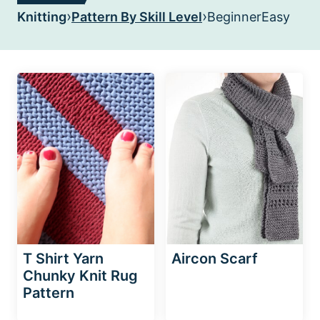
›
›
Knitting
Pattern By Skill Level
Beginner
Easy
T Shirt Yarn
Aircon Scarf
Chunky Knit Rug
Pattern