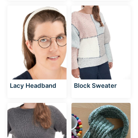
Lacy Headband
Block Sweater