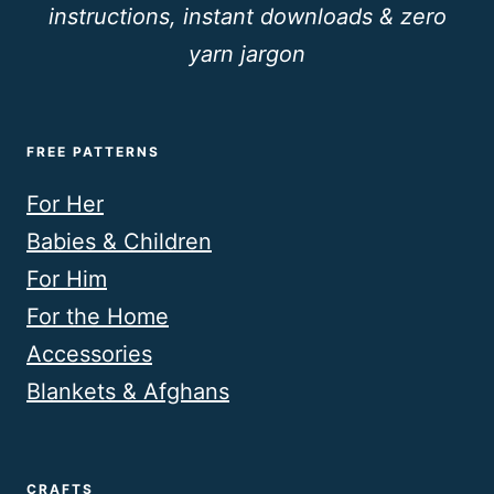
instructions, instant downloads & zero
yarn jargon
FREE PATTERNS
For Her
Babies & Children
For Him
For the Home
Accessories
Blankets & Afghans
CRAFTS