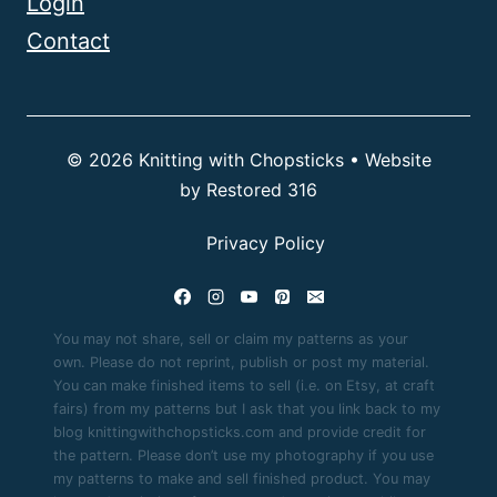
Login
Contact
© 2026 Knitting with Chopsticks • Website
by
Restored 316
Privacy Policy
You may not share, sell or claim my patterns as your
own. Please do not reprint, publish or post my material.
You can make finished items to sell (i.e. on Etsy, at craft
fairs) from my patterns but I ask that you link back to my
blog knittingwithchopsticks.com and provide credit for
the pattern. Please don’t use my photography if you use
my patterns to make and sell finished product. You may