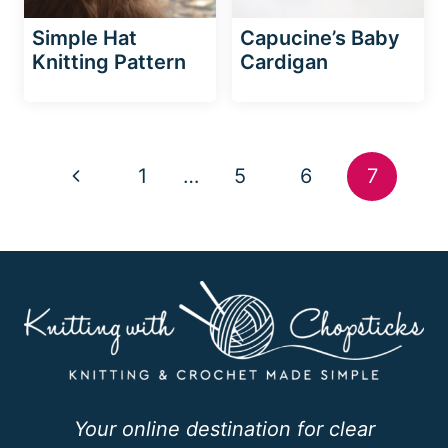
Simple Hat
Capucine’s Baby
Knitting Pattern
Cardigan
Page
Previous
1
…
5
6
7
navigation
Page
Your online destination for clear