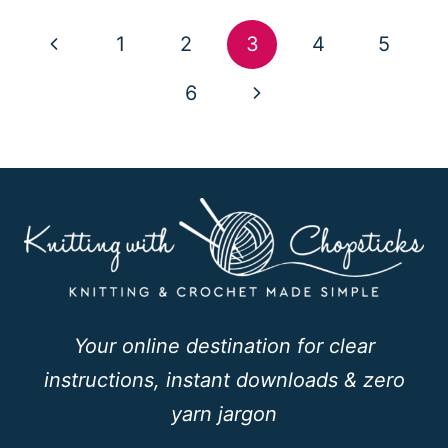
Page
Previous
1
2
3
4
5
navigation
Page
Next
6
Page
Your online destination for clear
instructions, instant downloads & zero
yarn jargon