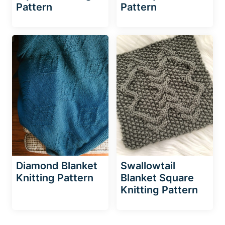
Pattern
Pattern
Diamond Blanket
Swallowtail
Knitting Pattern
Blanket Square
Knitting Pattern