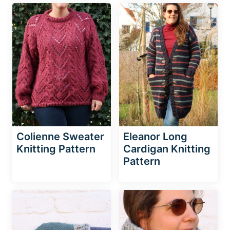
Colienne Sweater
Eleanor Long
Knitting Pattern
Cardigan Knitting
Pattern