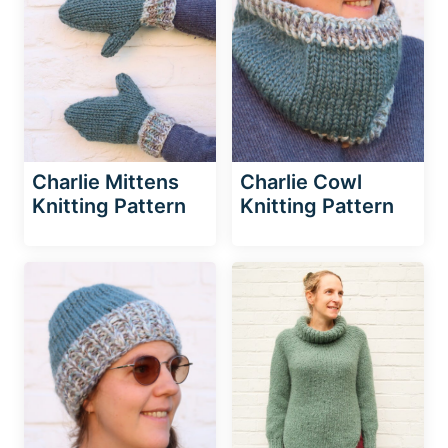
Charlie Mittens
Charlie Cowl
Knitting Pattern
Knitting Pattern