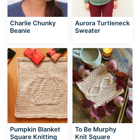
Charlie Chunky
Aurora Turtleneck
Beanie
Sweater
Pumpkin Blanket
To Be Murphy
Square Knitting
Knit Square