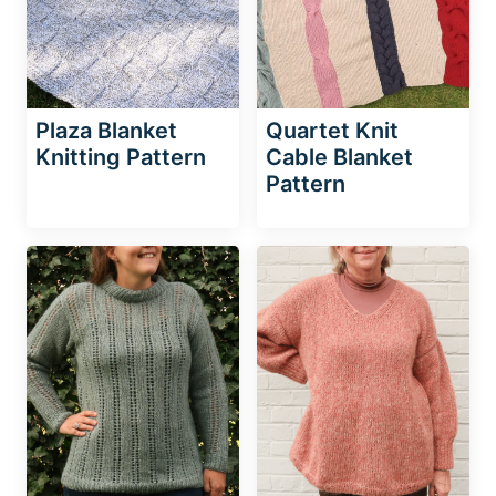
Plaza Blanket
Quartet Knit
Knitting Pattern
Cable Blanket
Pattern