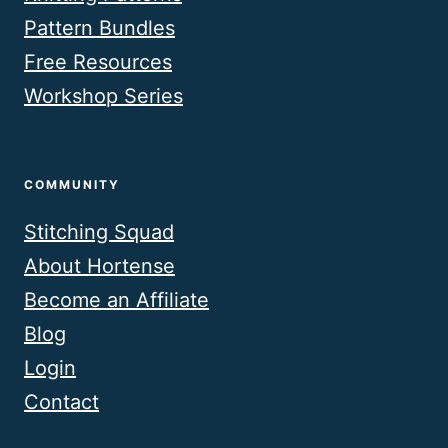
Pattern Bundles
Free Resources
Workshop Series
COMMUNITY
Stitching Squad
About Hortense
Become an Affiliate
Blog
Login
Contact