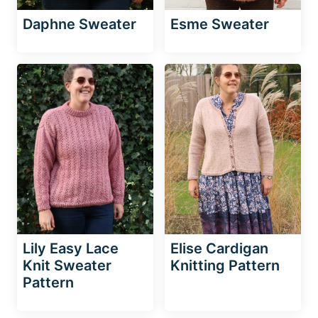
Daphne Sweater
Esme Sweater
Lily Easy Lace
Elise Cardigan
Knit Sweater
Knitting Pattern
Pattern