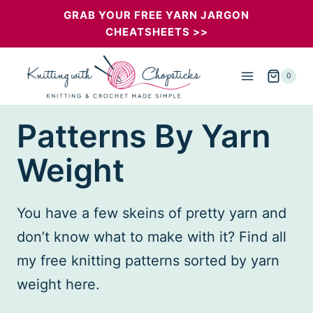
Skip
GRAB YOUR FREE YARN JARGON
CHEATSHEETS >>
to
content
0
Patterns By Yarn
Weight
You have a few skeins of pretty yarn and
don’t know what to make with it? Find all
my free knitting patterns sorted by yarn
weight here.