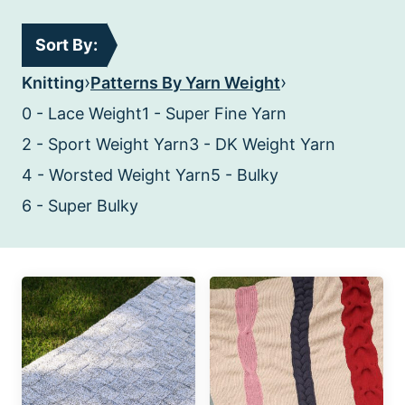
Sort By:
›
›
Knitting
Patterns By Yarn Weight
0 - Lace Weight
1 - Super Fine Yarn
2 - Sport Weight Yarn
3 - DK Weight Yarn
4 - Worsted Weight Yarn
5 - Bulky
6 - Super Bulky