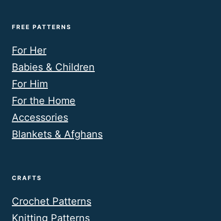
FREE PATTERNS
For Her
Babies & Children
For Him
For the Home
Accessories
Blankets & Afghans
CRAFTS
Crochet Patterns
Knitting Patterns