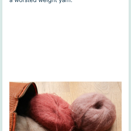
a worsted weight yarn.