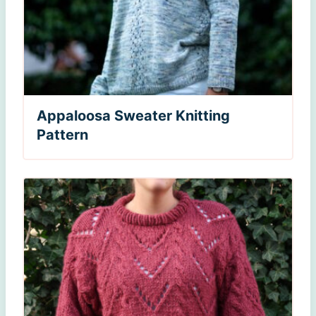
Appaloosa Sweater Knitting
Pattern