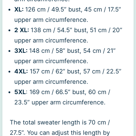
XL:
126 cm / 49.5” bust,
45 cm / 17.5”
upper arm circumference.
2 XL:
138 cm / 54.5” bust,
51 cm / 20”
upper arm circumference.
3XL:
148 cm / 58” bust, 54 cm / 21”
upper arm circumference.
4XL:
157 cm / 62” bust, 57 cm / 22.5”
upper arm circumference.
5XL
: 169 cm / 66.5” bust, 60 cm /
23.5” upper arm circumference.
The total sweater length is 70 cm /
27.5”. You can adjust this length by