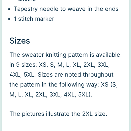
Tapestry needle to weave in the ends
1 stitch marker
Sizes
The sweater knitting pattern is available
in 9 sizes: XS, S, M, L, XL, 2XL, 3XL,
4XL, 5XL. Sizes are noted throughout
the pattern in the following way: XS (S,
M, L, XL, 2XL, 3XL, 4XL, 5XL).
The pictures illustrate the 2XL size.