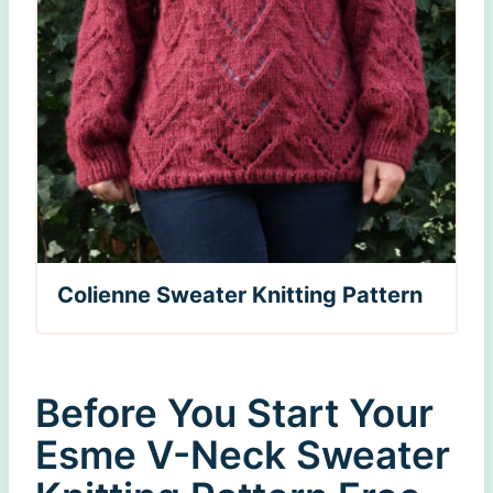
Colienne Sweater Knitting Pattern
Before You Start Your
Esme V-Neck Sweater