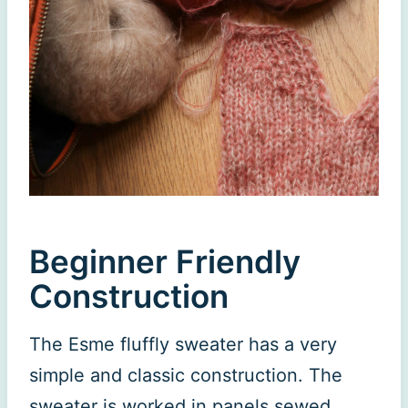
Beginner Friendly
Construction
The Esme fluffly sweater has a very
simple and classic construction. The
sweater is worked in panels sewed