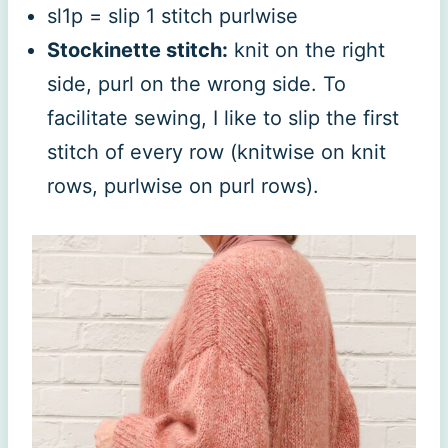
sl1p = slip 1 stitch purlwise
Stockinette stitch:
knit on the right
side, purl on the wrong side. To
facilitate sewing, I like to slip the first
stitch of every row (knitwise on knit
rows, purlwise on purl rows).