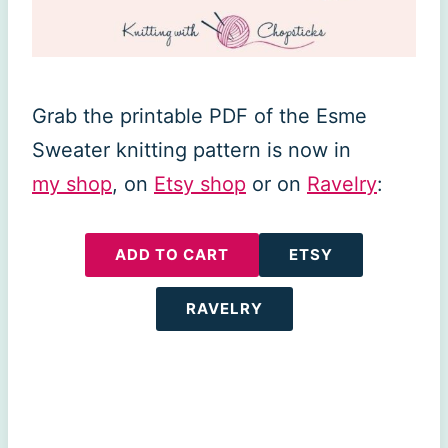
Grab the printable PDF of the Esme
Sweater knitting pattern is now in
my shop
, on
Etsy shop
or on
Ravelry
:
ADD TO CART
ETSY
RAVELRY