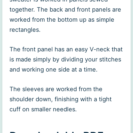
together. The back and front panels are
worked from the bottom up as simple
rectangles.
The front panel has an easy V-neck that
is made simply by dividing your stitches
and working one side at a time.
The sleeves are worked from the
shoulder down, finishing with a tight
cuff on smaller needles.