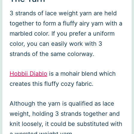
3 strands of lace weight yarn are held
together to form a fluffy airy yarn with a
marbled color. If you prefer a uniform
color, you can easily work with 3
strands of the same colorway.
Hobbii Diablo
is a mohair blend which
creates this fluffy cozy fabric.
Although the yarn is qualified as lace
weight, holding 3 strands together and
knit loosely, it could be substituted with