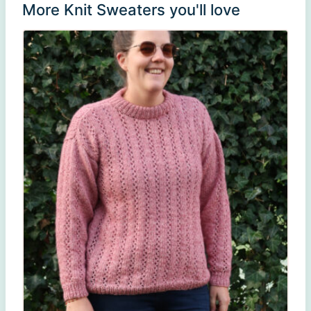
More Knit Sweaters you'll love