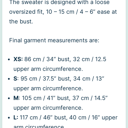
The sweater is designed with a loose
oversized fit, 10 – 15 cm / 4 – 6” ease at
the bust.
Final garment measurements are:
XS:
86 cm / 34” bust, 32 cm / 12.5
upper arm circumference.
S
: 95 cm / 37.5” bust, 34 cm / 13”
upper arm circumference.
M
: 105 cm / 41” bust, 37 cm / 14.5”
upper arm circumference.
L:
117 cm / 46” bust,
40 cm / 16” upper
arm circumference.