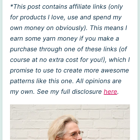
*This post contains affiliate links (only
for products I love, use and spend my
own money on obviously). This means I
earn some yarn money if you make a
purchase through one of these links (of
course at no extra cost for you!), which I
promise to use to create more awesome
patterns like this one. All opinions are
my own. See my full disclosure
here
.