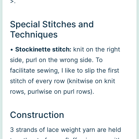
>.
Special Stitches and
Techniques
•
Stockinette stitch:
knit on the right
side, purl on the wrong side. To
facilitate sewing, I like to slip the first
stitch of every row (knitwise on knit
rows, purlwise on purl rows).
Construction
3 strands of lace weight yarn are held