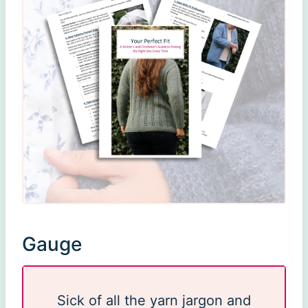
Gauge
Sick of all the yarn jargon and