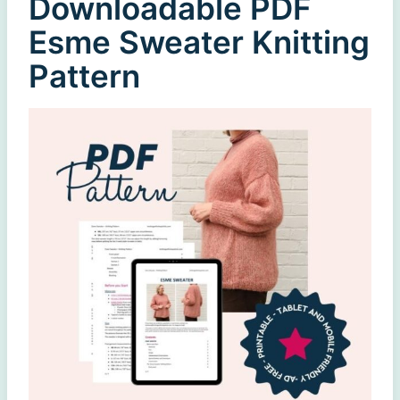
Downloadable PDF
Esme Sweater Knitting
Pattern