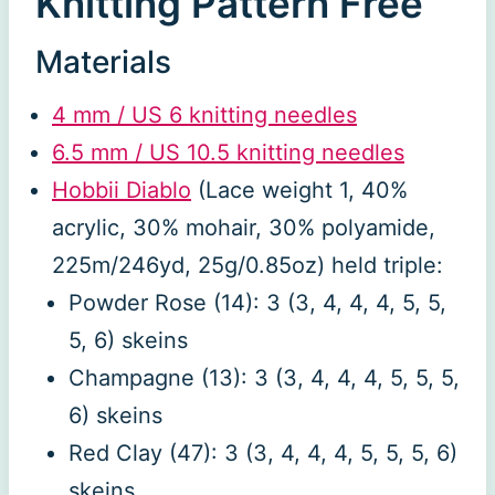
Knitting Pattern Free
Materials
4 mm / US 6 knitting needles
6.5 mm / US 10.5 knitting needles
Hobbii Diablo
(Lace weight 1, 40%
acrylic, 30% mohair, 30% polyamide,
225m/246yd, 25g/0.85oz) held triple:
Powder Rose (14): 3 (3, 4, 4, 4, 5, 5,
5, 6) skeins
Champagne (13): 3 (3, 4, 4, 4, 5, 5, 5,
6) skeins
Red Clay (47): 3 (3, 4, 4, 4, 5, 5, 5, 6)
skeins