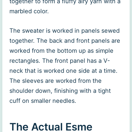
together to form a fluffy airy yarn with a
marbled color.
The sweater is worked in panels sewed
together. The back and front panels are
worked from the bottom up as simple
rectangles. The front panel has a V-
neck that is worked one side at a time.
The sleeves are worked from the
shoulder down, finishing with a tight
cuff on smaller needles.
The Actual Esme