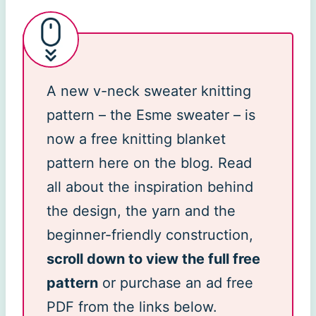
A new v-neck sweater knitting
pattern – the Esme sweater – is
now a free knitting blanket
pattern here on the blog. Read
all about the inspiration behind
the design, the yarn and the
beginner-friendly construction,
scroll down to view the full free
pattern
or purchase an ad free
PDF from the links below.