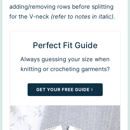
adding/removing rows before splitting
for the V-neck
(refer to notes in italic).
Perfect Fit Guide
Always guessing your size when
knitting or crocheting garments?
GET YOUR FREE GUIDE