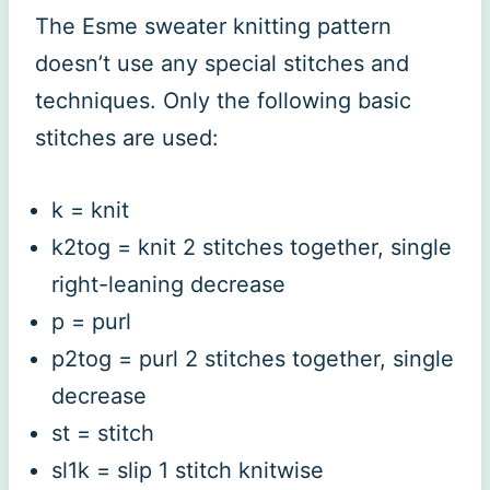
The Esme sweater knitting pattern
doesn’t use any special stitches and
techniques. Only the following basic
stitches are used:
k = knit
k2tog = knit 2 stitches together, single
right-leaning decrease
p = purl
p2tog = purl 2 stitches together, single
decrease
st = stitch
sl1k = slip 1 stitch knitwise