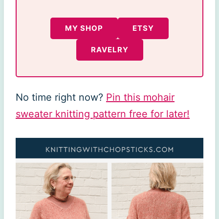
MY SHOP
ETSY
RAVELRY
No time right now?
Pin this mohair
sweater knitting pattern free for later!