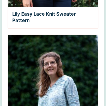
Lily Easy Lace Knit Sweater
Pattern