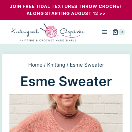
Skip
JOIN FREE TIDAL TEXTURES THROW CROCHET
ALONG STARTING AUGUST 12 >>
to
content
0
Home
/
Knitting
/
Esme Sweater
Esme Sweater