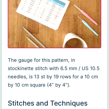
The gauge for this pattern, in
stockinette stitch with 6.5 mm / US 10.5
needles, is 13 st by 19 rows for a 10 cm
by 10 cm square (4” by 4”).
Stitches and Techniques