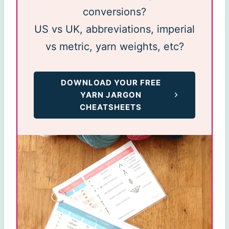
conversions?
US vs UK, abbreviations, imperial
vs metric, yarn weights, etc?
DOWNLOAD YOUR FREE
YARN JARGON
CHEATSHEETS