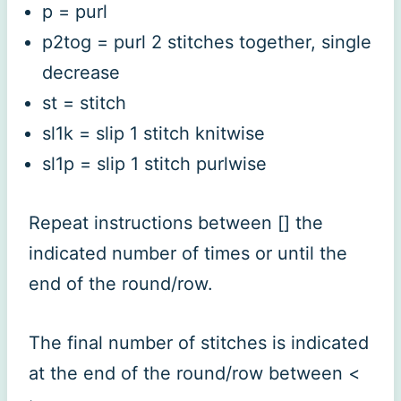
p = purl
p2tog = purl 2 stitches together, single
decrease
st = stitch
sl1k = slip 1 stitch knitwise
sl1p = slip 1 stitch purlwise
Repeat instructions between [] the
indicated number of times or until the
end of the round/row.
The final number of stitches is indicated
at the end of the round/row between <