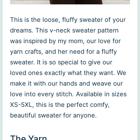
This is the loose, fluffy sweater of your
dreams. This v-neck sweater pattern
was inspired by my mom, our love for
yarn crafts, and her need for a fluffy
sweater. It is so special to give our
loved ones exactly what they want. We
make it with our hands and weave our
love into every stitch. Available in sizes
XS-5XL, this is the perfect comfy,
beautiful sweater for anyone.
The Yarn