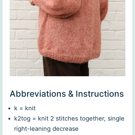
Abbreviations & Instructions
k = knit
k2tog = knit 2 stitches together, single
right-leaning decrease